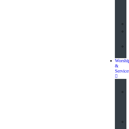
o
t
Worshi
&
Service
a
S