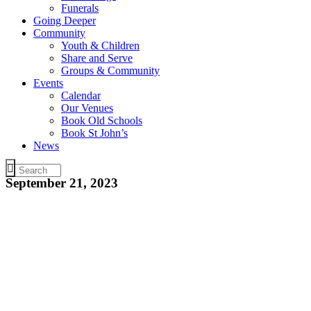
Funerals
Going Deeper
Community
Youth & Children
Share and Serve
Groups & Community
Events
Calendar
Our Venues
Book Old Schools
Book St John’s
News
September 21, 2023