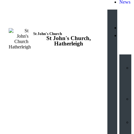
News
St John's Church
St John's Church,
Hub
Hatherleigh
V