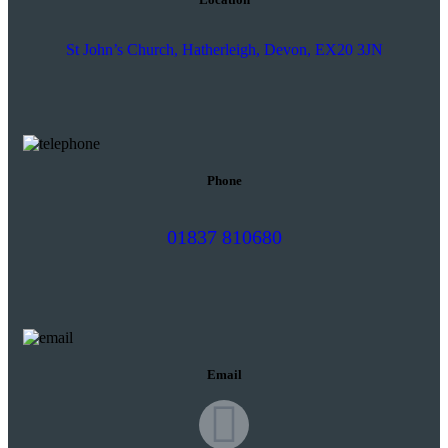
St John’s Church, Hatherleigh, Devon, EX20 3JN
Phone
01837 810680
Email