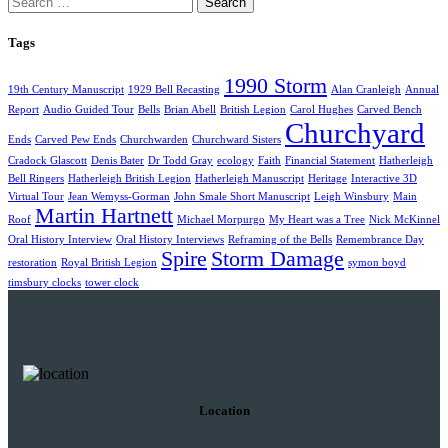
Tags
1990 Storm
19th Century Manuscript
1929 Bell Recasting
Alan Cranleigh
Annual
Report
Audio Guided Tour
Bells
Brian Abell
British Legion
Carol Hughes
Carved Bench
Churchyard
Ends
Carved Pew Ends
Churchwarden
Churchward Sisters
Cradock Glascott
Denis Bater
Dr Todd Gray
ecology
Faith
Financial Statement
Hatherleigh
Bell Ringers
Hatherleigh British Legion
Hatherleigh Manuscript
Heritage
Interactive 3D
Virtual Tour
Jean Wemyss-Gorman
John Smale Short Manuscript
Leigh Winsbury
Main
Martin Hartnett
Roof
Michael Morpurgo
My Heart was a Tree
Nick McKinnel
Oral History Interview
Oral History Interviews
Reframing of the Bells
Remembrance Day
Spire
Storm Damage
restoration
Royal British Legion
symon boyd
timsbury clocks
tower clock
Location