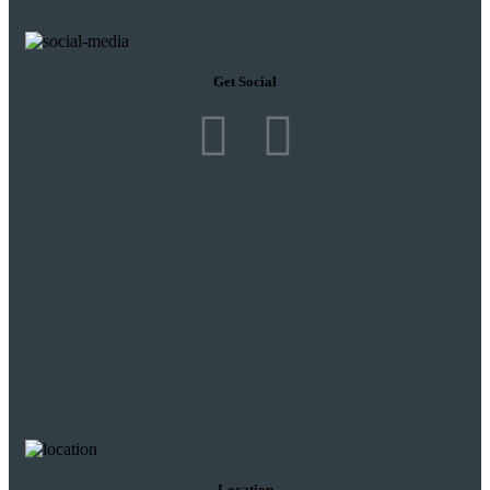
Get Social
Location