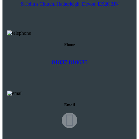
St John’s Church, Hatherleigh, Devon, EX20 3JN
Phone
01837 810680
Email