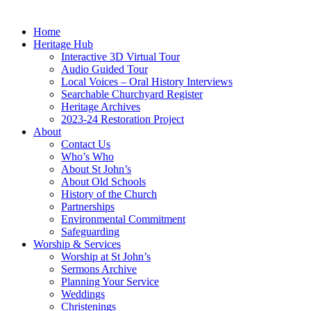
Home
Heritage Hub
Interactive 3D Virtual Tour
Audio Guided Tour
Local Voices – Oral History Interviews
Searchable Churchyard Register
Heritage Archives
2023-24 Restoration Project
About
Contact Us
Who’s Who
About St John’s
About Old Schools
History of the Church
Partnerships
Environmental Commitment
Safeguarding
Worship & Services
Worship at St John’s
Sermons Archive
Planning Your Service
Weddings
Christenings