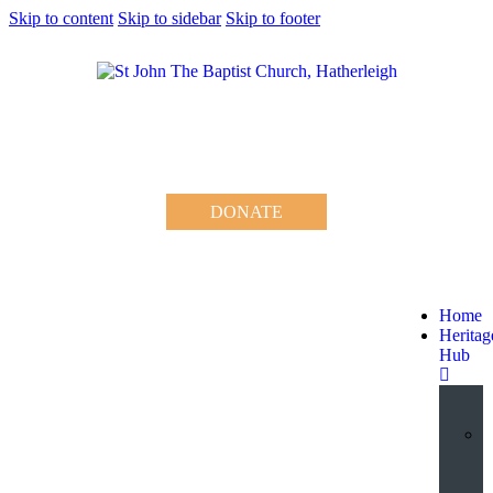
Skip to content
Skip to sidebar
Skip to footer
DONATE
Home
Heritag
Hub
V