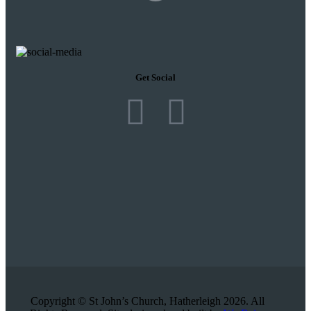
Get Social
Copyright © St John’s Church, Hatherleigh 2026. All