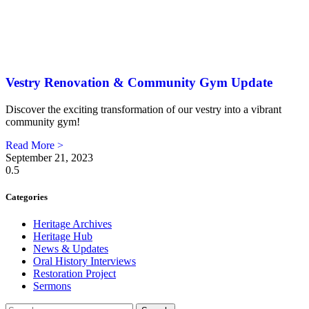
Vestry Renovation & Community Gym Update
Discover the exciting transformation of our vestry into a vibrant
community gym!
Read More >
September 21, 2023
Categories
Heritage Archives
Heritage Hub
News & Updates
Oral History Interviews
Restoration Project
Sermons