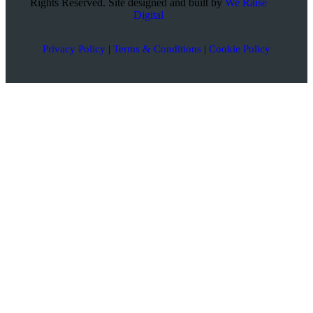
Rights Reserved. Site designed and built by
We Raise
Digital
Privacy Policy
|
Terms & Conditions
|
Cookie Policy