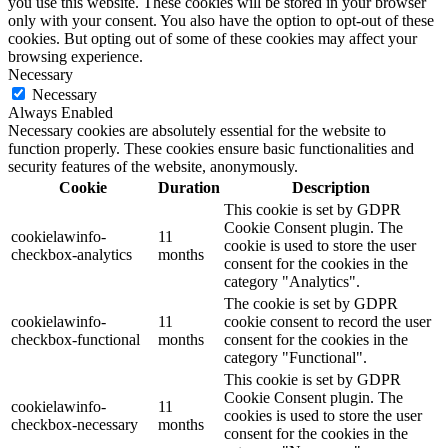
you use this website. These cookies will be stored in your browser
only with your consent. You also have the option to opt-out of these
cookies. But opting out of some of these cookies may affect your
browsing experience.
Necessary
Necessary
Always Enabled
Necessary cookies are absolutely essential for the website to
function properly. These cookies ensure basic functionalities and
security features of the website, anonymously.
Cookie
Duration
Description
This cookie is set by GDPR
Cookie Consent plugin. The
cookielawinfo-
11
cookie is used to store the user
checkbox-analytics
months
consent for the cookies in the
category "Analytics".
The cookie is set by GDPR
cookielawinfo-
11
cookie consent to record the user
checkbox-functional
months
consent for the cookies in the
category "Functional".
This cookie is set by GDPR
Cookie Consent plugin. The
cookielawinfo-
11
cookies is used to store the user
checkbox-necessary
months
consent for the cookies in the