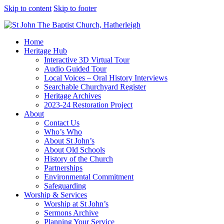
Skip to content
Skip to footer
Home
Heritage Hub
Interactive 3D Virtual Tour
Audio Guided Tour
Local Voices – Oral History Interviews
Searchable Churchyard Register
Heritage Archives
2023-24 Restoration Project
About
Contact Us
Who’s Who
About St John’s
About Old Schools
History of the Church
Partnerships
Environmental Commitment
Safeguarding
Worship & Services
Worship at St John’s
Sermons Archive
Planning Your Service