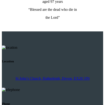
aged 97 years
“Blessed are the dead who die in
the Lord”
Location
St John’s Church, Hatherleigh, Devon, EX20 3JN
Phone