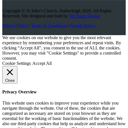
Copyright © St John’s Church, Hatherleigh 2026. All Rights
Reserved. Site designed and built by
We Raise Digital
Privacy Policy
|
Terms & Conditions
|
Cookie Policy
We use cookies on our website to give you the most relevant
experience by remembering your preferences and repeat visits. By
clicking “Accept All”, you consent to the use of ALL the cookies.
However, you may visit "Cookie Settings" to provide a controlled
consent.
Cookie Settings
Accept All
Close
Privacy Overview
This website uses cookies to improve your experience while you
navigate through the website. Out of these, the cookies that are
categorized as necessary are stored on your browser as they are
essential for the working of basic functionalities of the website. We
also use third-party cookies that help us analyze and understand how