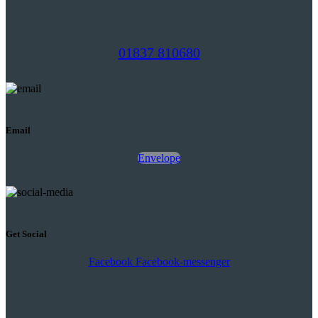
01837 810680
Email
Envelope
Get Social
Facebook
Facebook-messenger