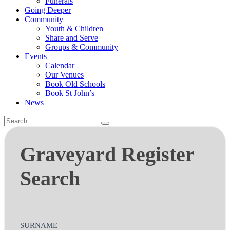
Funerals
Going Deeper
Community
Youth & Children
Share and Serve
Groups & Community
Events
Calendar
Our Venues
Book Old Schools
Book St John’s
News
Graveyard
Graveyard Register
Register
Search
Search
SURNAME