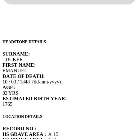
HEADSTONE DETAILS
SURNAME:
TUCKER
FIRST NAME:
EMANUEL
DATE OF DEATH:
10 / 03 / 1848 (dd-mm-yyyy)
AGE:
83 YRS
ESTIMATED BIRTH YEAR:
1765
LOCATION DETAILS
RECORD NO :
HS GRAVE AREA :
A-15