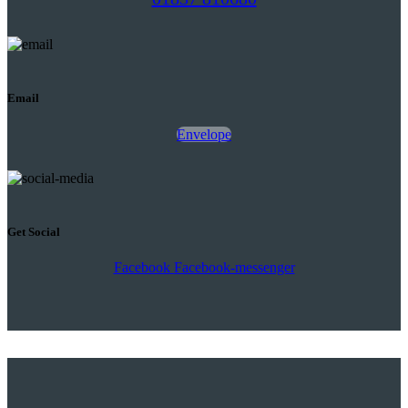
Email
Envelope
Get Social
Facebook
Facebook-messenger