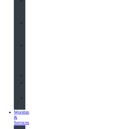
St
John’s
About
Old
Schools
History
of
the
Church
Partnerships
Environmental
Commitment
Safeguarding
Worship
&
Services