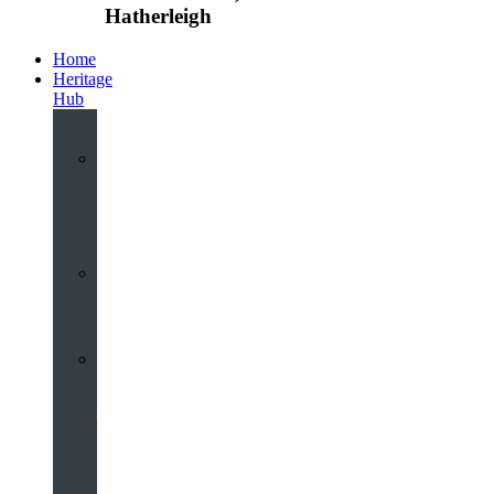
Hatherleigh
Home
Heritage
Hub
Interactive
3D
Virtual
Tour
Audio
Guided
Tour
Local
Voices
–
Oral
History