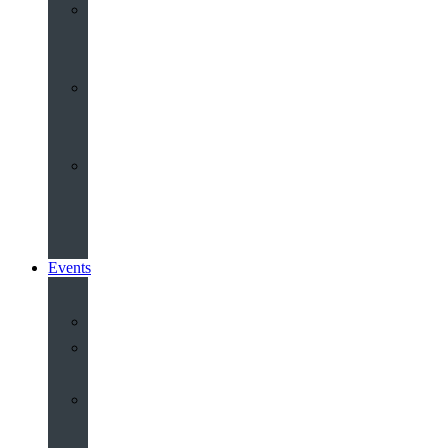
Youth
&
Children
Share
and
Serve
Groups
&
Community
Events
Calendar
Our
Venues
Book
Old