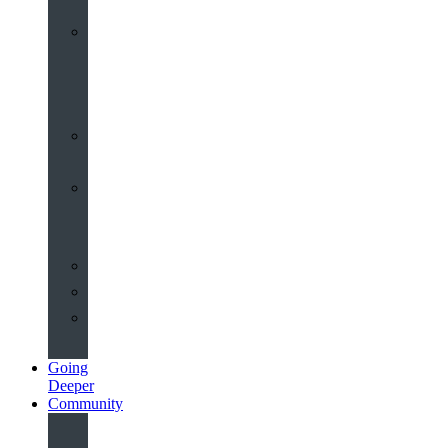
Worship
at
St
John’s
Sermons
Archive
Planning
Your
Service
Weddings
Christenings
Funerals
Going
Deeper
Community