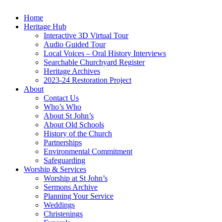
Home
Heritage Hub
Interactive 3D Virtual Tour
Audio Guided Tour
Local Voices – Oral History Interviews
Searchable Churchyard Register
Heritage Archives
2023-24 Restoration Project
About
Contact Us
Who’s Who
About St John’s
About Old Schools
History of the Church
Partnerships
Environmental Commitment
Safeguarding
Worship & Services
Worship at St John’s
Sermons Archive
Planning Your Service
Weddings
Christenings