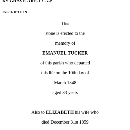
KS GRAVE AREA :
A-8
INSCRIPTION
This
stone is erected to the
memory of
EMANUEL TUCKER
of this parish who departed
this life on the 10
th
day of
March 1848
aged 83 years
——–
Also to
ELIZABETH
his wife who
died December 31
st
1859