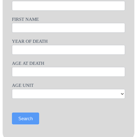
FIRST NAME
YEAR OF DEATH
AGE AT DEATH
AGE UNIT
Search