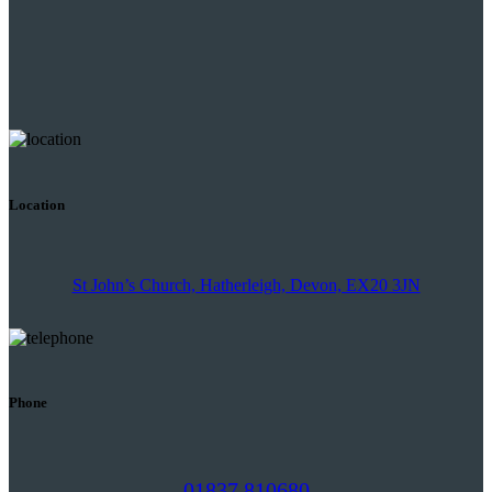
Location
St John’s Church, Hatherleigh, Devon, EX20 3JN
Phone
01837 810680