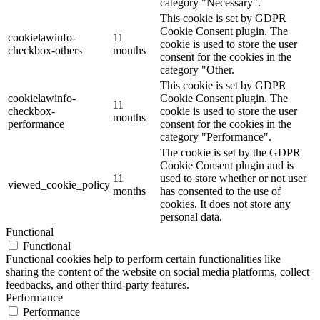
category "Necessary".
This cookie is set by GDPR
Cookie Consent plugin. The
cookielawinfo-
11
cookie is used to store the user
checkbox-others
months
consent for the cookies in the
category "Other.
This cookie is set by GDPR
cookielawinfo-
Cookie Consent plugin. The
11
checkbox-
cookie is used to store the user
months
performance
consent for the cookies in the
category "Performance".
The cookie is set by the GDPR
Cookie Consent plugin and is
11
used to store whether or not user
viewed_cookie_policy
months
has consented to the use of
cookies. It does not store any
personal data.
Functional
Functional
Functional cookies help to perform certain functionalities like
sharing the content of the website on social media platforms, collect
feedbacks, and other third-party features.
Performance
Performance