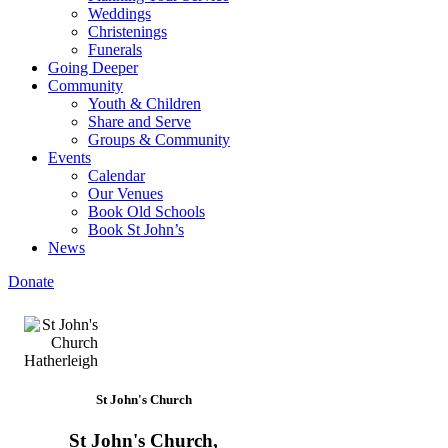
Weddings
Christenings
Funerals
Going Deeper
Community
Youth & Children
Share and Serve
Groups & Community
Events
Calendar
Our Venues
Book Old Schools
Book St John’s
News
Donate
St John's Church
St John's Church,