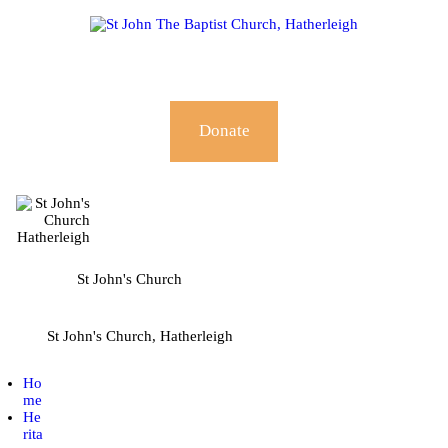
HOME
HERITAGE HUB
ABOUT
Donate
WORSHIP & SERVICES
GOING DEEPER
COMMUNITY
St John's Church
EVENTS
St John's Church, Hatherleigh
NEWS
Ho
me
He
rita