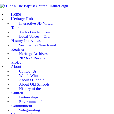
HOME
Home
HERITAGE HUB
Heritage Hub
Interactive 3D Virtual
Tour
ABOUT
Audio Guided Tour
Local Voices – Oral
WORSHIP & SERVICES
History Interviews
Searchable Churchyard
Register
GOING DEEPER
Heritage Archives
2023-24 Restoration
Project
COMMUNITY
About
Contact Us
Who’s Who
EVENTS
About St John’s
About Old Schools
NEWS
History of the
Church
Partnerships
Environmental
Commitment
Safeguarding