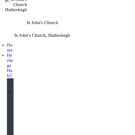
St John's Church
St John's Church, Hatherleigh
Ho
me
He
rita
ge
Hu
b
I
n
t
e
r
a