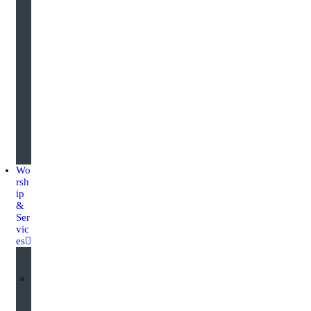
g
u
a
r
d
i
n
g
Wo
rsh
ip
&
Ser
vic
es
W
o