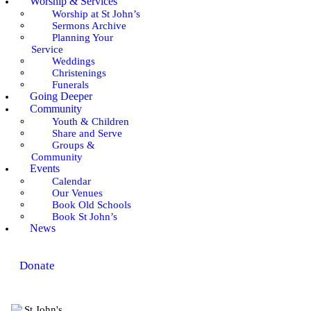
Worship & Services
Worship at St John’s
Sermons Archive
Planning Your
Service
Weddings
Christenings
Funerals
Going Deeper
Community
Youth & Children
Share and Serve
Groups &
Community
Events
Calendar
Our Venues
Book Old Schools
Book St John’s
News
Donate