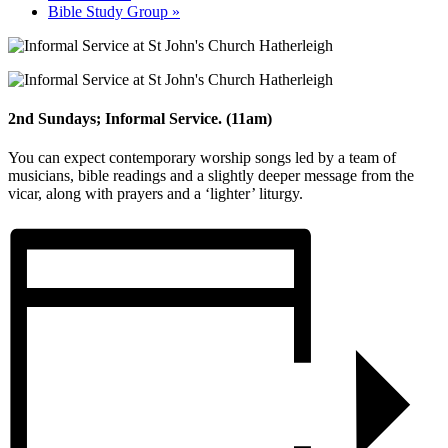
Bible Study Group
»
2nd Sundays; Informal Service. (11am)
You can expect contemporary worship songs led by a team of
musicians, bible readings and a slightly deeper message from the
vicar, along with prayers and a ‘lighter’ liturgy.