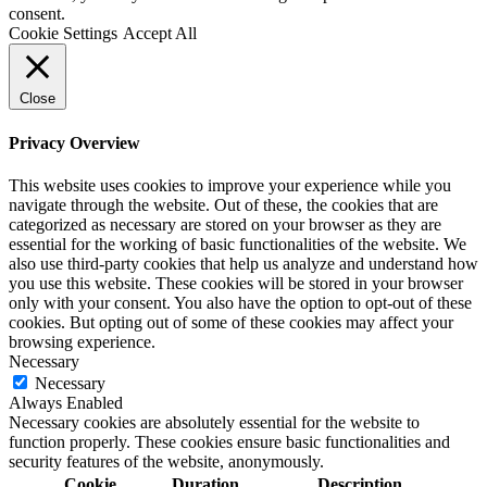
consent.
Cookie Settings
Accept All
Close
Privacy Overview
This website uses cookies to improve your experience while you
navigate through the website. Out of these, the cookies that are
categorized as necessary are stored on your browser as they are
essential for the working of basic functionalities of the website. We
also use third-party cookies that help us analyze and understand how
you use this website. These cookies will be stored in your browser
only with your consent. You also have the option to opt-out of these
cookies. But opting out of some of these cookies may affect your
browsing experience.
Necessary
Necessary
Always Enabled
Necessary cookies are absolutely essential for the website to
function properly. These cookies ensure basic functionalities and
security features of the website, anonymously.
Cookie
Duration
Description