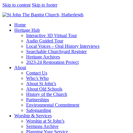
Skip to content
Skip to footer
Home
Heritage Hub
Interactive 3D Virtual Tour
Audio Guided Tour
Local Voices – Oral History Interviews
Searchable Churchyard Register
Heritage Archives
2023-24 Restoration Project
About
Contact Us
Who’s Who
About St John’s
About Old Schools
History of the Church
Partnerships
Environmental Commitment
Safeguarding
Worship & Services
Worship at St John’s
Sermons Archive
Planning Your Service