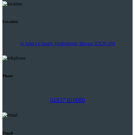
Location
St John’s Church, Hatherleigh, Devon, EX20 3JN
Phone
01837 810680
Email