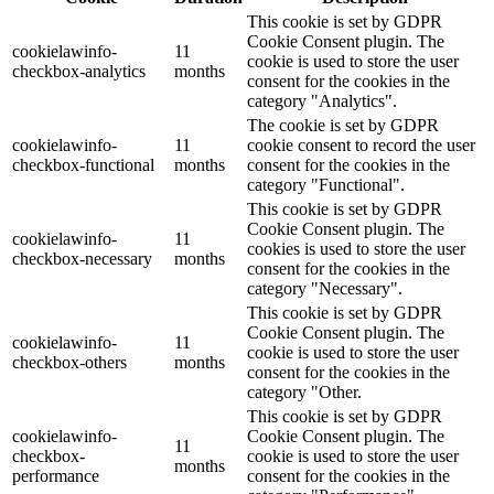
This cookie is set by GDPR
Cookie Consent plugin. The
cookielawinfo-
11
cookie is used to store the user
checkbox-analytics
months
consent for the cookies in the
category "Analytics".
The cookie is set by GDPR
cookielawinfo-
11
cookie consent to record the user
checkbox-functional
months
consent for the cookies in the
category "Functional".
This cookie is set by GDPR
Cookie Consent plugin. The
cookielawinfo-
11
cookies is used to store the user
checkbox-necessary
months
consent for the cookies in the
category "Necessary".
This cookie is set by GDPR
Cookie Consent plugin. The
cookielawinfo-
11
cookie is used to store the user
checkbox-others
months
consent for the cookies in the
category "Other.
This cookie is set by GDPR
cookielawinfo-
Cookie Consent plugin. The
11
checkbox-
cookie is used to store the user
months
performance
consent for the cookies in the