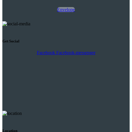
Envelope
Get Social
Facebook
Facebook-messenger
Location