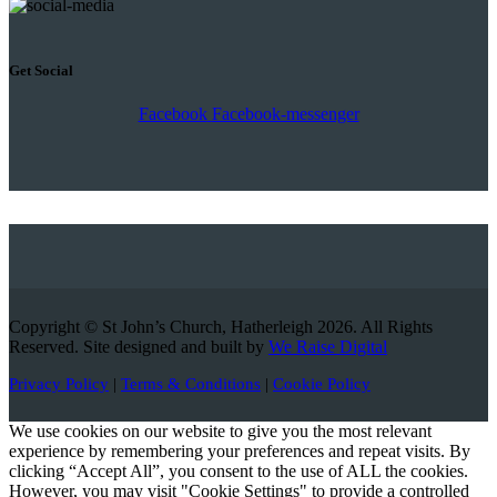
Get Social
Facebook
Facebook-messenger
Copyright © St John’s Church, Hatherleigh 2026. All Rights
Reserved. Site designed and built by
We Raise Digital
Privacy Policy
|
Terms & Conditions
|
Cookie Policy
We use cookies on our website to give you the most relevant
experience by remembering your preferences and repeat visits. By
clicking “Accept All”, you consent to the use of ALL the cookies.
However, you may visit "Cookie Settings" to provide a controlled