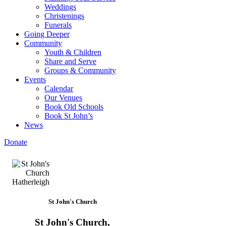
Weddings
Christenings
Funerals
Going Deeper
Community
Youth & Children
Share and Serve
Groups & Community
Events
Calendar
Our Venues
Book Old Schools
Book St John’s
News
Donate
St John's Church
St John's Church,