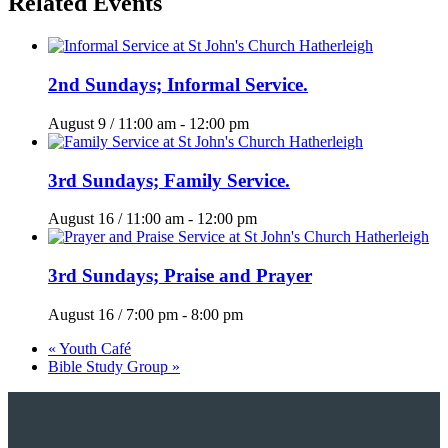
Related Events
2nd Sundays; Informal Service.
August 9 / 11:00 am
-
12:00 pm
3rd Sundays; Family Service.
August 16 / 11:00 am
-
12:00 pm
3rd Sundays; Praise and Prayer
August 16 / 7:00 pm
-
8:00 pm
«
Youth Café
Bible Study Group
»