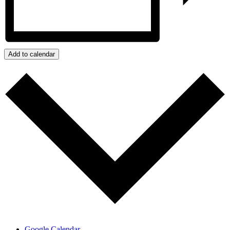
Add to calendar
Google Calendar