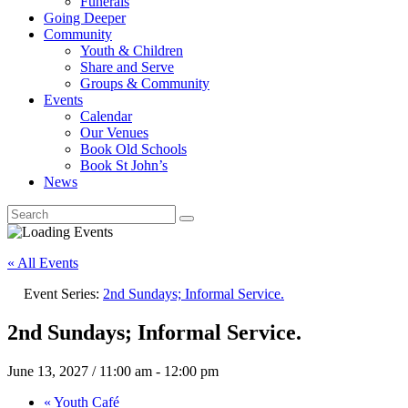
Funerals
Going Deeper
Community
Youth & Children
Share and Serve
Groups & Community
Events
Calendar
Our Venues
Book Old Schools
Book St John’s
News
« All Events
Event Series:
2nd Sundays; Informal Service.
2nd Sundays; Informal Service.
June 13, 2027 / 11:00 am
-
12:00 pm
«
Youth Café