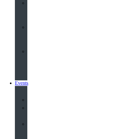
Youth
&
Children
Share
and
Serve
Groups
&
Community
Events
Calendar
Our
Venues
Book
Old