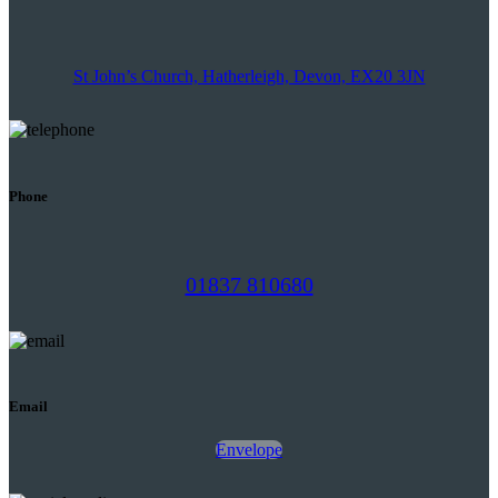
St John’s Church, Hatherleigh, Devon, EX20 3JN
Phone
01837 810680
Email
Envelope