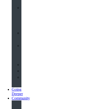
Worship
at
St
John’s
Sermons
Archive
Planning
Your
Service
Weddings
Christenings
Funerals
Going
Deeper
Community