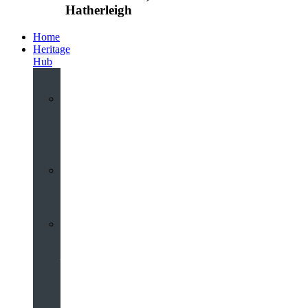
Hatherleigh
Home
Heritage
Hub
Interactive
3D
Virtual
Tour
Audio
Guided
Tour
Local
Voices
–
Oral
History