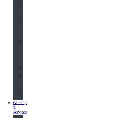
St
John’s
About
Old
Schools
History
of
the
Church
Partnerships
Environmental
Commitment
Safeguarding
Worship
&
Services