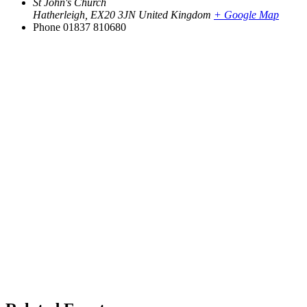
St John's Church
Hatherleigh
,
EX20 3JN
United Kingdom
+ Google Map
Phone
01837 810680