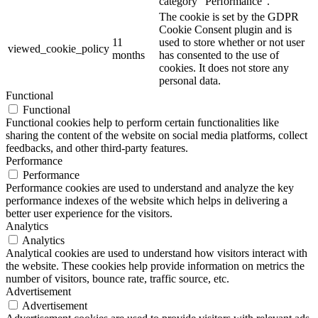
category "Performance".
The cookie is set by the GDPR
Cookie Consent plugin and is
11
used to store whether or not user
viewed_cookie_policy
months
has consented to the use of
cookies. It does not store any
personal data.
Functional
Functional
Functional cookies help to perform certain functionalities like
sharing the content of the website on social media platforms, collect
feedbacks, and other third-party features.
Performance
Performance
Performance cookies are used to understand and analyze the key
performance indexes of the website which helps in delivering a
better user experience for the visitors.
Analytics
Analytics
Analytical cookies are used to understand how visitors interact with
the website. These cookies help provide information on metrics the
number of visitors, bounce rate, traffic source, etc.
Advertisement
Advertisement