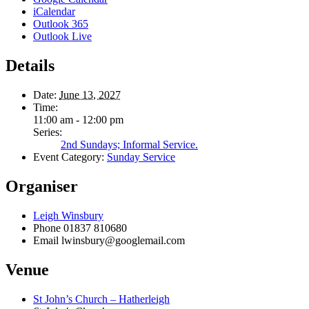
iCalendar
Outlook 365
Outlook Live
Details
Date:
June 13, 2027
Time:
11:00 am - 12:00 pm
Series:
2nd Sundays; Informal Service.
Event Category:
Sunday Service
Organiser
Leigh Winsbury
Phone
01837 810680
Email
lwinsbury@googlemail.com
Venue
St John’s Church – Hatherleigh