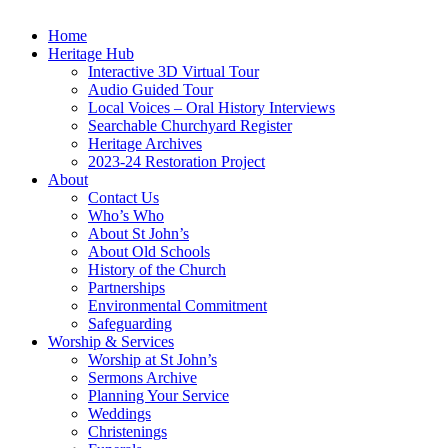
Home
Heritage Hub
Interactive 3D Virtual Tour
Audio Guided Tour
Local Voices – Oral History Interviews
Searchable Churchyard Register
Heritage Archives
2023-24 Restoration Project
About
Contact Us
Who’s Who
About St John’s
About Old Schools
History of the Church
Partnerships
Environmental Commitment
Safeguarding
Worship & Services
Worship at St John’s
Sermons Archive
Planning Your Service
Weddings
Christenings