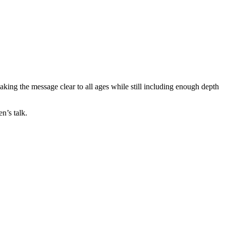
making the message clear to all ages while still including enough depth
n’s talk.