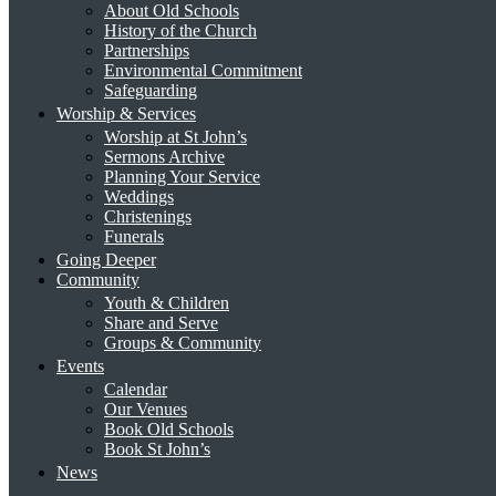
About Old Schools
History of the Church
Partnerships
Environmental Commitment
Safeguarding
Worship & Services
Worship at St John’s
Sermons Archive
Planning Your Service
Weddings
Christenings
Funerals
Going Deeper
Community
Youth & Children
Share and Serve
Groups & Community
Events
Calendar
Our Venues
Book Old Schools
Book St John’s
News