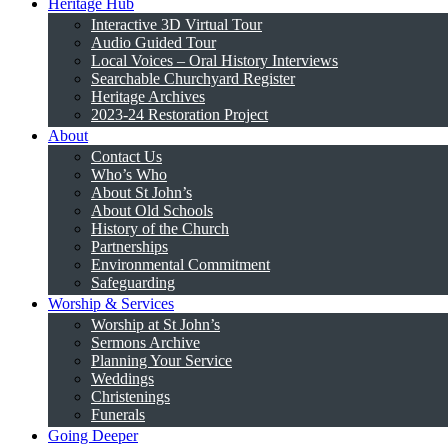
Heritage Hub
Interactive 3D Virtual Tour
Audio Guided Tour
Local Voices – Oral History Interviews
Searchable Churchyard Register
Heritage Archives
2023-24 Restoration Project
About
Contact Us
Who’s Who
About St John’s
About Old Schools
History of the Church
Partnerships
Environmental Commitment
Safeguarding
Worship & Services
Worship at St John’s
Sermons Archive
Planning Your Service
Weddings
Christenings
Funerals
Going Deeper