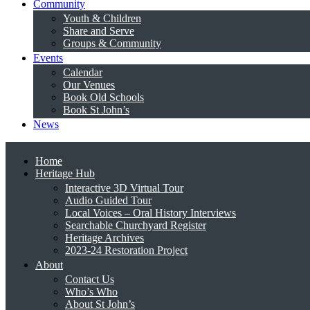
Community
Youth & Children
Share and Serve
Groups & Community
Events
Calendar
Our Venues
Book Old Schools
Book St John’s
News
Home
Heritage Hub
Interactive 3D Virtual Tour
Audio Guided Tour
Local Voices – Oral History Interviews
Searchable Churchyard Register
Heritage Archives
2023-24 Restoration Project
About
Contact Us
Who’s Who
About St John’s