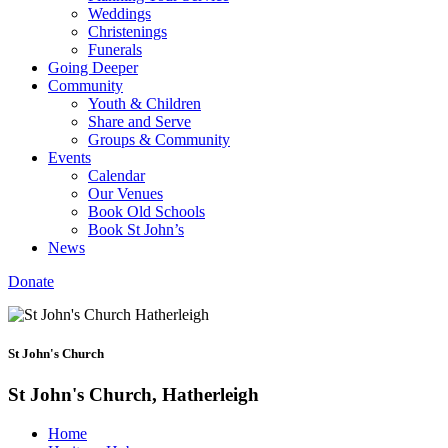
Weddings
Christenings
Funerals
Going Deeper
Community
Youth & Children
Share and Serve
Groups & Community
Events
Calendar
Our Venues
Book Old Schools
Book St John’s
News
Donate
St John's Church
St John's Church, Hatherleigh
Home