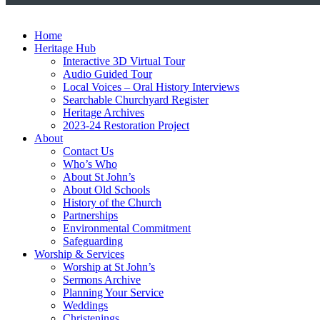
Home
Heritage Hub
Interactive 3D Virtual Tour
Audio Guided Tour
Local Voices – Oral History Interviews
Searchable Churchyard Register
Heritage Archives
2023-24 Restoration Project
About
Contact Us
Who’s Who
About St John’s
About Old Schools
History of the Church
Partnerships
Environmental Commitment
Safeguarding
Worship & Services
Worship at St John’s
Sermons Archive
Planning Your Service
Weddings
Christenings