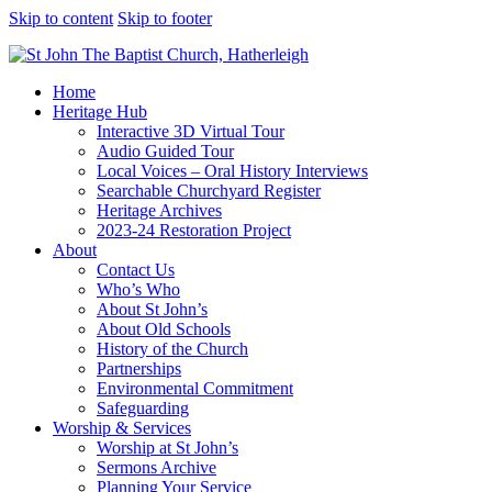
Skip to content
Skip to footer
Home
Heritage Hub
Interactive 3D Virtual Tour
Audio Guided Tour
Local Voices – Oral History Interviews
Searchable Churchyard Register
Heritage Archives
2023-24 Restoration Project
About
Contact Us
Who’s Who
About St John’s
About Old Schools
History of the Church
Partnerships
Environmental Commitment
Safeguarding
Worship & Services
Worship at St John’s
Sermons Archive
Planning Your Service