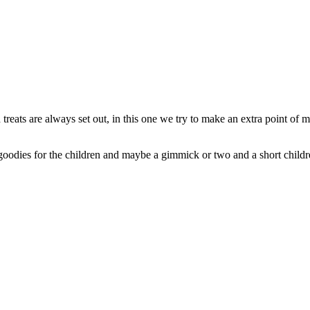
 treats are always set out, in this one we try to make an extra point of 
odies for the children and maybe a gimmick or two and a short childre