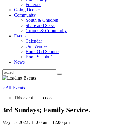
Funerals
Going Deeper
Community
Youth & Children
Share and Serve
Groups & Community
Events
Calendar
Our Venues
Book Old Schools
Book St John’s
News
« All Events
This event has passed.
3rd Sundays; Family Service.
May 15, 2022 / 11:00 am
-
12:00 pm