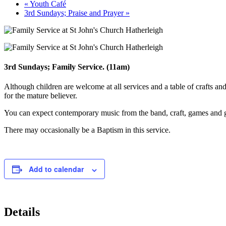
«
Youth Café
3rd Sundays; Praise and Prayer
»
3rd Sundays; Family Service. (11am)
Although children are welcome at all services and a table of crafts and
for the mature believer.
You can expect contemporary music from the band, craft, games and go
There may occasionally be a Baptism in this service.
Add to calendar
Details