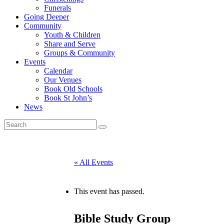
Funerals
Going Deeper
Community
Youth & Children
Share and Serve
Groups & Community
Events
Calendar
Our Venues
Book Old Schools
Book St John’s
News
« All Events
This event has passed.
Bible Study Group