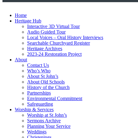
Home
Heritage Hub
Interactive 3D Virtual Tour
Audio Guided Tour
Local Voices – Oral History Interviews
Searchable Churchyard Register
Heritage Archives
2023-24 Restoration Project
About
Contact Us
Who’s Who
About St John’s
About Old Schools
History of the Church
Partnerships
Environmental Commitment
Safeguarding
Worship & Services
Worship at St John’s
Sermons Archive
Planning Your Service
Weddings
Christenings