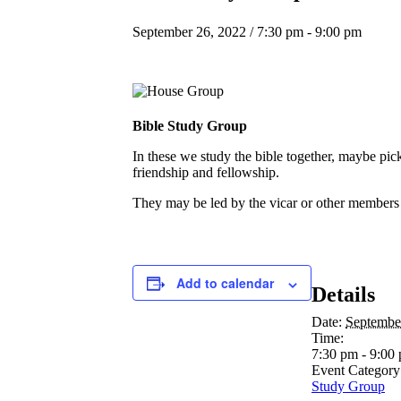
September 26, 2022 / 7:30 pm
-
9:00 pm
Bible Study Group
In these we study the bible together, maybe pic
friendship and fellowship.
They may be led by the vicar or other members of
Add to calendar
Details
Date:
Septembe
Time:
7:30 pm - 9:00
Event Category
Study Group