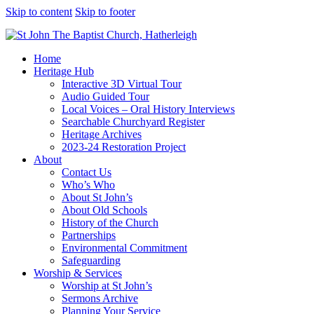
Skip to content
Skip to footer
Home
Heritage Hub
Interactive 3D Virtual Tour
Audio Guided Tour
Local Voices – Oral History Interviews
Searchable Churchyard Register
Heritage Archives
2023-24 Restoration Project
About
Contact Us
Who’s Who
About St John’s
About Old Schools
History of the Church
Partnerships
Environmental Commitment
Safeguarding
Worship & Services
Worship at St John’s
Sermons Archive
Planning Your Service