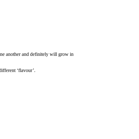
ne another and definitely will grow in
ifferent ‘flavour’.