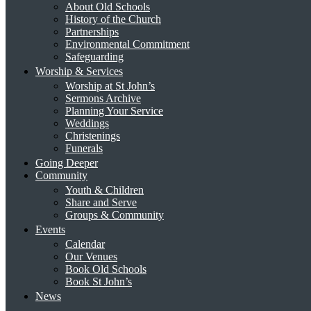
About Old Schools
History of the Church
Partnerships
Environmental Commitment
Safeguarding
Worship & Services
Worship at St John’s
Sermons Archive
Planning Your Service
Weddings
Christenings
Funerals
Going Deeper
Community
Youth & Children
Share and Serve
Groups & Community
Events
Calendar
Our Venues
Book Old Schools
Book St John’s
News