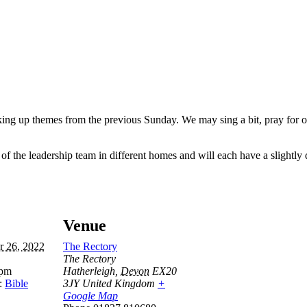
king up themes from the previous Sunday. We may sing a bit, pray for o
 the leadership team in different homes and will each have a slightly d
Venue
r 26, 2022
The Rectory
The Rectory
 pm
Hatherleigh
,
Devon
EX20
:
Bible
3JY
United Kingdom
+
Google Map