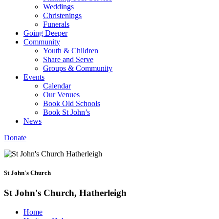
Weddings
Christenings
Funerals
Going Deeper
Community
Youth & Children
Share and Serve
Groups & Community
Events
Calendar
Our Venues
Book Old Schools
Book St John’s
News
Donate
St John's Church
St John's Church, Hatherleigh
Home