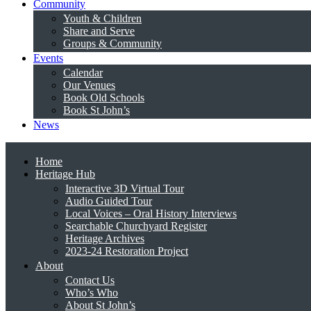
Community
Youth & Children
Share and Serve
Groups & Community
Events
Calendar
Our Venues
Book Old Schools
Book St John’s
News
Home
Heritage Hub
Interactive 3D Virtual Tour
Audio Guided Tour
Local Voices – Oral History Interviews
Searchable Churchyard Register
Heritage Archives
2023-24 Restoration Project
About
Contact Us
Who’s Who
About St John’s