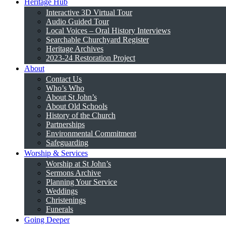
Heritage Hub
Interactive 3D Virtual Tour
Audio Guided Tour
Local Voices – Oral History Interviews
Searchable Churchyard Register
Heritage Archives
2023-24 Restoration Project
About
Contact Us
Who’s Who
About St John’s
About Old Schools
History of the Church
Partnerships
Environmental Commitment
Safeguarding
Worship & Services
Worship at St John’s
Sermons Archive
Planning Your Service
Weddings
Christenings
Funerals
Going Deeper