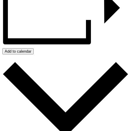
Add to calendar