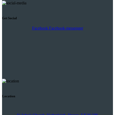
Get Social
Facebook
Facebook-messenger
Location