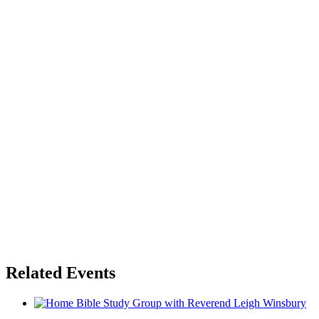
Related Events