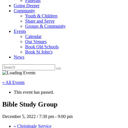
Funerals
Going Deeper
Community
Youth & Children
Share and Serve
Groups & Community
Events
Calendar
Our Venues
Book Old Schools
Book St John’s
News
« All Events
This event has passed.
Bible Study Group
December 5, 2022 / 7:30 pm
-
9:00 pm
«
Christingle Service