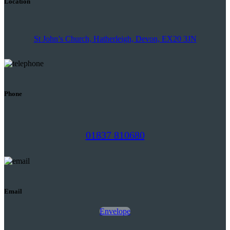
Location
St John’s Church, Hatherleigh, Devon, EX20 3JN
Phone
01837 810680
Email
Envelope