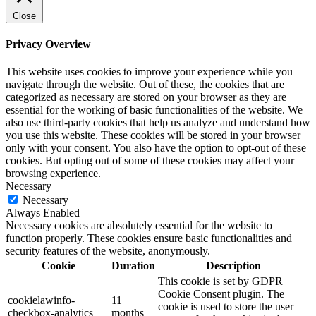
Close
Privacy Overview
This website uses cookies to improve your experience while you
navigate through the website. Out of these, the cookies that are
categorized as necessary are stored on your browser as they are
essential for the working of basic functionalities of the website. We
also use third-party cookies that help us analyze and understand how
you use this website. These cookies will be stored in your browser
only with your consent. You also have the option to opt-out of these
cookies. But opting out of some of these cookies may affect your
browsing experience.
Necessary
Necessary
Always Enabled
Necessary cookies are absolutely essential for the website to
function properly. These cookies ensure basic functionalities and
security features of the website, anonymously.
Cookie
Duration
Description
This cookie is set by GDPR
Cookie Consent plugin. The
cookielawinfo-
11
cookie is used to store the user
checkbox-analytics
months