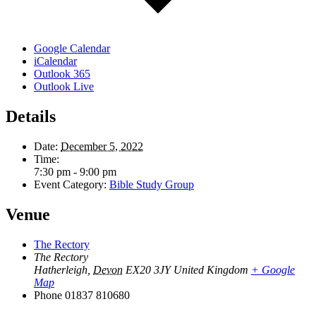
Google Calendar
iCalendar
Outlook 365
Outlook Live
Details
Date:
December 5, 2022
Time:
7:30 pm - 9:00 pm
Event Category:
Bible Study Group
Venue
The Rectory
The Rectory
Hatherleigh
,
Devon
EX20 3JY
United Kingdom
+ Google
Map
Phone
01837 810680