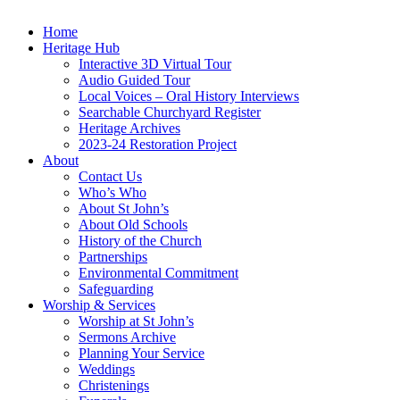
Home
Heritage Hub
Interactive 3D Virtual Tour
Audio Guided Tour
Local Voices – Oral History Interviews
Searchable Churchyard Register
Heritage Archives
2023-24 Restoration Project
About
Contact Us
Who’s Who
About St John’s
About Old Schools
History of the Church
Partnerships
Environmental Commitment
Safeguarding
Worship & Services
Worship at St John’s
Sermons Archive
Planning Your Service
Weddings
Christenings