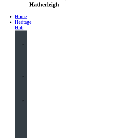
Hatherleigh
Home
Heritage
Hub
Interactive
3D
Virtual
Tour
Audio
Guided
Tour
Local
Voices
–
Oral
History