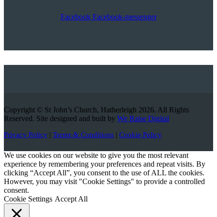
Facebook
Facebook-messenger
Copyright © St John’s Church, Hatherleigh 2026. All Rights
Reserved. Site designed and built by
We Raise Digital
Privacy Policy
|
Terms & Conditions
|
Cookie Policy
We use cookies on our website to give you the most relevant
experience by remembering your preferences and repeat visits. By
clicking “Accept All”, you consent to the use of ALL the cookies.
However, you may visit "Cookie Settings" to provide a controlled
consent.
Cookie Settings
Accept All