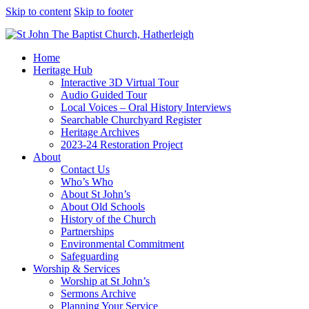
Skip to content
Skip to footer
Home
Heritage Hub
Interactive 3D Virtual Tour
Audio Guided Tour
Local Voices – Oral History Interviews
Searchable Churchyard Register
Heritage Archives
2023-24 Restoration Project
About
Contact Us
Who’s Who
About St John’s
About Old Schools
History of the Church
Partnerships
Environmental Commitment
Safeguarding
Worship & Services
Worship at St John’s
Sermons Archive
Planning Your Service