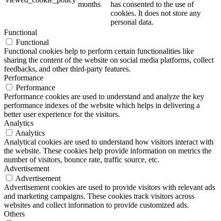
months
has consented to the use of
cookies. It does not store any
personal data.
Functional
Functional
Functional cookies help to perform certain functionalities like
sharing the content of the website on social media platforms, collect
feedbacks, and other third-party features.
Performance
Performance
Performance cookies are used to understand and analyze the key
performance indexes of the website which helps in delivering a
better user experience for the visitors.
Analytics
Analytics
Analytical cookies are used to understand how visitors interact with
the website. These cookies help provide information on metrics the
number of visitors, bounce rate, traffic source, etc.
Advertisement
Advertisement
Advertisement cookies are used to provide visitors with relevant ads
and marketing campaigns. These cookies track visitors across
websites and collect information to provide customized ads.
Others