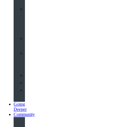
Worship
at
St
John’s
Sermons
Archive
Planning
Your
Service
Weddings
Christenings
Funerals
Going
Deeper
Community