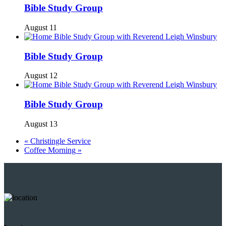
Bible Study Group
August 11
Bible Study Group
August 12
Bible Study Group
August 13
«
Christingle Service
Coffee Morning
»