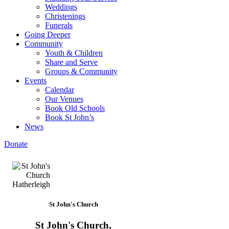
Weddings
Christenings
Funerals
Going Deeper
Community
Youth & Children
Share and Serve
Groups & Community
Events
Calendar
Our Venues
Book Old Schools
Book St John’s
News
Donate
St John's Church
St John's Church,