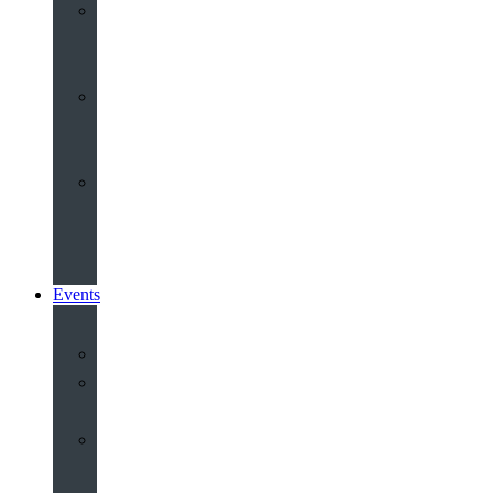
Youth
&
Children
Share
and
Serve
Groups
&
Community
Events
Calendar
Our
Venues
Book
Old