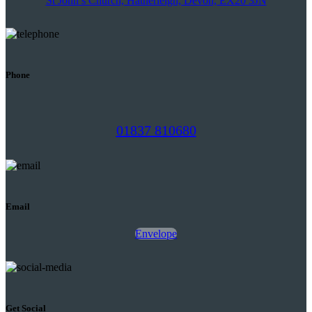
St John’s Church, Hatherleigh, Devon, EX20 3JN
Phone
01837 810680
Email
Envelope
Get Social