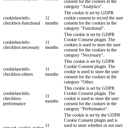
consent for the cookies in the
category "Analytics".
The cookie is set by GDPR
cookielawinfo-
11
cookie consent to record the user
checkbox-functional
months
consent for the cookies in the
category "Functional".
This cookie is set by GDPR
Cookie Consent plugin. The
cookielawinfo-
11
cookies is used to store the user
checkbox-necessary
months
consent for the cookies in the
category "Necessary".
This cookie is set by GDPR
Cookie Consent plugin. The
cookielawinfo-
11
cookie is used to store the user
checkbox-others
months
consent for the cookies in the
category "Other.
This cookie is set by GDPR
cookielawinfo-
Cookie Consent plugin. The
11
checkbox-
cookie is used to store the user
months
performance
consent for the cookies in the
category "Performance".
The cookie is set by the GDPR
Cookie Consent plugin and is
11
used to store whether or not user
viewed_cookie_policy