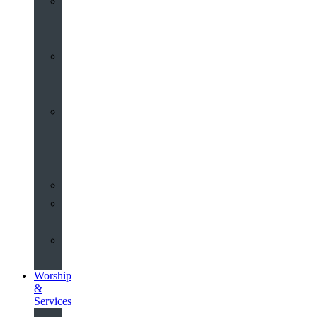
St
John’s
About
Old
Schools
History
of
the
Church
Partnerships
Environmental
Commitment
Safeguarding
Worship
&
Services