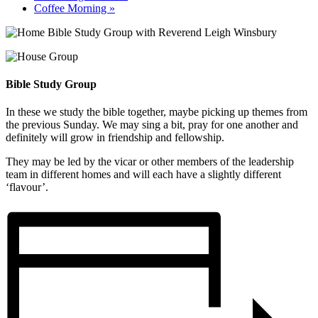
Coffee Morning
»
Bible Study Group
In these we study the bible together, maybe picking up themes from
the previous Sunday. We may sing a bit, pray for one another and
definitely will grow in friendship and fellowship.
They may be led by the vicar or other members of the leadership
team in different homes and will each have a slightly different
‘flavour’.