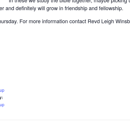
r and definitely will grow in friendship and fellowship.
ursday. For more information contact Revd Leigh Wins
oup
y:
oup