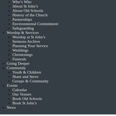
Who’s Who
About St John’s
About Old Schools
History of the Church
Partnerships
Environmental Commitment
Safeguarding
Worship & Services
Worship at St John’s
Sermons Archive
Planning Your Service
Weddings
Christenings
Funerals
Going Deeper
Community
Youth & Children
Share and Serve
Groups & Community
Events
Calendar
Our Venues
Book Old Schools
Book St John’s
News