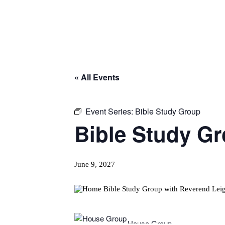
« All Events
Event Series:
Bible Study Group
Bible Study G
June 9, 2027
House Group