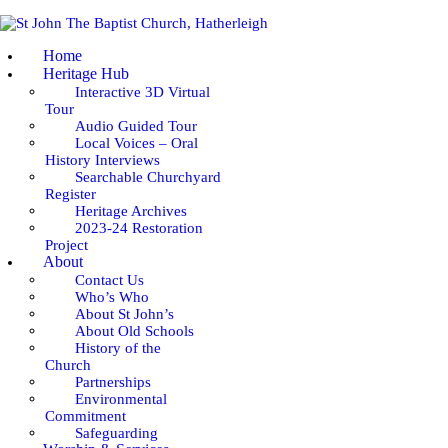
Home
Heritage Hub
Interactive 3D Virtual
Tour
Audio Guided Tour
Local Voices – Oral
History Interviews
Searchable Churchyard
Register
Heritage Archives
2023-24 Restoration
Project
About
Contact Us
Who’s Who
About St John’s
About Old Schools
History of the
Church
Partnerships
Environmental
Commitment
Safeguarding