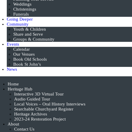
Weddings
Christenings
Funerals
Going Deeper
Community
Youth & Children
Share and Serve
Groups & Community
Events
Calendar
Our Venues
Book Old Schools
Book St John’s
News
Home
Heritage Hub
Interactive 3D Virtual Tour
Audio Guided Tour
Local Voices – Oral History Interviews
Searchable Churchyard Register
Heritage Archives
2023-24 Restoration Project
About
Contact Us