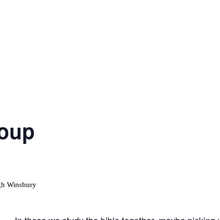
roup
In these we study the bible together, maybe picking