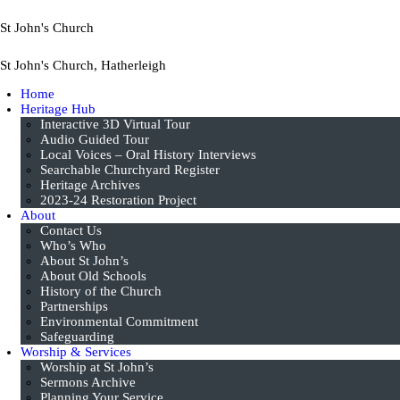
St John's Church
St John's Church, Hatherleigh
Home
Heritage Hub
Interactive 3D Virtual Tour
Audio Guided Tour
Local Voices – Oral History Interviews
Searchable Churchyard Register
Heritage Archives
2023-24 Restoration Project
About
Contact Us
Who’s Who
About St John’s
About Old Schools
History of the Church
Partnerships
Environmental Commitment
Safeguarding
Worship & Services
Worship at St John’s
Sermons Archive
Planning Your Service