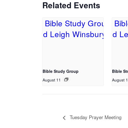
Related Events
Bible Study Group
Bible S
August 11
August 
Tuesday Prayer Meeting