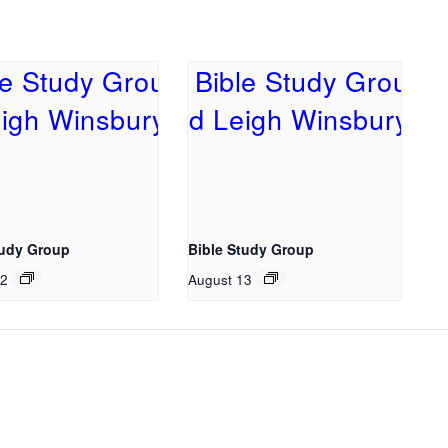
tudy Group
Bible Study Group
12
August 13