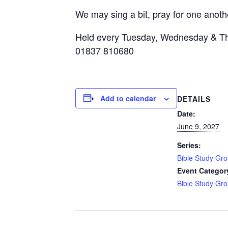
We may sing a bit, pray for one anothe
Held every Tuesday, Wednesday & Th
01837 810680
Add to calendar
DETAILS
Date:
June 9, 2027
Series:
Bible Study Gr
Event Categor
Bible Study Gr