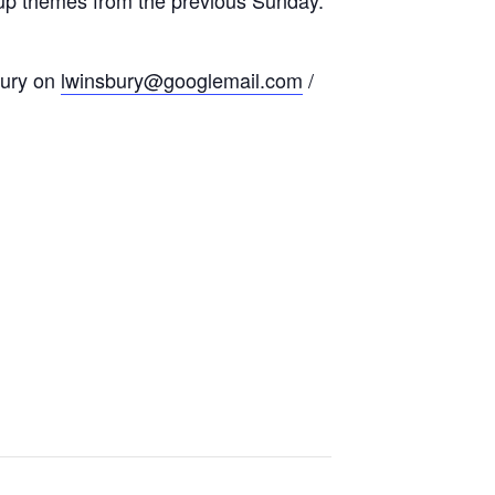
bury on
lwinsbury@googlemail.com
/