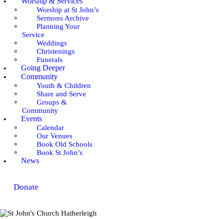
Worship & Services
Worship at St John’s
Sermons Archive
Planning Your
Service
Weddings
Christenings
Funerals
Going Deeper
Community
Youth & Children
Share and Serve
Groups &
Community
Events
Calendar
Our Venues
Book Old Schools
Book St John’s
News
Donate