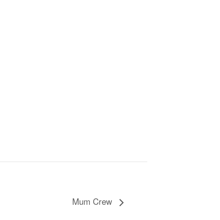
Mum Crew