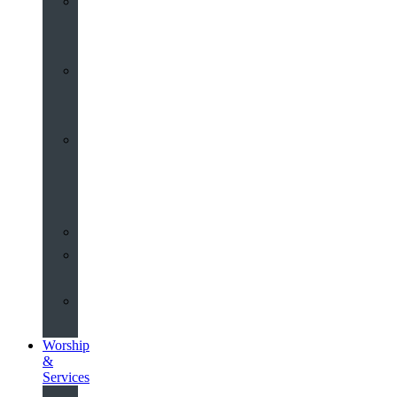
St
John’s
About
Old
Schools
History
of
the
Church
Partnerships
Environmental
Commitment
Safeguarding
Worship
&
Services