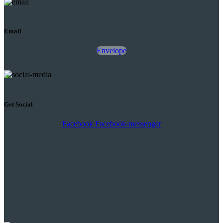
Email
Envelope
Get Social
Facebook
Facebook-messenger