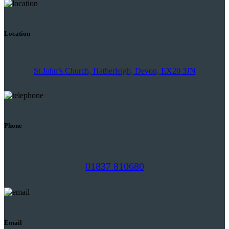
Location
St John’s Church, Hatherleigh, Devon, EX20 3JN
Phone
01837 810680
Email