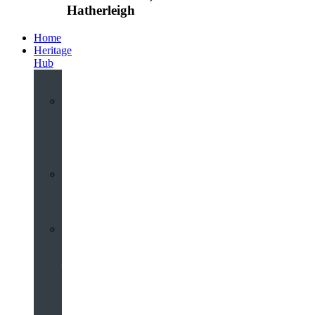
Hatherleigh
Home
Heritage
Hub
Interactive
3D
Virtual
Tour
Audio
Guided
Tour
Local
Voices
–
Oral
History