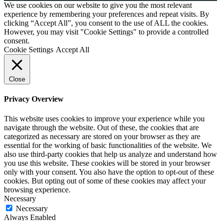
We use cookies on our website to give you the most relevant
experience by remembering your preferences and repeat visits. By
clicking “Accept All”, you consent to the use of ALL the cookies.
However, you may visit "Cookie Settings" to provide a controlled
consent.
Cookie Settings
Accept All
Close
Privacy Overview
This website uses cookies to improve your experience while you
navigate through the website. Out of these, the cookies that are
categorized as necessary are stored on your browser as they are
essential for the working of basic functionalities of the website. We
also use third-party cookies that help us analyze and understand how
you use this website. These cookies will be stored in your browser
only with your consent. You also have the option to opt-out of these
cookies. But opting out of some of these cookies may affect your
browsing experience.
Necessary
Necessary
Always Enabled