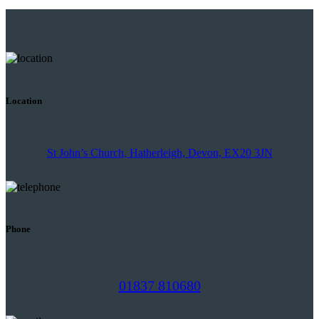
Location
St John’s Church, Hatherleigh, Devon, EX20 3JN
Phone
01837 810680