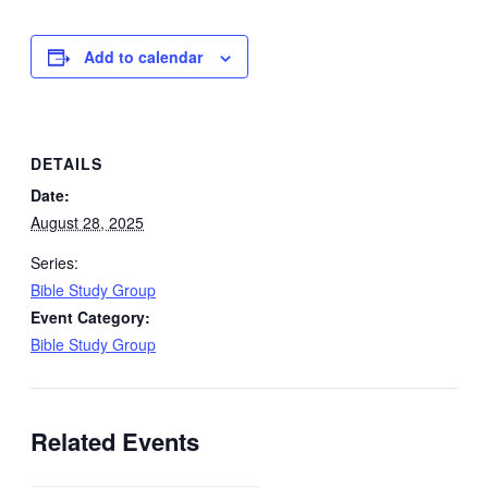
Add to calendar
DETAILS
Date:
August 28, 2025
Series:
Bible Study Group
Event Category:
Bible Study Group
Related Events