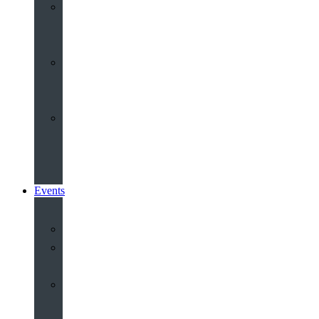
Youth
&
Children
Share
and
Serve
Groups
&
Community
Events
Calendar
Our
Venues
Book
Old