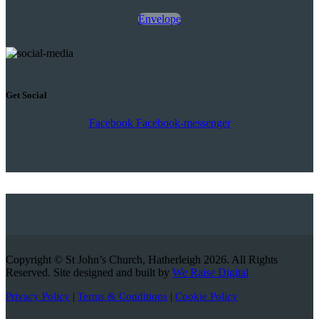
Envelope
Get Social
Facebook
Facebook-messenger
Copyright © St John’s Church, Hatherleigh 2026. All Rights
Reserved. Site designed and built by
We Raise Digital
Privacy Policy
|
Terms & Conditions
|
Cookie Policy