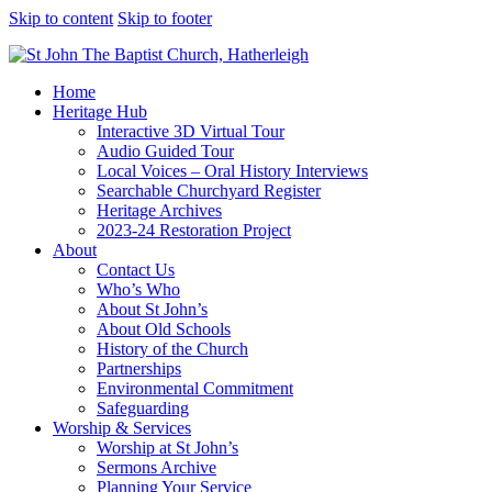
Skip to content
Skip to footer
Home
Heritage Hub
Interactive 3D Virtual Tour
Audio Guided Tour
Local Voices – Oral History Interviews
Searchable Churchyard Register
Heritage Archives
2023-24 Restoration Project
About
Contact Us
Who’s Who
About St John’s
About Old Schools
History of the Church
Partnerships
Environmental Commitment
Safeguarding
Worship & Services
Worship at St John’s
Sermons Archive
Planning Your Service