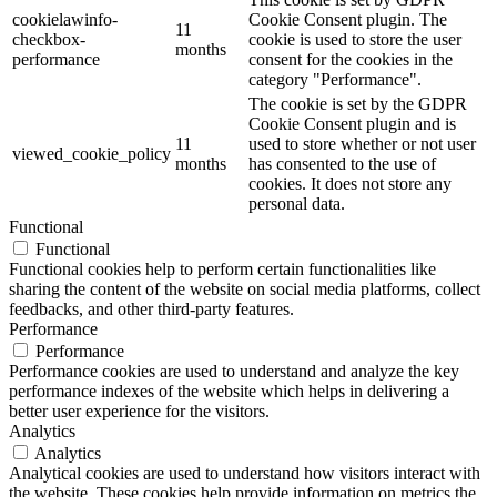
cookielawinfo-
Cookie Consent plugin. The
11
checkbox-
cookie is used to store the user
months
performance
consent for the cookies in the
category "Performance".
The cookie is set by the GDPR
Cookie Consent plugin and is
11
used to store whether or not user
viewed_cookie_policy
months
has consented to the use of
cookies. It does not store any
personal data.
Functional
Functional
Functional cookies help to perform certain functionalities like
sharing the content of the website on social media platforms, collect
feedbacks, and other third-party features.
Performance
Performance
Performance cookies are used to understand and analyze the key
performance indexes of the website which helps in delivering a
better user experience for the visitors.
Analytics
Analytics
Analytical cookies are used to understand how visitors interact with
the website. These cookies help provide information on metrics the