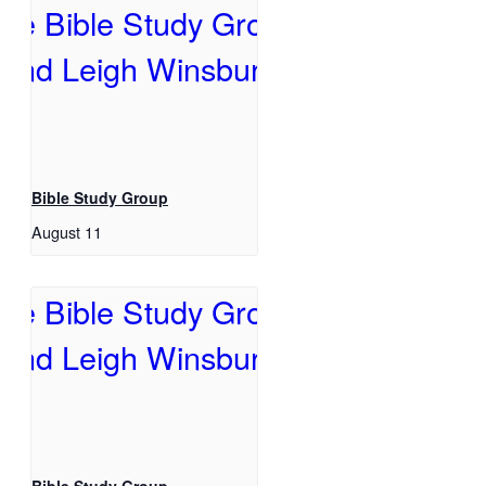
Bible Study Group
August 11