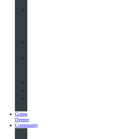
Worship
at
St
John’s
Sermons
Archive
Planning
Your
Service
Weddings
Christenings
Funerals
Going
Deeper
Community