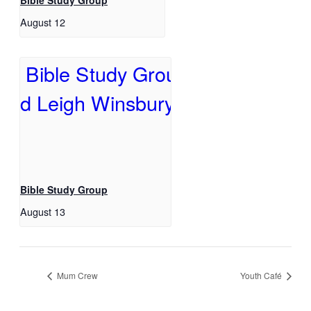
Bible Study Group
August 12
Bible Study Group
August 13
Mum Crew
Youth Café