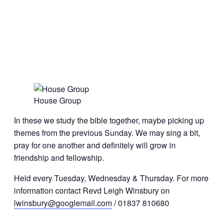
House Group
In these we study the bible together, maybe picking up
themes from the previous Sunday. We may sing a bit,
pray for one another and definitely will grow in
friendship and fellowship.
Held every Tuesday, Wednesday & Thursday. For more
information contact Revd Leigh Winsbury on
lwinsbury@googlemail.com
/ 01837 810680