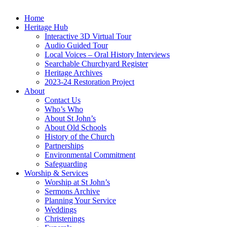
Home
Heritage Hub
Interactive 3D Virtual Tour
Audio Guided Tour
Local Voices – Oral History Interviews
Searchable Churchyard Register
Heritage Archives
2023-24 Restoration Project
About
Contact Us
Who’s Who
About St John’s
About Old Schools
History of the Church
Partnerships
Environmental Commitment
Safeguarding
Worship & Services
Worship at St John’s
Sermons Archive
Planning Your Service
Weddings
Christenings