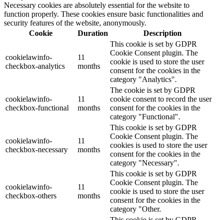
Necessary cookies are absolutely essential for the website to
function properly. These cookies ensure basic functionalities and
security features of the website, anonymously.
Cookie
Duration
Description
This cookie is set by GDPR
Cookie Consent plugin. The
cookielawinfo-
11
cookie is used to store the user
checkbox-analytics
months
consent for the cookies in the
category "Analytics".
The cookie is set by GDPR
cookielawinfo-
11
cookie consent to record the user
checkbox-functional
months
consent for the cookies in the
category "Functional".
This cookie is set by GDPR
Cookie Consent plugin. The
cookielawinfo-
11
cookies is used to store the user
checkbox-necessary
months
consent for the cookies in the
category "Necessary".
This cookie is set by GDPR
Cookie Consent plugin. The
cookielawinfo-
11
cookie is used to store the user
checkbox-others
months
consent for the cookies in the
category "Other.
This cookie is set by GDPR