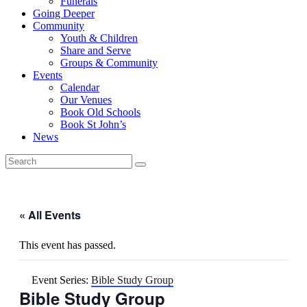
Funerals
Going Deeper
Community
Youth & Children
Share and Serve
Groups & Community
Events
Calendar
Our Venues
Book Old Schools
Book St John’s
News
« All Events
This event has passed.
Event Series:
Bible Study Group
Bible Study Group