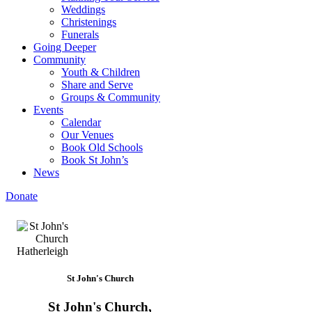
Weddings
Christenings
Funerals
Going Deeper
Community
Youth & Children
Share and Serve
Groups & Community
Events
Calendar
Our Venues
Book Old Schools
Book St John’s
News
Donate
St John's Church
St John's Church,