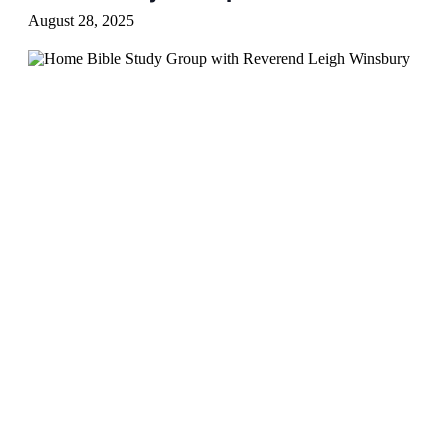
August 28, 2025