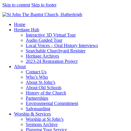
Skip to content
Skip to footer
Home
Heritage Hub
Interactive 3D Virtual Tour
Audio Guided Tour
Local Voices – Oral History Interviews
Searchable Churchyard Register
Heritage Archives
2023-24 Restoration Project
About
Contact Us
Who’s Who
About St John’s
About Old Schools
History of the Church
Partnerships
Environmental Commitment
Safeguarding
Worship & Services
Worship at St John’s
Sermons Archive
Planning Your Service