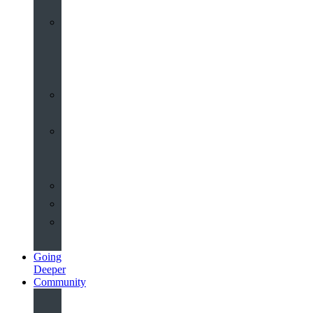
Worship
at
St
John’s
Sermons
Archive
Planning
Your
Service
Weddings
Christenings
Funerals
Going
Deeper
Community