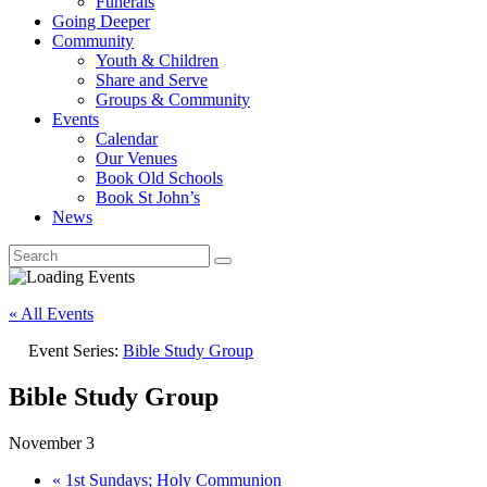
Funerals
Going Deeper
Community
Youth & Children
Share and Serve
Groups & Community
Events
Calendar
Our Venues
Book Old Schools
Book St John’s
News
« All Events
Event Series:
Bible Study Group
Bible Study Group
November 3
«
1st Sundays; Holy Communion