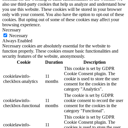
also use third-party cookies that help us analyze and understand how
you use this website. These cookies will be stored in your browser
only with your consent. You also have the option to opt-out of these
cookies. But opting out of some of these cookies may affect your
browsing experience.
Necessary
Necessary
Always Enabled
Necessary cookies are absolutely essential for the website to
function properly. These cookies ensure basic functionalities and
security features of the website, anonymously.
Cookie
Duration
Description
This cookie is set by GDPR
Cookie Consent plugin. The
cookielawinfo-
11
cookie is used to store the user
checkbox-analytics
months
consent for the cookies in the
category "Analytics".
The cookie is set by GDPR
cookielawinfo-
11
cookie consent to record the user
checkbox-functional
months
consent for the cookies in the
category "Functional".
This cookie is set by GDPR
Cookie Consent plugin. The
cookielawinfo-
11
cookies is used to store the user