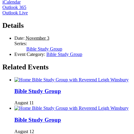
iCalendar
Outlook 365
Outlook Live
Details
Date:
November 3
Series:
Bible Study Group
Event Category:
Bible Study Group
Related Events
Bible Study Group
August 11
Bible Study Group
August 12