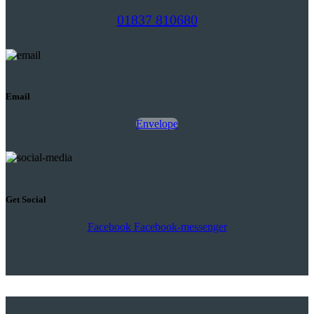
01837 810680
Email
Envelope
Get Social
Facebook
Facebook-messenger