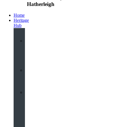
Hatherleigh
Home
Heritage
Hub
Interactive
3D
Virtual
Tour
Audio
Guided
Tour
Local
Voices
–
Oral
History