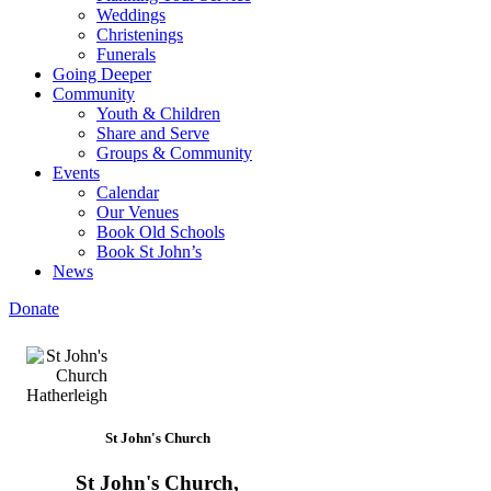
Weddings
Christenings
Funerals
Going Deeper
Community
Youth & Children
Share and Serve
Groups & Community
Events
Calendar
Our Venues
Book Old Schools
Book St John’s
News
Donate
St John's Church
St John's Church,