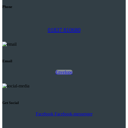
Phone
01837 810680
Email
Envelope
Get Social
Facebook
Facebook-messenger