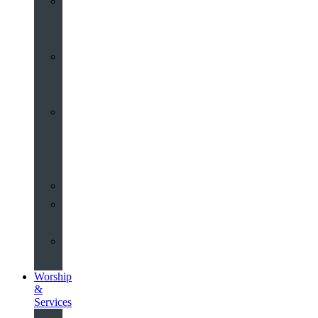
St
John’s
About
Old
Schools
History
of
the
Church
Partnerships
Environmental
Commitment
Safeguarding
Worship
&
Services