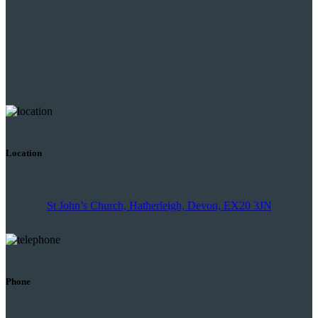
Location
St John’s Church, Hatherleigh, Devon, EX20 3JN
Phone