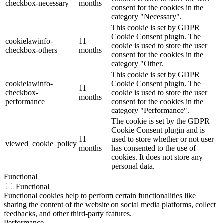
checkbox-necessary
months
consent for the cookies in the
category "Necessary".
This cookie is set by GDPR
Cookie Consent plugin. The
cookielawinfo-
11
cookie is used to store the user
checkbox-others
months
consent for the cookies in the
category "Other.
This cookie is set by GDPR
cookielawinfo-
Cookie Consent plugin. The
11
checkbox-
cookie is used to store the user
months
performance
consent for the cookies in the
category "Performance".
The cookie is set by the GDPR
Cookie Consent plugin and is
11
used to store whether or not user
viewed_cookie_policy
months
has consented to the use of
cookies. It does not store any
personal data.
Functional
Functional
Functional cookies help to perform certain functionalities like
sharing the content of the website on social media platforms, collect
feedbacks, and other third-party features.
Performance