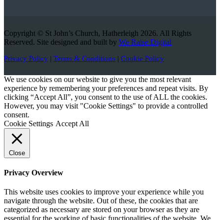
Copyright © St John’s Church, Hatherleigh 2026. All Rights
Reserved. Site designed and built by
We Raise Digital
Privacy Policy
|
Terms & Conditions
|
Cookie Policy
We use cookies on our website to give you the most relevant
experience by remembering your preferences and repeat visits. By
clicking “Accept All”, you consent to the use of ALL the cookies.
However, you may visit "Cookie Settings" to provide a controlled
consent.
Cookie Settings
Accept All
Close
Privacy Overview
This website uses cookies to improve your experience while you
navigate through the website. Out of these, the cookies that are
categorized as necessary are stored on your browser as they are
essential for the working of basic functionalities of the website. We