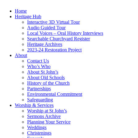
Home
Heritage Hub
Interactive 3D Virtual Tour
Audio Guided Tour
Local Voices – Oral History Interviews
Searchable Churchyard Register
Heritage Archives
2023-24 Restoration Project
About
Contact Us
Who’s Who
About St John’s
About Old Schools
History of the Church
Partnerships
Environmental Commitment
Safeguarding
Worship & Services
Worship at St John’s
Sermons Archive
Planning Your Service
Weddings
Christenings