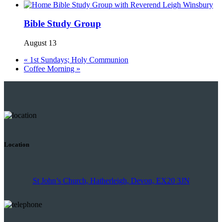
Bible Study Group
August 13
«
1st Sundays; Holy Communion
Coffee Morning
»
Location
St John’s Church, Hatherleigh, Devon, EX20 3JN