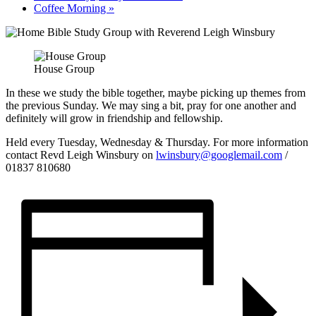
Coffee Morning
»
House Group
In these we study the bible together, maybe picking up themes from
the previous Sunday. We may sing a bit, pray for one another and
definitely will grow in friendship and fellowship.
Held every Tuesday, Wednesday & Thursday. For more information
contact Revd Leigh Winsbury on
lwinsbury@googlemail.com
/
01837 810680