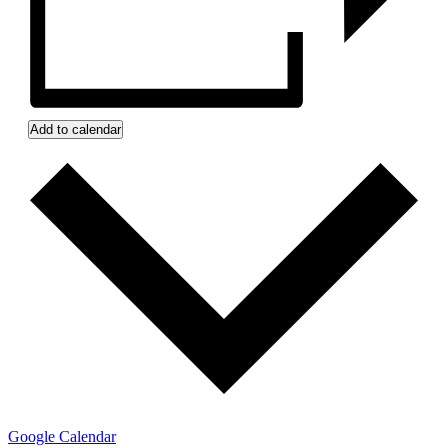
Add to calendar
Google Calendar