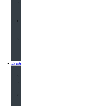
Youth
&
Children
Share
and
Serve
Groups
&
Community
Events
Calendar
Our
Venues
Book
Old