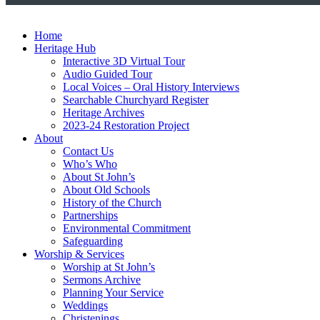
Home
Heritage Hub
Interactive 3D Virtual Tour
Audio Guided Tour
Local Voices – Oral History Interviews
Searchable Churchyard Register
Heritage Archives
2023-24 Restoration Project
About
Contact Us
Who’s Who
About St John’s
About Old Schools
History of the Church
Partnerships
Environmental Commitment
Safeguarding
Worship & Services
Worship at St John’s
Sermons Archive
Planning Your Service
Weddings
Christenings