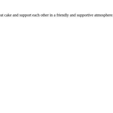
 eat cake and support each other in a friendly and supportive atmosphere