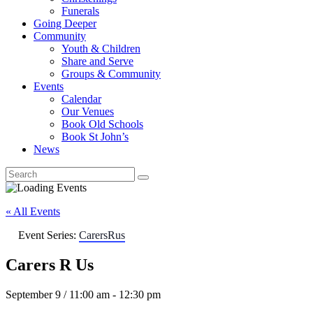
Funerals
Going Deeper
Community
Youth & Children
Share and Serve
Groups & Community
Events
Calendar
Our Venues
Book Old Schools
Book St John’s
News
« All Events
Event Series:
CarersRus
Carers R Us
September 9 / 11:00 am
-
12:30 pm