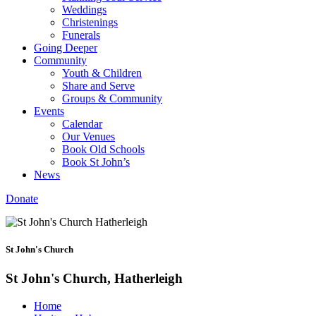
Weddings
Christenings
Funerals
Going Deeper
Community
Youth & Children
Share and Serve
Groups & Community
Events
Calendar
Our Venues
Book Old Schools
Book St John’s
News
Donate
St John's Church
St John's Church, Hatherleigh
Home