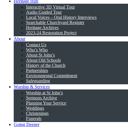
Heritage Hub
Interactive 3D Virtual Tour
Audio Guided Tour
Local Voices – Oral History Interviews
Searchable Churchyard Register
Heritage Archives
2023-24 Restoration Project
About
Contact Us
Who’s Who
About St John’s
About Old Schools
History of the Church
Partnerships
Environmental Commitment
Safeguarding
Worship & Services
Worship at St John’s
Sermons Archive
Planning Your Service
Weddings
Christenings
Funerals
Going Deeper