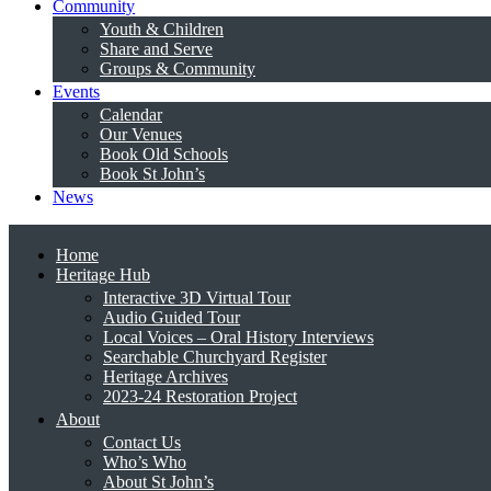
Community
Youth & Children
Share and Serve
Groups & Community
Events
Calendar
Our Venues
Book Old Schools
Book St John’s
News
Home
Heritage Hub
Interactive 3D Virtual Tour
Audio Guided Tour
Local Voices – Oral History Interviews
Searchable Churchyard Register
Heritage Archives
2023-24 Restoration Project
About
Contact Us
Who’s Who
About St John’s