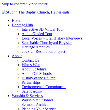
Skip to content
Skip to footer
Home
Heritage Hub
Interactive 3D Virtual Tour
Audio Guided Tour
Local Voices – Oral History Interviews
Searchable Churchyard Register
Heritage Archives
2023-24 Restoration Project
About
Contact Us
Who’s Who
About St John’s
About Old Schools
History of the Church
Partnerships
Environmental Commitment
Safeguarding
Worship & Services
Worship at St John’s
Sermons Archive
Planning Your Service