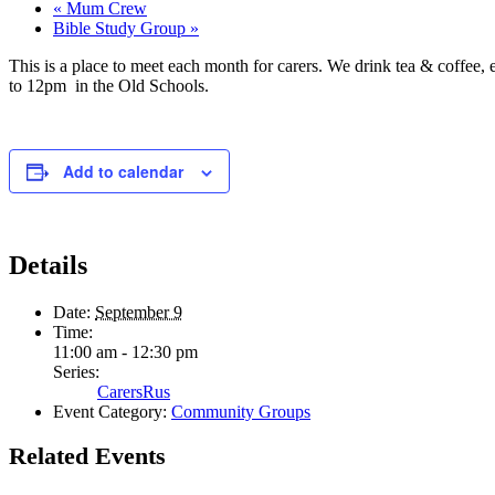
«
Mum Crew
Bible Study Group
»
This is a place to meet each month for carers. We drink tea & coffee,
to 12pm in the Old Schools.
Add to calendar
Details
Date:
September 9
Time:
11:00 am - 12:30 pm
Series:
CarersRus
Event Category:
Community Groups
Related Events