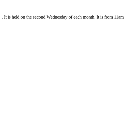
. . It is held on the second Wednesday of each month. It is from 11am