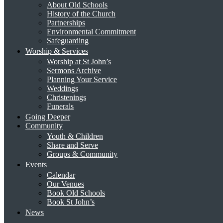
About Old Schools
History of the Church
Partnerships
Environmental Commitment
Safeguarding
Worship & Services
Worship at St John’s
Sermons Archive
Planning Your Service
Weddings
Christenings
Funerals
Going Deeper
Community
Youth & Children
Share and Serve
Groups & Community
Events
Calendar
Our Venues
Book Old Schools
Book St John’s
News