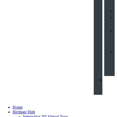
S
Home
Heritage Hub
Interactive 3D Virtual Tour