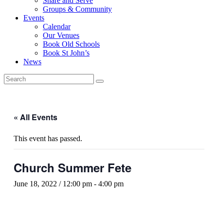
Share and Serve
Groups & Community
Events
Calendar
Our Venues
Book Old Schools
Book St John’s
News
« All Events
This event has passed.
Church Summer Fete
June 18, 2022 / 12:00 pm
-
4:00 pm