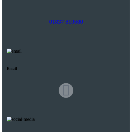
01837 810680
Email