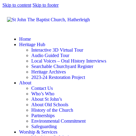
Skip to content
Skip to footer
Home
Heritage Hub
Interactive 3D Virtual Tour
Audio Guided Tour
Local Voices – Oral History Interviews
Searchable Churchyard Register
Heritage Archives
2023-24 Restoration Project
About
Contact Us
Who’s Who
About St John’s
About Old Schools
History of the Church
Partnerships
Environmental Commitment
Safeguarding
Worship & Services