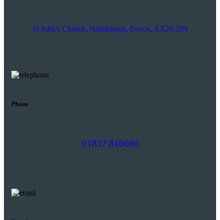
St John’s Church, Hatherleigh, Devon, EX20 3JN
Phone
01837 810680