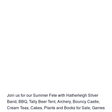
Join us for our Summer Fete with Hatherleigh Silver
Band, BBQ, Tally Beer Tent, Archery, Bouncy Castle,
Cream Teas, Cakes, Plants and Books for Sale, Games