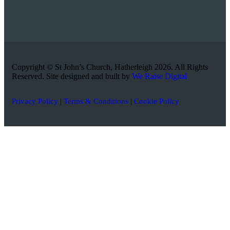
Copyright © St John’s Church, Hatherleigh 2026. All Rights
Reserved. Site designed and built by
We Raise Digital
Privacy Policy
|
Terms & Conditions
|
Cookie Policy