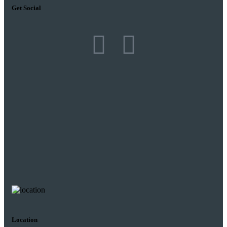
Get Social
Location