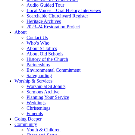
Audio Guided Tour
Local Voices – Oral History Interviews
Searchable Churchyard Register
Heritage Archives
2023-24 Restoration Project
About
Contact Us
Who’s Who
About St John’s
About Old Schools
History of the Church
Partnerships
Environmental Commitment
Safeguarding
Worship & Services
Worship at St John’s
Sermons Archive
Planning Your Service
Weddings
Christenings
Funerals
Going Deeper
Community
Youth & Children