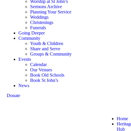
Worship at St John’s
Sermons Archive
Planning Your Service
Weddings
Christenings
Funerals
Going Deeper
Community
Youth & Children
Share and Serve
Groups & Community
Events
Calendar
Our Venues
Book Old Schools
Book St John’s
News
Donate
Home
Heritag
Hub