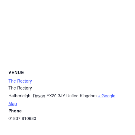
VENUE
The Rectory
The Rectory
Hatherleigh
,
Devon
EX20 3JY
United Kingdom
+ Google
Map
Phone
01837 810680