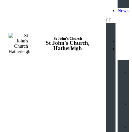
News
St John's Church
St John's Church,
Hatherleigh
Hub
V