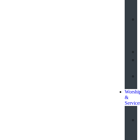
o
t
Worshi
&
Service
a
S