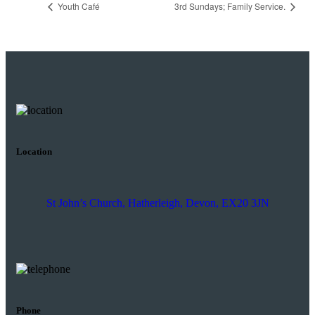
Youth Café
3rd Sundays; Family Service.
Location
St John’s Church, Hatherleigh, Devon, EX20 3JN
Phone