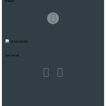
Email
Get Social