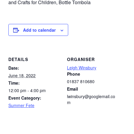
and Crafts for Children, Bottle Tombola
Add to calendar
DETAILS
ORGANISER
Leigh Winsbury
Date:
Phone
June 18, 2022
01837 810680
Time:
Email
12:00 pm - 4:00 pm
lwinsbury@googlemail.co
Event Category:
m
Summer Fete