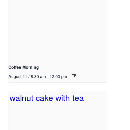
Coffee Morning
August 11 / 8:30 am
-
12:00 pm