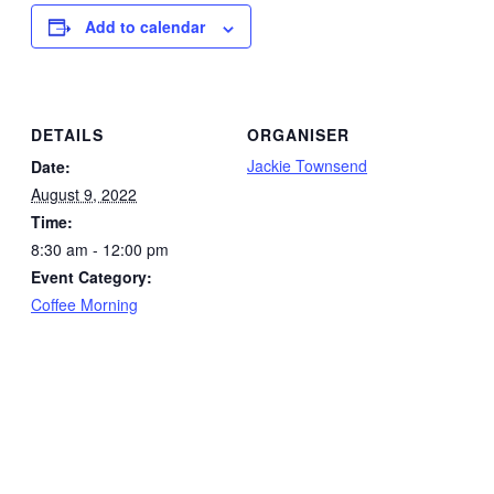
Add to calendar
DETAILS
ORGANISER
Jackie Townsend
Date:
August 9, 2022
Time:
8:30 am - 12:00 pm
Event Category:
Coffee Morning