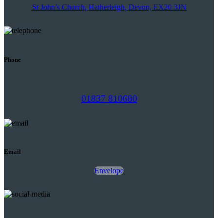
St John’s Church, Hatherleigh, Devon, EX20 3JN
Phone
01837 810680
Email
Envelope