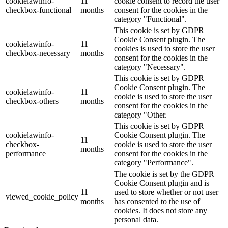
cookielawinfo-
11
cookie consent to record the user
checkbox-functional
months
consent for the cookies in the
category "Functional".
This cookie is set by GDPR
Cookie Consent plugin. The
cookielawinfo-
11
cookies is used to store the user
checkbox-necessary
months
consent for the cookies in the
category "Necessary".
This cookie is set by GDPR
Cookie Consent plugin. The
cookielawinfo-
11
cookie is used to store the user
checkbox-others
months
consent for the cookies in the
category "Other.
This cookie is set by GDPR
cookielawinfo-
Cookie Consent plugin. The
11
checkbox-
cookie is used to store the user
months
performance
consent for the cookies in the
category "Performance".
The cookie is set by the GDPR
Cookie Consent plugin and is
11
used to store whether or not user
viewed_cookie_policy
months
has consented to the use of
cookies. It does not store any
personal data.