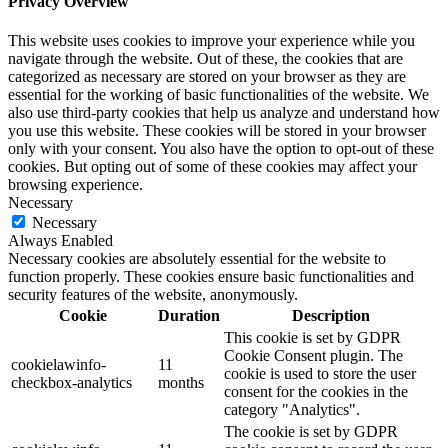
Privacy Overview
This website uses cookies to improve your experience while you
navigate through the website. Out of these, the cookies that are
categorized as necessary are stored on your browser as they are
essential for the working of basic functionalities of the website. We
also use third-party cookies that help us analyze and understand how
you use this website. These cookies will be stored in your browser
only with your consent. You also have the option to opt-out of these
cookies. But opting out of some of these cookies may affect your
browsing experience.
Necessary
Necessary
Always Enabled
Necessary cookies are absolutely essential for the website to
function properly. These cookies ensure basic functionalities and
security features of the website, anonymously.
Cookie
Duration
Description
This cookie is set by GDPR
Cookie Consent plugin. The
cookielawinfo-
11
cookie is used to store the user
checkbox-analytics
months
consent for the cookies in the
category "Analytics".
The cookie is set by GDPR