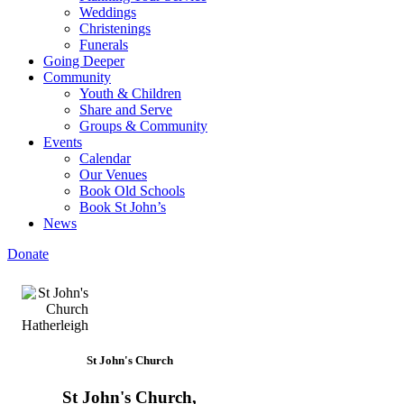
Weddings
Christenings
Funerals
Going Deeper
Community
Youth & Children
Share and Serve
Groups & Community
Events
Calendar
Our Venues
Book Old Schools
Book St John’s
News
Donate
St John's Church
St John's Church,