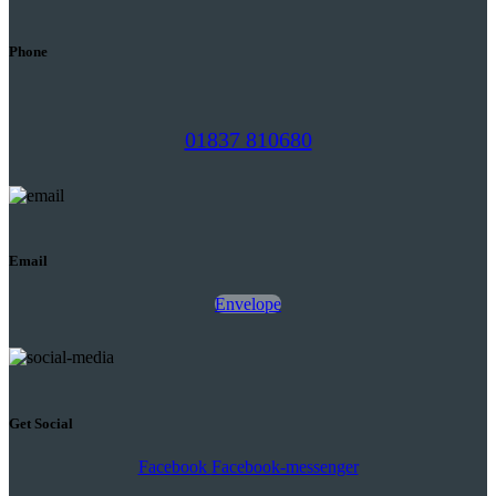
Phone
01837 810680
Email
Envelope
Get Social
Facebook
Facebook-messenger