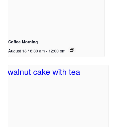
Coffee Morning
August 18 / 8:30 am
-
12:00 pm