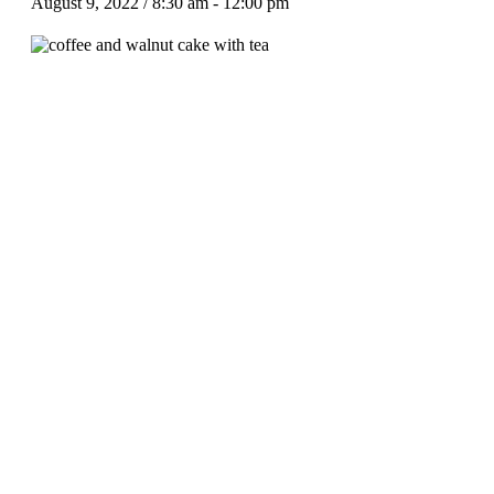
August 9, 2022 / 8:30 am
-
12:00 pm