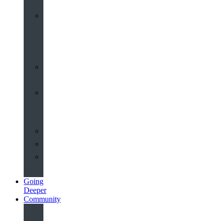
Worship
at
St
John’s
Sermons
Archive
Planning
Your
Service
Weddings
Christenings
Funerals
Going
Deeper
Community