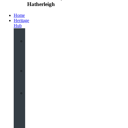
Hatherleigh
Home
Heritage
Hub
Interactive
3D
Virtual
Tour
Audio
Guided
Tour
Local
Voices
–
Oral
History