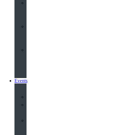
Youth
&
Children
Share
and
Serve
Groups
&
Community
Events
Calendar
Our
Venues
Book
Old