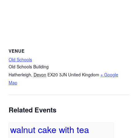
VENUE
Old Schools
Old Schools Building
Hatherleigh
,
Devon
EX20 3JN
United Kingdom
+ Google
Map
Related Events