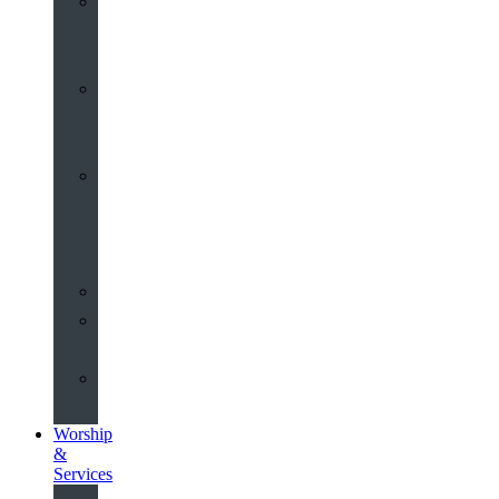
St
John’s
About
Old
Schools
History
of
the
Church
Partnerships
Environmental
Commitment
Safeguarding
Worship
&
Services