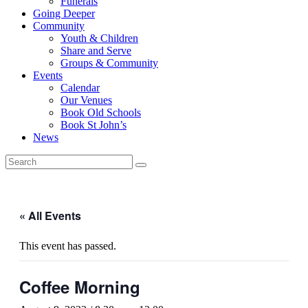
Funerals
Going Deeper
Community
Youth & Children
Share and Serve
Groups & Community
Events
Calendar
Our Venues
Book Old Schools
Book St John’s
News
« All Events
This event has passed.
Coffee Morning