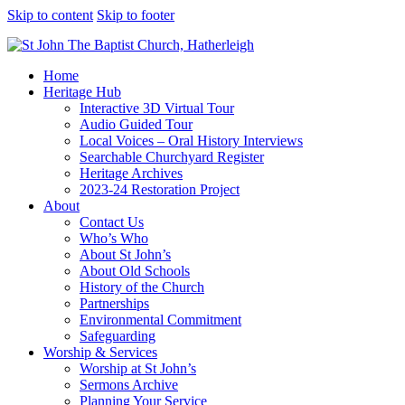
Skip to content
Skip to footer
Home
Heritage Hub
Interactive 3D Virtual Tour
Audio Guided Tour
Local Voices – Oral History Interviews
Searchable Churchyard Register
Heritage Archives
2023-24 Restoration Project
About
Contact Us
Who’s Who
About St John’s
About Old Schools
History of the Church
Partnerships
Environmental Commitment
Safeguarding
Worship & Services
Worship at St John’s
Sermons Archive
Planning Your Service