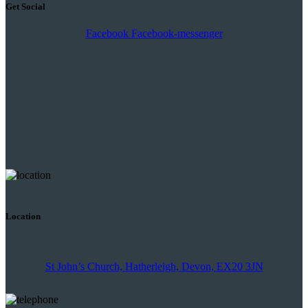
Get Social
Facebook
Facebook-messenger
Location
St John’s Church, Hatherleigh, Devon, EX20 3JN