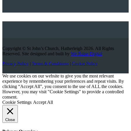
Copyright © St John’s Church, Hatherleigh 2026. All Rights
Reserved. Site designed and built by
We Raise Digital
Privacy Policy
|
Terms & Conditions
|
Cookie Policy
We use cookies on our website to give you the most relevant
experience by remembering your preferences and repeat visits. By
clicking “Accept All”, you consent to the use of ALL the cookies.
However, you may visit "Cookie Settings" to provide a controlled
consent.
Cookie Settings
Accept All
Close