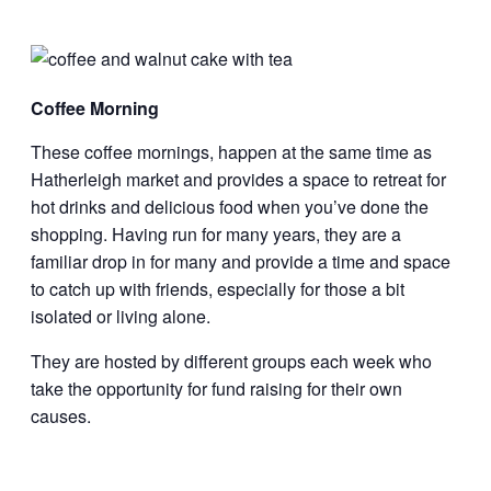
Coffee Morning
These coffee mornings, happen at the same time as
Hatherleigh market and provides a space to retreat for
hot drinks and delicious food when you’ve done the
shopping. Having run for many years, they are a
familiar drop in for many and provide a time and space
to catch up with friends, especially for those a bit
isolated or living alone.
They are hosted by different groups each week who
take the opportunity for fund raising for their own
causes.