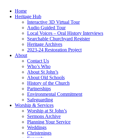
Home
Heritage Hub
Interactive 3D Virtual Tour
Audio Guided Tour
Local Voices – Oral History Interviews
Searchable Churchyard Register
Heritage Archives
2023-24 Restoration Project
About
Contact Us
Who’s Who
About St John’s
About Old Schools
History of the Church
Partnerships
Environmental Commitment
Safeguarding
Worship & Services
Worship at St John’s
Sermons Archive
Planning Your Service
Weddings
Christenings