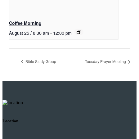
Coffee Morning
August 25 / 8:30 am
-
12:00 pm
Bible Study Group
Tuesday Prayer Meeting
Location