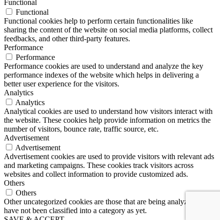
Functional
Functional
Functional cookies help to perform certain functionalities like
sharing the content of the website on social media platforms, collect
feedbacks, and other third-party features.
Performance
Performance
Performance cookies are used to understand and analyze the key
performance indexes of the website which helps in delivering a
better user experience for the visitors.
Analytics
Analytics
Analytical cookies are used to understand how visitors interact with
the website. These cookies help provide information on metrics the
number of visitors, bounce rate, traffic source, etc.
Advertisement
Advertisement
Advertisement cookies are used to provide visitors with relevant ads
and marketing campaigns. These cookies track visitors across
websites and collect information to provide customized ads.
Others
Others
Other uncategorized cookies are those that are being analyzed and
have not been classified into a category as yet.
SAVE & ACCEPT