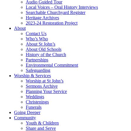
Audio Guided Tour
Local Voices – Oral History Interviews
Searchable Churchyard Register
Heritage Archives
2023-24 Restoration Project
About
Contact Us
Who’s Who
About St John’s
About Old Schools
History of the Church
Partnerships
Environmental Commitment
Safeguarding
Worship & Services
Worship at St John’s
Sermons Archive
Planning Your Service
Weddings
Christenings
Funerals
Going Deeper
Community
Youth & Children
Share and Serve