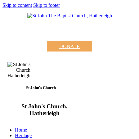
Skip to content
Skip to footer
DONATE
St John's Church
St John's Church,
Hatherleigh
Home
Heritage