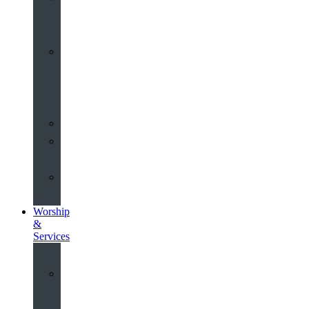
Old
Schools
History
of
the
Church
Partnerships
Environmental
Commitment
Safeguarding
Worship
&
Services
Worship
at
St