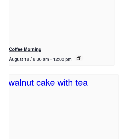
Coffee Morning
August 18 / 8:30 am
-
12:00 pm