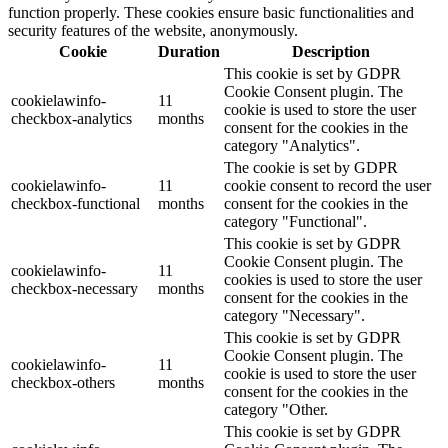
function properly. These cookies ensure basic functionalities and
security features of the website, anonymously.
Cookie
Duration
Description
This cookie is set by GDPR
Cookie Consent plugin. The
cookielawinfo-
11
cookie is used to store the user
checkbox-analytics
months
consent for the cookies in the
category "Analytics".
The cookie is set by GDPR
cookielawinfo-
11
cookie consent to record the user
checkbox-functional
months
consent for the cookies in the
category "Functional".
This cookie is set by GDPR
Cookie Consent plugin. The
cookielawinfo-
11
cookies is used to store the user
checkbox-necessary
months
consent for the cookies in the
category "Necessary".
This cookie is set by GDPR
Cookie Consent plugin. The
cookielawinfo-
11
cookie is used to store the user
checkbox-others
months
consent for the cookies in the
category "Other.
This cookie is set by GDPR