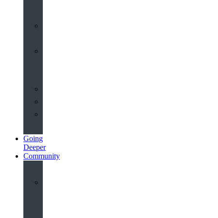
John’s
Sermons
Archive
Planning
Your
Service
Weddings
Christenings
Funerals
Going
Deeper
Community
Youth
&
Children