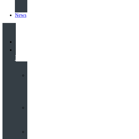
News
Home
Heritage
Hub
Interactive
3D
Virtual
Tour
Audio
Guided
Tour
Local