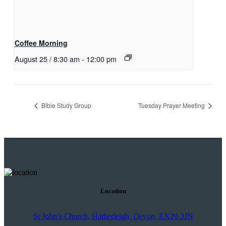
Coffee Morning
August 25 / 8:30 am
-
12:00 pm
Bible Study Group
Tuesday Prayer Meeting
Location
St John’s Church, Hatherleigh, Devon, EX20 3JN