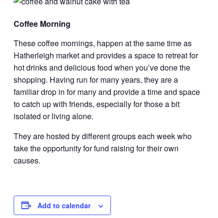
Coffee Morning
These coffee mornings, happen at the same time as
Hatherleigh market and provides a space to retreat for
hot drinks and delicious food when you’ve done the
shopping. Having run for many years, they are a
familiar drop in for many and provide a time and space
to catch up with friends, especially for those a bit
isolated or living alone.
They are hosted by different groups each week who
take the opportunity for fund raising for their own
causes.
Add to calendar