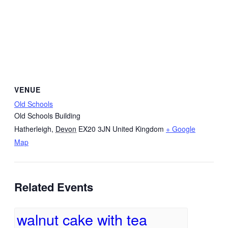
VENUE
Old Schools
Old Schools Building
Hatherleigh
,
Devon
EX20 3JN
United Kingdom
+ Google
Map
Related Events