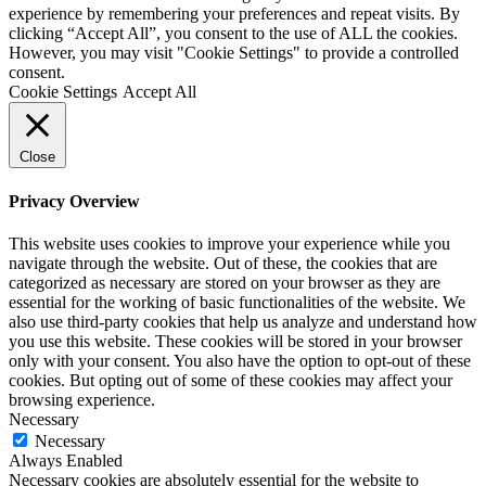
experience by remembering your preferences and repeat visits. By
clicking “Accept All”, you consent to the use of ALL the cookies.
However, you may visit "Cookie Settings" to provide a controlled
consent.
Cookie Settings
Accept All
Close
Privacy Overview
This website uses cookies to improve your experience while you
navigate through the website. Out of these, the cookies that are
categorized as necessary are stored on your browser as they are
essential for the working of basic functionalities of the website. We
also use third-party cookies that help us analyze and understand how
you use this website. These cookies will be stored in your browser
only with your consent. You also have the option to opt-out of these
cookies. But opting out of some of these cookies may affect your
browsing experience.
Necessary
Necessary
Always Enabled
Necessary cookies are absolutely essential for the website to