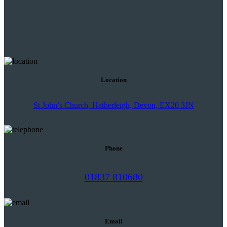
Location
St John’s Church, Hatherleigh, Devon, EX20 3JN
Phone
01837 810680
Email