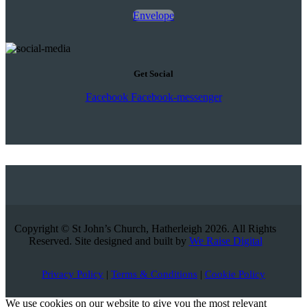
Envelope
Get Social
Facebook
Facebook-messenger
Copyright © St John’s Church, Hatherleigh 2026. All Rights
Reserved. Site designed and built by
We Raise Digital
Privacy Policy
|
Terms & Conditions
|
Cookie Policy
We use cookies on our website to give you the most relevant