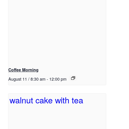
Coffee Morning
August 11 / 8:30 am
-
12:00 pm