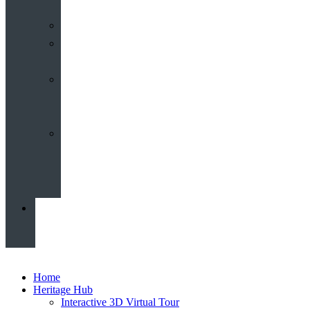
Calendar
Our
Venues
Book
Old
Schools
Book
St
John’s
News
Home
Heritage Hub
Interactive 3D Virtual Tour