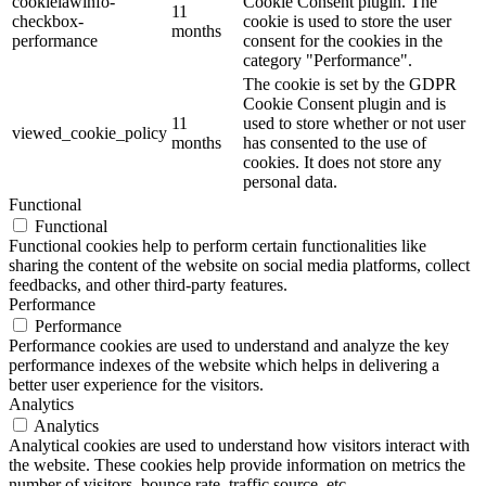
cookielawinfo-
Cookie Consent plugin. The
11
checkbox-
cookie is used to store the user
months
performance
consent for the cookies in the
category "Performance".
The cookie is set by the GDPR
Cookie Consent plugin and is
11
used to store whether or not user
viewed_cookie_policy
months
has consented to the use of
cookies. It does not store any
personal data.
Functional
Functional
Functional cookies help to perform certain functionalities like
sharing the content of the website on social media platforms, collect
feedbacks, and other third-party features.
Performance
Performance
Performance cookies are used to understand and analyze the key
performance indexes of the website which helps in delivering a
better user experience for the visitors.
Analytics
Analytics
Analytical cookies are used to understand how visitors interact with
the website. These cookies help provide information on metrics the
number of visitors, bounce rate, traffic source, etc.