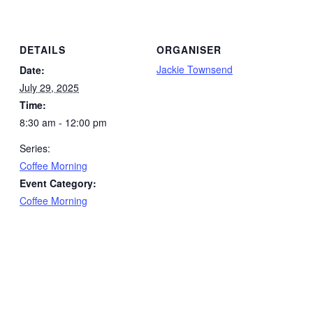
DETAILS
ORGANISER
Jackie Townsend
Date:
July 29, 2025
Time:
8:30 am - 12:00 pm
Series:
Coffee Morning
Event Category:
Coffee Morning