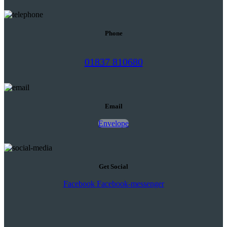
Phone
01837 810680
Email
Envelope
Get Social
Facebook
Facebook-messenger