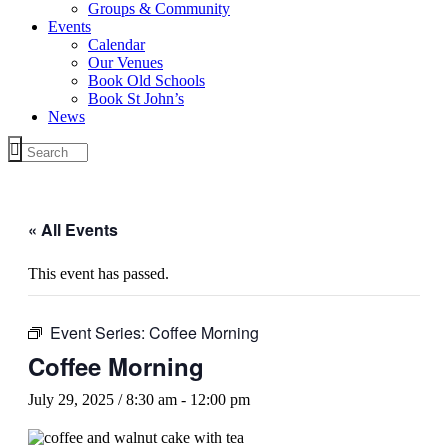
Groups & Community
Events
Calendar
Our Venues
Book Old Schools
Book St John’s
News
« All Events
This event has passed.
Event Series:
Coffee Morning
Coffee Morning
July 29, 2025 / 8:30 am
-
12:00 pm