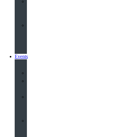
Share
and
Serve
Groups
&
Community
Events
Calendar
Our
Venues
Book
Old
Schools
Book
St
John’s