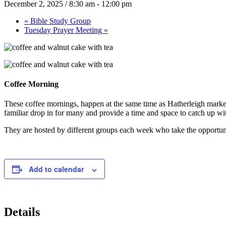
December 2, 2025 / 8:30 am
-
12:00 pm
«
Bible Study Group
Tuesday Prayer Meeting
»
Coffee Morning
These coffee mornings, happen at the same time as Hatherleigh market
familiar drop in for many and provide a time and space to catch up with 
They are hosted by different groups each week who take the opportunit
Add to calendar
Details