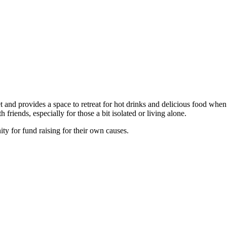
 and provides a space to retreat for hot drinks and delicious food whe
friends, especially for those a bit isolated or living alone.
y for fund raising for their own causes.