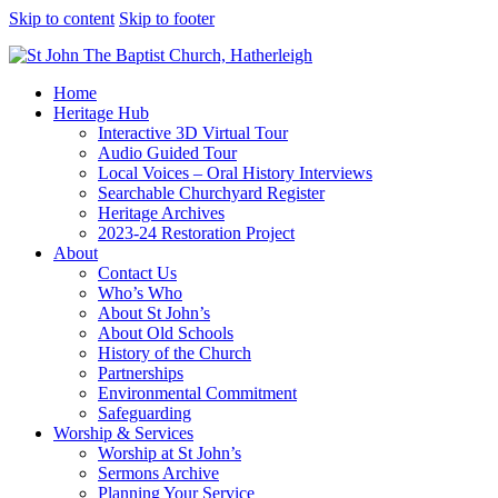
Skip to content
Skip to footer
Home
Heritage Hub
Interactive 3D Virtual Tour
Audio Guided Tour
Local Voices – Oral History Interviews
Searchable Churchyard Register
Heritage Archives
2023-24 Restoration Project
About
Contact Us
Who’s Who
About St John’s
About Old Schools
History of the Church
Partnerships
Environmental Commitment
Safeguarding
Worship & Services
Worship at St John’s
Sermons Archive
Planning Your Service