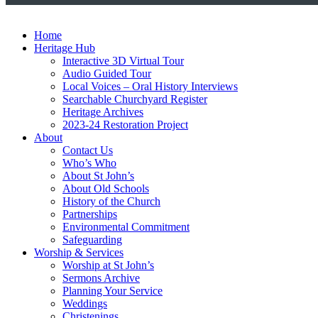
Home
Heritage Hub
Interactive 3D Virtual Tour
Audio Guided Tour
Local Voices – Oral History Interviews
Searchable Churchyard Register
Heritage Archives
2023-24 Restoration Project
About
Contact Us
Who’s Who
About St John’s
About Old Schools
History of the Church
Partnerships
Environmental Commitment
Safeguarding
Worship & Services
Worship at St John’s
Sermons Archive
Planning Your Service
Weddings
Christenings