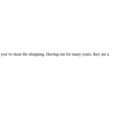
n you’ve done the shopping. Having run for many years, they are a