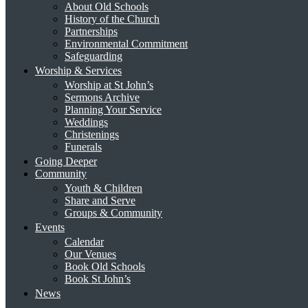
About Old Schools
History of the Church
Partnerships
Environmental Commitment
Safeguarding
Worship & Services
Worship at St John’s
Sermons Archive
Planning Your Service
Weddings
Christenings
Funerals
Going Deeper
Community
Youth & Children
Share and Serve
Groups & Community
Events
Calendar
Our Venues
Book Old Schools
Book St John’s
News