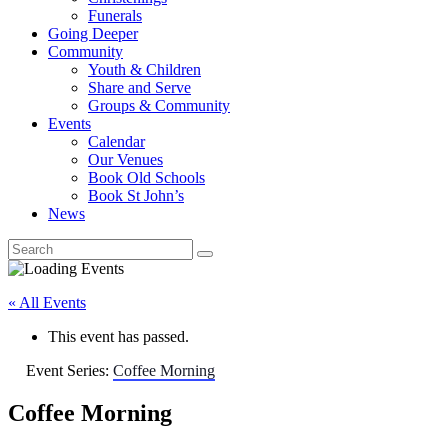
Funerals
Going Deeper
Community
Youth & Children
Share and Serve
Groups & Community
Events
Calendar
Our Venues
Book Old Schools
Book St John’s
News
« All Events
This event has passed.
Event Series:
Coffee Morning
Coffee Morning