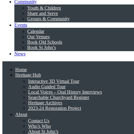
Community
Youth & Children
Share and Serve
Groups & Community
Events
Calendar
Our Venues
Book Old Schools
Book St John’s
News
Home
Heritage Hub
Interactive 3D Virtual Tour
Audio Guided Tour
Local Voices – Oral History Interviews
Searchable Churchyard Register
Heritage Archives
2023-24 Restoration Project
About
Contact Us
Who’s Who
About St John’s