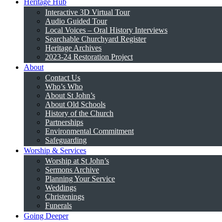
Heritage Hub
Interactive 3D Virtual Tour
Audio Guided Tour
Local Voices – Oral History Interviews
Searchable Churchyard Register
Heritage Archives
2023-24 Restoration Project
About
Contact Us
Who’s Who
About St John’s
About Old Schools
History of the Church
Partnerships
Environmental Commitment
Safeguarding
Worship & Services
Worship at St John’s
Sermons Archive
Planning Your Service
Weddings
Christenings
Funerals
Going Deeper