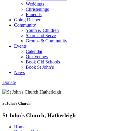
Weddings
Christenings
Funerals
Going Deeper
Community
Youth & Children
Share and Serve
Groups & Community
Events
Calendar
Our Venues
Book Old Schools
Book St John’s
News
Donate
St John's Church
St John's Church, Hatherleigh
Home