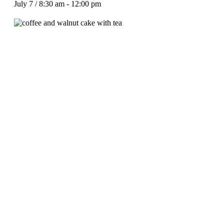
July 7 / 8:30 am
-
12:00 pm