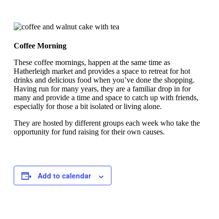
Coffee Morning
These coffee mornings, happen at the same time as
Hatherleigh market and provides a space to retreat for hot
drinks and delicious food when you’ve done the shopping.
Having run for many years, they are a familiar drop in for
many and provide a time and space to catch up with friends,
especially for those a bit isolated or living alone.
They are hosted by different groups each week who take the
opportunity for fund raising for their own causes.
Add to calendar