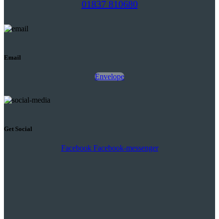
01837 810680
Email
Envelope
Get Social
Facebook
Facebook-messenger