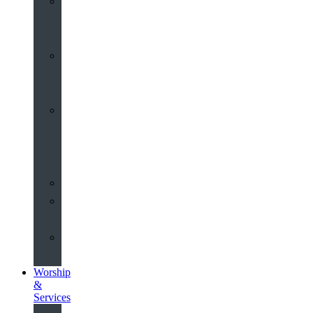
St
John’s
About
Old
Schools
History
of
the
Church
Partnerships
Environmental
Commitment
Safeguarding
Worship
&
Services