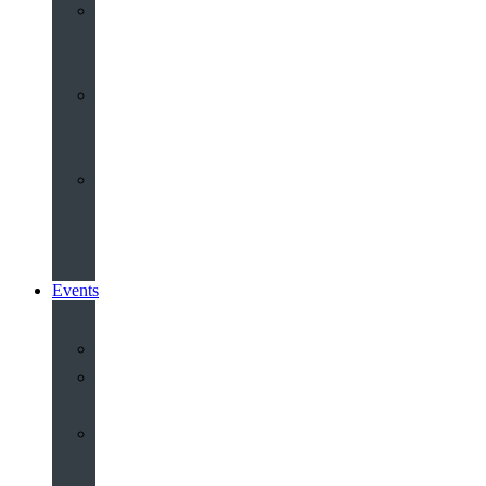
Youth
&
Children
Share
and
Serve
Groups
&
Community
Events
Calendar
Our
Venues
Book
Old