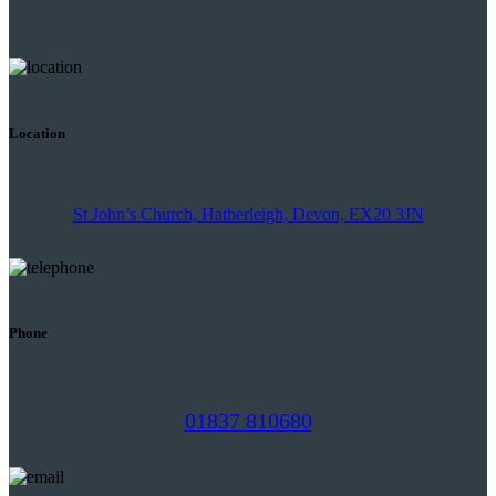
Location
St John’s Church, Hatherleigh, Devon, EX20 3JN
Phone
01837 810680