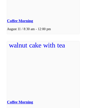
Coffee Morning
August 11 / 8:30 am
-
12:00 pm
Coffee Morning