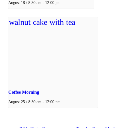
August 18 / 8:30 am
-
12:00 pm
Coffee Morning
August 25 / 8:30 am
-
12:00 pm