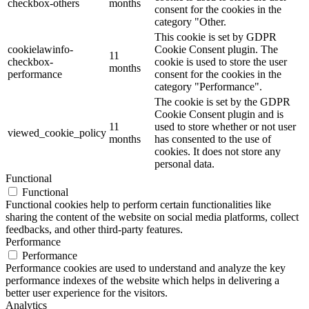
checkbox-others
months
consent for the cookies in the
category "Other.
This cookie is set by GDPR
cookielawinfo-
Cookie Consent plugin. The
11
checkbox-
cookie is used to store the user
months
performance
consent for the cookies in the
category "Performance".
The cookie is set by the GDPR
Cookie Consent plugin and is
11
used to store whether or not user
viewed_cookie_policy
months
has consented to the use of
cookies. It does not store any
personal data.
Functional
Functional
Functional cookies help to perform certain functionalities like
sharing the content of the website on social media platforms, collect
feedbacks, and other third-party features.
Performance
Performance
Performance cookies are used to understand and analyze the key
performance indexes of the website which helps in delivering a
better user experience for the visitors.
Analytics