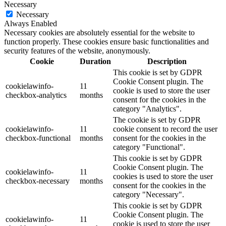
Necessary
Necessary
Always Enabled
Necessary cookies are absolutely essential for the website to
function properly. These cookies ensure basic functionalities and
security features of the website, anonymously.
Cookie
Duration
Description
This cookie is set by GDPR
Cookie Consent plugin. The
cookielawinfo-
11
cookie is used to store the user
checkbox-analytics
months
consent for the cookies in the
category "Analytics".
The cookie is set by GDPR
cookielawinfo-
11
cookie consent to record the user
checkbox-functional
months
consent for the cookies in the
category "Functional".
This cookie is set by GDPR
Cookie Consent plugin. The
cookielawinfo-
11
cookies is used to store the user
checkbox-necessary
months
consent for the cookies in the
category "Necessary".
This cookie is set by GDPR
Cookie Consent plugin. The
cookielawinfo-
11
cookie is used to store the user