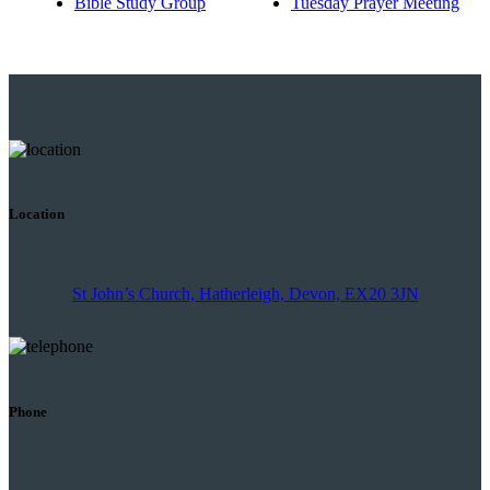
Bible Study Group
Tuesday Prayer Meeting
Location
St John’s Church, Hatherleigh, Devon, EX20 3JN
Phone