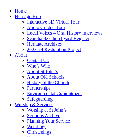
Home
Heritage Hub
Interactive 3D Virtual Tour
Audio Guided Tour
Local Voices – Oral History Interviews
Searchable Churchyard Register
Heritage Archives
2023-24 Restoration Project
About
Contact Us
Who’s Who
About St John’s
About Old Schools
History of the Church
Partnerships
Environmental Commitment
Safeguarding
Worship & Services
Worship at St John’s
Sermons Archive
Planning Your Service
Weddings
Christenings