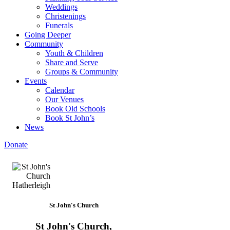
Weddings
Christenings
Funerals
Going Deeper
Community
Youth & Children
Share and Serve
Groups & Community
Events
Calendar
Our Venues
Book Old Schools
Book St John’s
News
Donate
St John's Church
St John's Church,