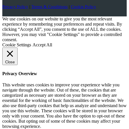
Privacy Policy
|
Terms & Conditions
|
Cookie Policy
We use cookies on our website to give you the most relevant
experience by remembering your preferences and repeat visits. By
clicking “Accept All”, you consent to the use of ALL the cookies.
However, you may visit "Cookie Settings" to provide a controlled
consent.
Cookie Settings
Accept All
Close
Privacy Overview
This website uses cookies to improve your experience while you
navigate through the website. Out of these, the cookies that are
categorized as necessary are stored on your browser as they are
essential for the working of basic functionalities of the website. We
also use third-party cookies that help us analyze and understand how
you use this website. These cookies will be stored in your browser
only with your consent. You also have the option to opt-out of these
cookies. But opting out of some of these cookies may affect your
browsing experience.