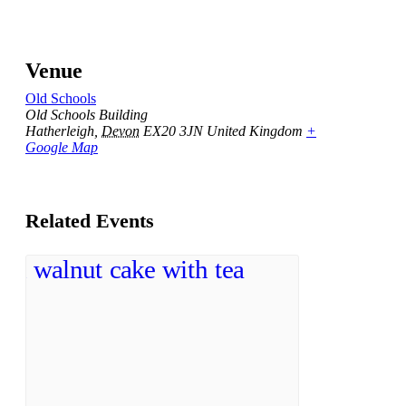
Venue
Old Schools
Old Schools Building
Hatherleigh
,
Devon
EX20 3JN
United Kingdom
+
Google Map
Related Events