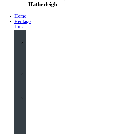
Hatherleigh
Home
Heritage
Hub
Interactive
3D
Virtual
Tour
Audio
Guided
Tour
Local
Voices
–
Oral
History