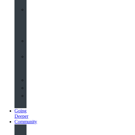
Worship
at
St
John’s
Sermons
Archive
Planning
Your
Service
Weddings
Christenings
Funerals
Going
Deeper
Community