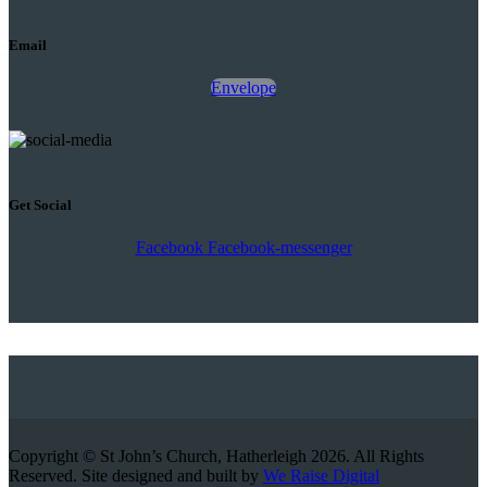
Email
Envelope
Get Social
Facebook
Facebook-messenger
Copyright © St John’s Church, Hatherleigh 2026. All Rights
Reserved. Site designed and built by
We Raise Digital