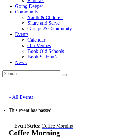
Funerals
Going Deeper
Community
Youth & Children
Share and Serve
Groups & Community
Events
Calendar
Our Venues
Book Old Schools
Book St John’s
News
« All Events
This event has passed.
Event Series:
Coffee Morning
Coffee Morning