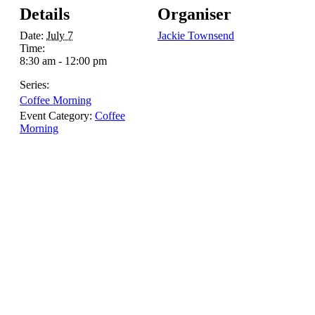
Details
Organiser
Date:
July 7
Jackie Townsend
Time:
8:30 am - 12:00 pm
Series:
Coffee Morning
Event Category:
Coffee
Morning