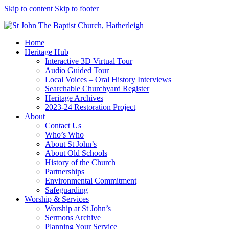
Skip to content
Skip to footer
Home
Heritage Hub
Interactive 3D Virtual Tour
Audio Guided Tour
Local Voices – Oral History Interviews
Searchable Churchyard Register
Heritage Archives
2023-24 Restoration Project
About
Contact Us
Who’s Who
About St John’s
About Old Schools
History of the Church
Partnerships
Environmental Commitment
Safeguarding
Worship & Services
Worship at St John’s
Sermons Archive
Planning Your Service