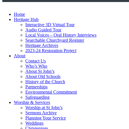
Home
Heritage Hub
Interactive 3D Virtual Tour
Audio Guided Tour
Local Voices – Oral History Interviews
Searchable Churchyard Register
Heritage Archives
2023-24 Restoration Project
About
Contact Us
Who’s Who
About St John’s
About Old Schools
History of the Church
Partnerships
Environmental Commitment
Safeguarding
Worship & Services
Worship at St John’s
Sermons Archive
Planning Your Service
Weddings
Christenings