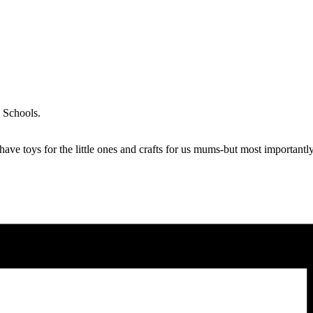
d Schools.
ave toys for the little ones and crafts for us mums-but most important