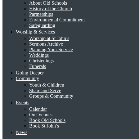
About Old Schools
History of the Church
Partnerships
Environmental Commitment
Safeguarding
Worship & Services
Worship at St John’s
Sermons Archive
Planning Your Service
Weddings
Christenings
Funerals
Going Deeper
Community
Youth & Children
Share and Serve
Groups & Community
Events
Calendar
Our Venues
Book Old Schools
Book St John’s
News