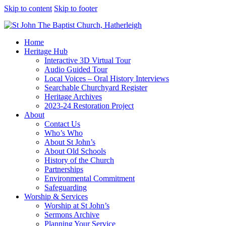
Skip to content
Skip to footer
Home
Heritage Hub
Interactive 3D Virtual Tour
Audio Guided Tour
Local Voices – Oral History Interviews
Searchable Churchyard Register
Heritage Archives
2023-24 Restoration Project
About
Contact Us
Who’s Who
About St John’s
About Old Schools
History of the Church
Partnerships
Environmental Commitment
Safeguarding
Worship & Services
Worship at St John’s
Sermons Archive
Planning Your Service