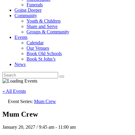
Funerals
Going Deeper
Community
Youth & Children
Share and Serve
Groups & Community
Events
Calendar
Our Venues
Book Old Schools
Book St John’s
News
« All Events
Event Series:
Mum Crew
Mum Crew
January 20, 2027 / 9:45 am
-
11:00 am