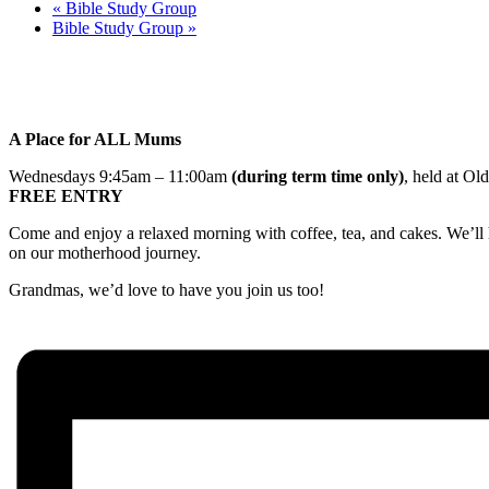
«
Bible Study Group
Bible Study Group
»
A Place for ALL Mums
Wednesdays 9:45am – 11:00am
(during term time only)
, held at Ol
FREE ENTRY
Come and enjoy a relaxed morning with coffee, tea, and cakes. We’ll h
on our motherhood journey.
Grandmas, we’d love to have you join us too!