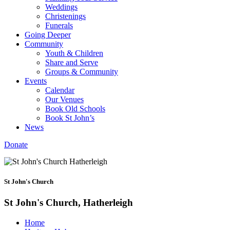
Weddings
Christenings
Funerals
Going Deeper
Community
Youth & Children
Share and Serve
Groups & Community
Events
Calendar
Our Venues
Book Old Schools
Book St John’s
News
Donate
St John's Church
St John's Church, Hatherleigh
Home