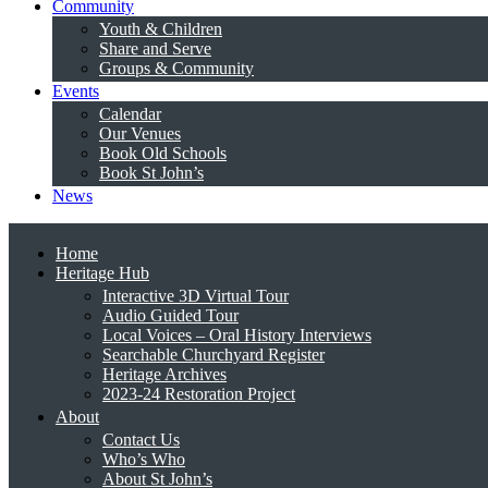
Community
Youth & Children
Share and Serve
Groups & Community
Events
Calendar
Our Venues
Book Old Schools
Book St John’s
News
Home
Heritage Hub
Interactive 3D Virtual Tour
Audio Guided Tour
Local Voices – Oral History Interviews
Searchable Churchyard Register
Heritage Archives
2023-24 Restoration Project
About
Contact Us
Who’s Who
About St John’s