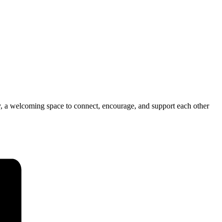
ly, a welcoming space to connect, encourage, and support each other