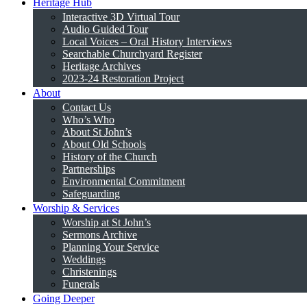
Heritage Hub
Interactive 3D Virtual Tour
Audio Guided Tour
Local Voices – Oral History Interviews
Searchable Churchyard Register
Heritage Archives
2023-24 Restoration Project
About
Contact Us
Who’s Who
About St John’s
About Old Schools
History of the Church
Partnerships
Environmental Commitment
Safeguarding
Worship & Services
Worship at St John’s
Sermons Archive
Planning Your Service
Weddings
Christenings
Funerals
Going Deeper