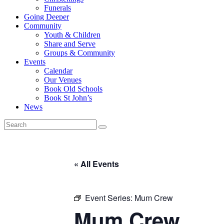
Funerals
Going Deeper
Community
Youth & Children
Share and Serve
Groups & Community
Events
Calendar
Our Venues
Book Old Schools
Book St John’s
News
« All Events
Event Series:
Mum Crew
Mum Crew