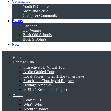
Community
Youth & Children
Share and Serve
Groups & Community
Events
Calendar
Our Venues
Book Old Schools
Book St John’s
News
Home
Heritage Hub
Interactive 3D Virtual Tour
Audio Guided Tour
Local Voices – Oral History Interviews
Searchable Churchyard Register
Heritage Archives
2023-24 Restoration Project
About
Contact Us
Who’s Who
About St John’s