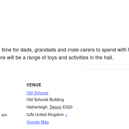
 a time for dads, grandads and male carers to spend with 
e will be a range of toys and activities in the hall.
VENUE
Old Schools
Old Schools Building
Hatherleigh
,
Devon
EX20
3JN
United Kingdom
+
0 am
Google Map