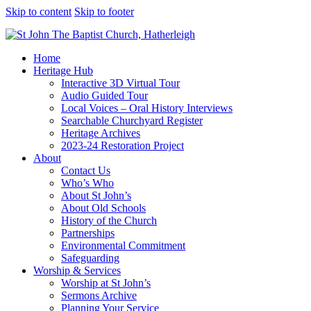
Skip to content
Skip to footer
Home
Heritage Hub
Interactive 3D Virtual Tour
Audio Guided Tour
Local Voices – Oral History Interviews
Searchable Churchyard Register
Heritage Archives
2023-24 Restoration Project
About
Contact Us
Who’s Who
About St John’s
About Old Schools
History of the Church
Partnerships
Environmental Commitment
Safeguarding
Worship & Services
Worship at St John’s
Sermons Archive
Planning Your Service