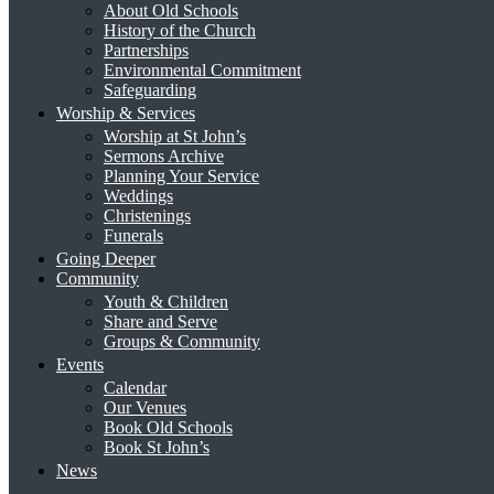
About Old Schools
History of the Church
Partnerships
Environmental Commitment
Safeguarding
Worship & Services
Worship at St John’s
Sermons Archive
Planning Your Service
Weddings
Christenings
Funerals
Going Deeper
Community
Youth & Children
Share and Serve
Groups & Community
Events
Calendar
Our Venues
Book Old Schools
Book St John’s
News