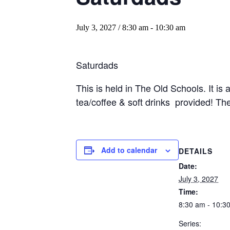
July 3, 2027 / 8:30 am
-
10:30 am
Saturdads
This is held in The Old Schools. It is
tea/coffee & soft drinks provided! Ther
Add to calendar
DETAILS
Date:
July 3, 2027
Time:
8:30 am - 10:3
Series: