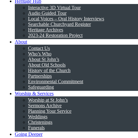
Heritage Hub
Interactive 3D Virtual Tour
Audio Guided Tour
Local Voices – Oral History Interviews
Searchable Churchyard Register
Heritage Archives
2023-24 Restoration Project
About
Contact Us
Who’s Who
About St John’s
About Old Schools
History of the Church
Partnerships
Environmental Commitment
Safeguarding
Worship & Services
Worship at St John’s
Sermons Archive
Planning Your Service
Weddings
Christenings
Funerals
Going Deeper