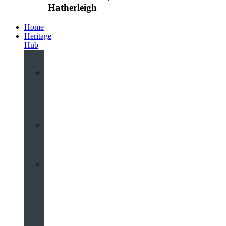
Hatherleigh
Home
Heritage
Hub
Interactive
3D
Virtual
Tour
Audio
Guided
Tour
Local
Voices
–
Oral
History