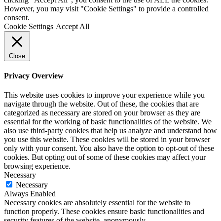
However, you may visit "Cookie Settings" to provide a controlled
consent.
Cookie Settings
Accept All
Close
Privacy Overview
This website uses cookies to improve your experience while you
navigate through the website. Out of these, the cookies that are
categorized as necessary are stored on your browser as they are
essential for the working of basic functionalities of the website. We
also use third-party cookies that help us analyze and understand how
you use this website. These cookies will be stored in your browser
only with your consent. You also have the option to opt-out of these
cookies. But opting out of some of these cookies may affect your
browsing experience.
Necessary
Necessary
Always Enabled
Necessary cookies are absolutely essential for the website to
function properly. These cookies ensure basic functionalities and
security features of the website, anonymously.