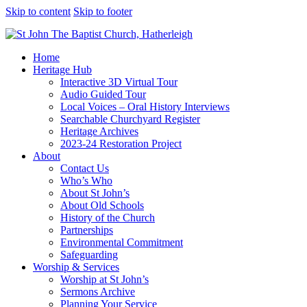
Skip to content
Skip to footer
Home
Heritage Hub
Interactive 3D Virtual Tour
Audio Guided Tour
Local Voices – Oral History Interviews
Searchable Churchyard Register
Heritage Archives
2023-24 Restoration Project
About
Contact Us
Who’s Who
About St John’s
About Old Schools
History of the Church
Partnerships
Environmental Commitment
Safeguarding
Worship & Services
Worship at St John’s
Sermons Archive
Planning Your Service