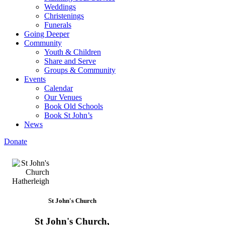
Weddings
Christenings
Funerals
Going Deeper
Community
Youth & Children
Share and Serve
Groups & Community
Events
Calendar
Our Venues
Book Old Schools
Book St John’s
News
Donate
St John's Church
St John's Church,