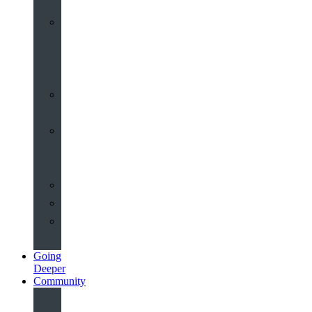
Worship
at
St
John’s
Sermons
Archive
Planning
Your
Service
Weddings
Christenings
Funerals
Going
Deeper
Community