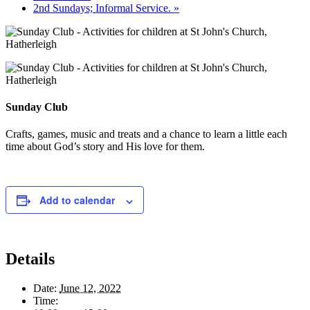
2nd Sundays; Informal Service.
»
Sunday Club
Crafts, games, music and treats and a chance to learn a little each
time about God’s story and His love for them.
Add to calendar
Details
Date:
June 12, 2022
Time: