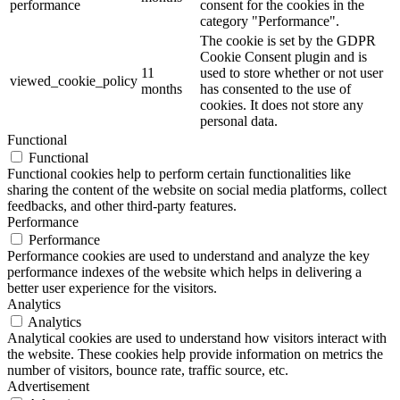
performance
consent for the cookies in the
category "Performance".
The cookie is set by the GDPR
Cookie Consent plugin and is
11
used to store whether or not user
viewed_cookie_policy
months
has consented to the use of
cookies. It does not store any
personal data.
Functional
Functional
Functional cookies help to perform certain functionalities like
sharing the content of the website on social media platforms, collect
feedbacks, and other third-party features.
Performance
Performance
Performance cookies are used to understand and analyze the key
performance indexes of the website which helps in delivering a
better user experience for the visitors.
Analytics
Analytics
Analytical cookies are used to understand how visitors interact with
the website. These cookies help provide information on metrics the
number of visitors, bounce rate, traffic source, etc.
Advertisement