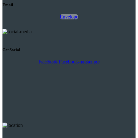
Email
Envelope
Get Social
Facebook
Facebook-messenger