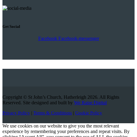
Get Social
Facebook
Facebook-messenger
Copyright © St John’s Church, Hatherleigh 2026. All Rights
Reserved. Site designed and built by
We Raise Digital
Privacy Policy
|
Terms & Conditions
|
Cookie Policy
We use cookies on our website to give you the most relevant
experience by remembering your preferences and repeat visits. By
clicking “Accept All”, you consent to the use of ALL the cookies.