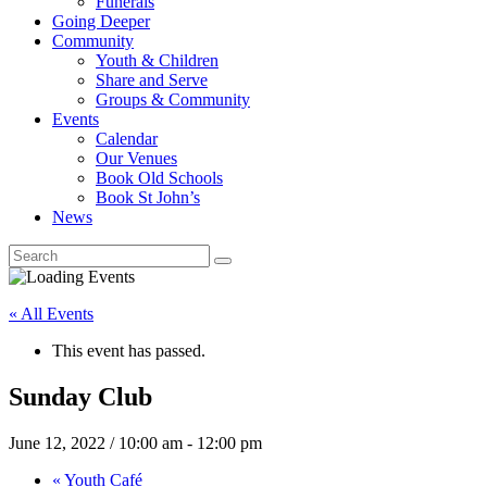
Funerals
Going Deeper
Community
Youth & Children
Share and Serve
Groups & Community
Events
Calendar
Our Venues
Book Old Schools
Book St John’s
News
« All Events
This event has passed.
Sunday Club
June 12, 2022 / 10:00 am
-
12:00 pm
«
Youth Café