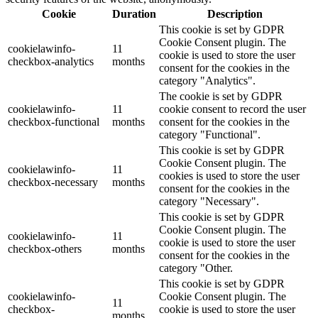
Cookie
Duration
Description
This cookie is set by GDPR
Cookie Consent plugin. The
cookielawinfo-
11
cookie is used to store the user
checkbox-analytics
months
consent for the cookies in the
category "Analytics".
The cookie is set by GDPR
cookielawinfo-
11
cookie consent to record the user
checkbox-functional
months
consent for the cookies in the
category "Functional".
This cookie is set by GDPR
Cookie Consent plugin. The
cookielawinfo-
11
cookies is used to store the user
checkbox-necessary
months
consent for the cookies in the
category "Necessary".
This cookie is set by GDPR
Cookie Consent plugin. The
cookielawinfo-
11
cookie is used to store the user
checkbox-others
months
consent for the cookies in the
category "Other.
This cookie is set by GDPR
cookielawinfo-
Cookie Consent plugin. The
11
checkbox-
cookie is used to store the user
months