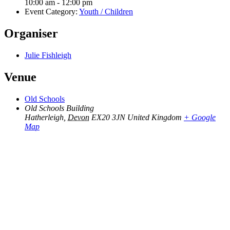
10:00 am - 12:00 pm
Event Category:
Youth / Children
Organiser
Julie Fishleigh
Venue
Old Schools
Old Schools Building
Hatherleigh
,
Devon
EX20 3JN
United Kingdom
+ Google
Map