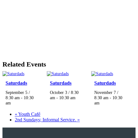
Related Events
Saturdads
Saturdads
Saturdads
September 5 /
October 3 / 8:30
November 7 /
8:30 am
-
10:30
am
-
10:30 am
8:30 am
-
10:30
am
am
«
Youth Café
2nd Sundays; Informal Service.
»