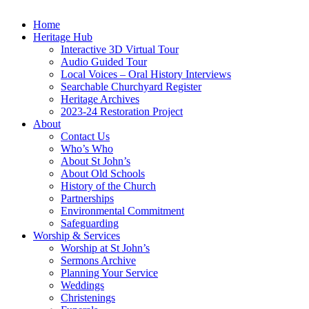
Home
Heritage Hub
Interactive 3D Virtual Tour
Audio Guided Tour
Local Voices – Oral History Interviews
Searchable Churchyard Register
Heritage Archives
2023-24 Restoration Project
About
Contact Us
Who’s Who
About St John’s
About Old Schools
History of the Church
Partnerships
Environmental Commitment
Safeguarding
Worship & Services
Worship at St John’s
Sermons Archive
Planning Your Service
Weddings
Christenings