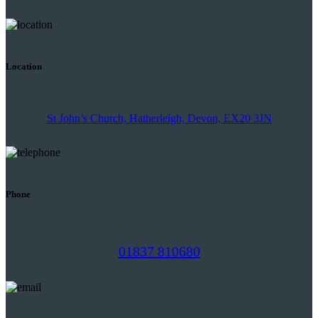
Location
St John’s Church, Hatherleigh, Devon, EX20 3JN
Phone
01837 810680