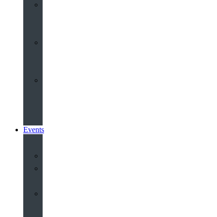
Youth
&
Children
Share
and
Serve
Groups
&
Community
Events
Calendar
Our
Venues
Book
Old