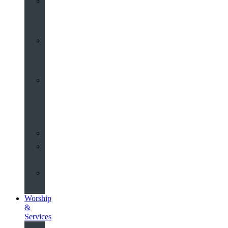
St
John’s
About
Old
Schools
History
of
the
Church
Partnerships
Environmental
Commitment
Safeguarding
Worship
&
Services