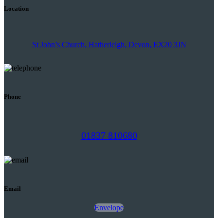
Location
St John’s Church, Hatherleigh, Devon, EX20 3JN
Phone
01837 810680
Email
Envelope