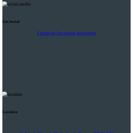
Get Social
Facebook
Facebook-messenger
Location