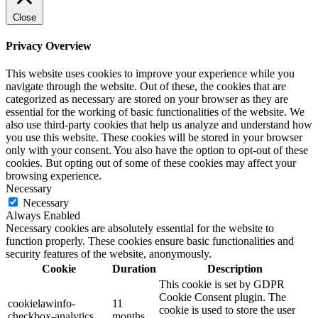
Close
Privacy Overview
This website uses cookies to improve your experience while you
navigate through the website. Out of these, the cookies that are
categorized as necessary are stored on your browser as they are
essential for the working of basic functionalities of the website. We
also use third-party cookies that help us analyze and understand how
you use this website. These cookies will be stored in your browser
only with your consent. You also have the option to opt-out of these
cookies. But opting out of some of these cookies may affect your
browsing experience.
Necessary
Necessary
Always Enabled
Necessary cookies are absolutely essential for the website to
function properly. These cookies ensure basic functionalities and
security features of the website, anonymously.
Cookie
Duration
Description
This cookie is set by GDPR
Cookie Consent plugin. The
cookielawinfo-
11
cookie is used to store the user
checkbox-analytics
months