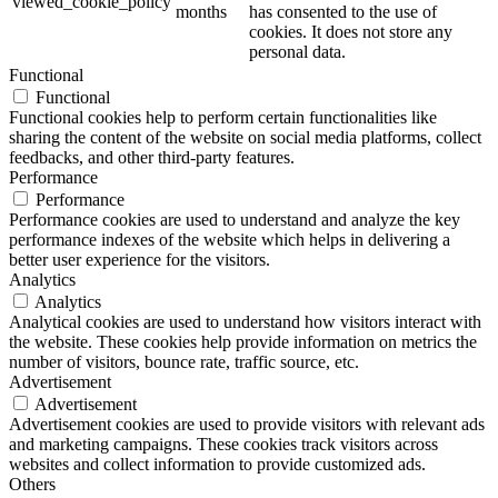
viewed_cookie_policy
months
has consented to the use of
cookies. It does not store any
personal data.
Functional
Functional
Functional cookies help to perform certain functionalities like
sharing the content of the website on social media platforms, collect
feedbacks, and other third-party features.
Performance
Performance
Performance cookies are used to understand and analyze the key
performance indexes of the website which helps in delivering a
better user experience for the visitors.
Analytics
Analytics
Analytical cookies are used to understand how visitors interact with
the website. These cookies help provide information on metrics the
number of visitors, bounce rate, traffic source, etc.
Advertisement
Advertisement
Advertisement cookies are used to provide visitors with relevant ads
and marketing campaigns. These cookies track visitors across
websites and collect information to provide customized ads.
Others