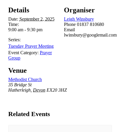
Details
Organiser
Date:
September 2, 2025
Leigh Winsbury
Time:
Phone
01837 810680
9:00 am - 9:30 pm
Email
lwinsbury@googlemail.com
Series:
Tuesday Prayer Meeting
Event Category:
Prayer
Group
Venue
Methodist Church
35 Bridge St
Hatherleigh
,
Devon
EX20 3HZ
Related Events