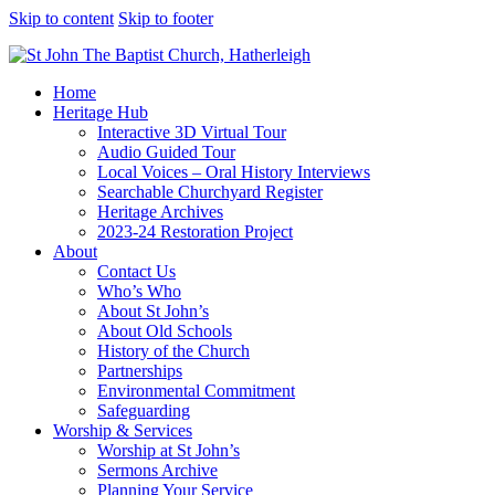
Skip to content
Skip to footer
Home
Heritage Hub
Interactive 3D Virtual Tour
Audio Guided Tour
Local Voices – Oral History Interviews
Searchable Churchyard Register
Heritage Archives
2023-24 Restoration Project
About
Contact Us
Who’s Who
About St John’s
About Old Schools
History of the Church
Partnerships
Environmental Commitment
Safeguarding
Worship & Services
Worship at St John’s
Sermons Archive
Planning Your Service