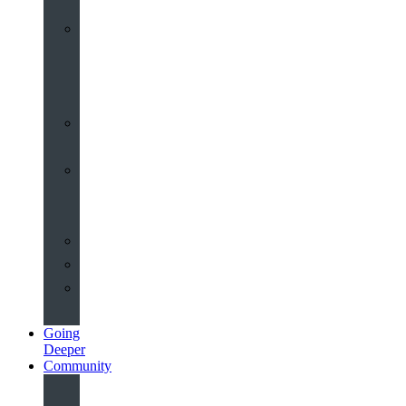
Worship
at
St
John’s
Sermons
Archive
Planning
Your
Service
Weddings
Christenings
Funerals
Going
Deeper
Community