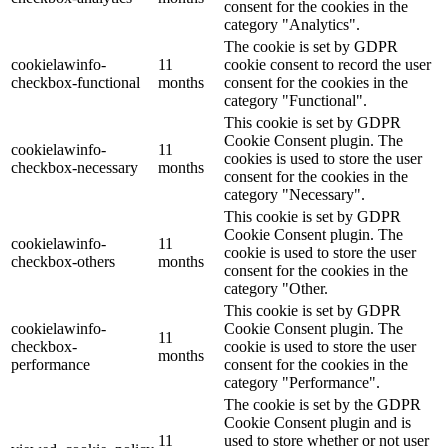
consent for the cookies in the
category "Analytics".
The cookie is set by GDPR
cookielawinfo-
11
cookie consent to record the user
checkbox-functional
months
consent for the cookies in the
category "Functional".
This cookie is set by GDPR
Cookie Consent plugin. The
cookielawinfo-
11
cookies is used to store the user
checkbox-necessary
months
consent for the cookies in the
category "Necessary".
This cookie is set by GDPR
Cookie Consent plugin. The
cookielawinfo-
11
cookie is used to store the user
checkbox-others
months
consent for the cookies in the
category "Other.
This cookie is set by GDPR
cookielawinfo-
Cookie Consent plugin. The
11
checkbox-
cookie is used to store the user
months
performance
consent for the cookies in the
category "Performance".
The cookie is set by the GDPR
Cookie Consent plugin and is
11
used to store whether or not user