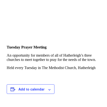
Tuesday Prayer Meeting
An opportunity for members of all of Hatherleigh’s three
churches to meet together to pray for the needs of the town.
Held every Tuesday in The Methodist Church, Hatherleigh
Add to calendar