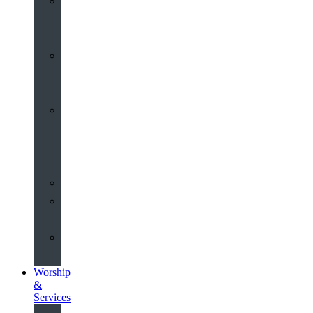
St
John’s
About
Old
Schools
History
of
the
Church
Partnerships
Environmental
Commitment
Safeguarding
Worship
&
Services