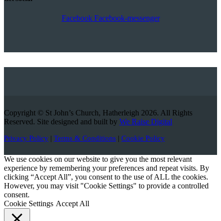
Facebook
Facebook-messenger
Copyright © St John’s Church, Hatherleigh 2026. All Rights
Reserved. Site designed and built by
We Raise Digital
Privacy Policy
|
Terms & Conditions
|
Cookie Policy
We use cookies on our website to give you the most relevant
experience by remembering your preferences and repeat visits. By
clicking “Accept All”, you consent to the use of ALL the cookies.
However, you may visit "Cookie Settings" to provide a controlled
consent.
Cookie Settings
Accept All