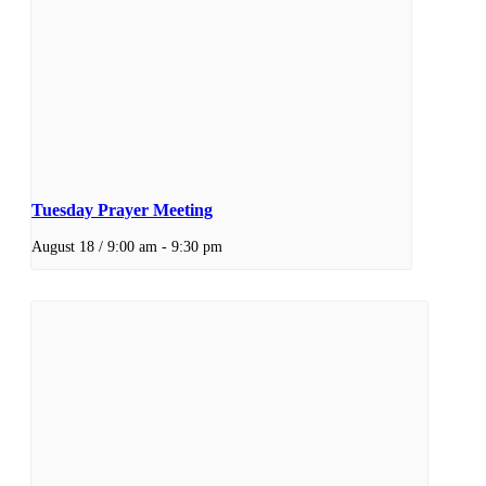
Tuesday Prayer Meeting
August 18 / 9:00 am
-
9:30 pm