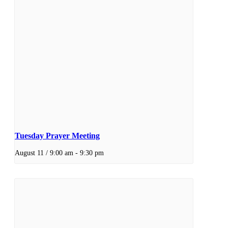
Tuesday Prayer Meeting
August 11 / 9:00 am
-
9:30 pm