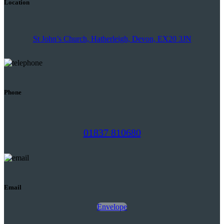
Location
St John’s Church, Hatherleigh, Devon, EX20 3JN
Phone
01837 810680
Email
Envelope