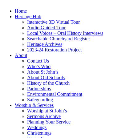
Home
Heritage Hub
Interactive 3D Virtual Tour
Audio Guided Tour
Local Voices – Oral History Interviews
Searchable Churchyard Register
Heritage Archives
2023-24 Restoration Project
About
Contact Us
Who’s Who
About St John’s
About Old Schools
History of the Church
Partnerships
Environmental Commitment
Safeguarding
Worship & Services
Worship at St John’s
Sermons Archive
Planning Your Service
Weddings
Christenings