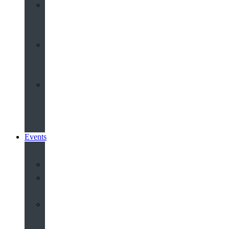
Youth
&
Children
Share
and
Serve
Groups
&
Community
Events
Calendar
Our
Venues
Book
Old