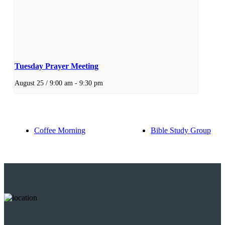
Tuesday Prayer Meeting
August 25 / 9:00 am
-
9:30 pm
Coffee Morning
Bible Study Group