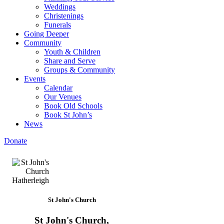
Weddings
Christenings
Funerals
Going Deeper
Community
Youth & Children
Share and Serve
Groups & Community
Events
Calendar
Our Venues
Book Old Schools
Book St John’s
News
Donate
St John's Church
St John's Church,