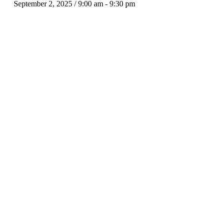
September 2, 2025 / 9:00 am
-
9:30 pm