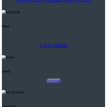
St John’s Church, Hatherleigh, Devon, EX20 3JN
Phone
01837 810680
Email
Envelope
Get Social