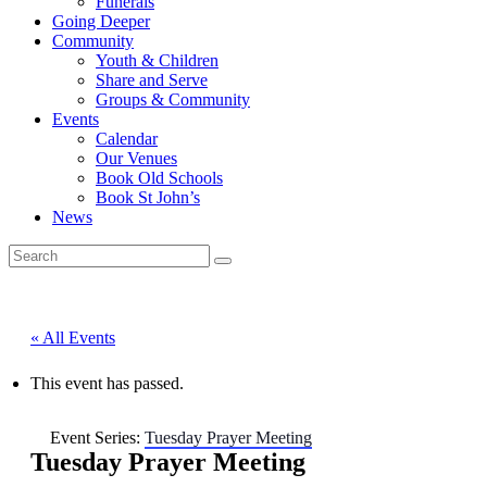
Funerals
Going Deeper
Community
Youth & Children
Share and Serve
Groups & Community
Events
Calendar
Our Venues
Book Old Schools
Book St John’s
News
« All Events
This event has passed.
Event Series:
Tuesday Prayer Meeting
Tuesday Prayer Meeting