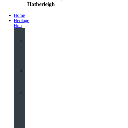
Hatherleigh
Home
Heritage
Hub
Interactive
3D
Virtual
Tour
Audio
Guided
Tour
Local
Voices
–
Oral
History