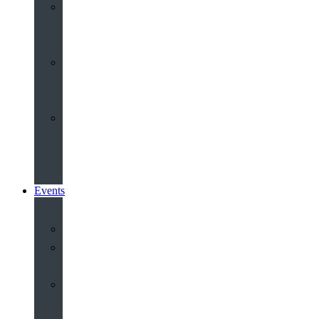
Youth
&
Children
Share
and
Serve
Groups
&
Community
Events
Calendar
Our
Venues
Book
Old