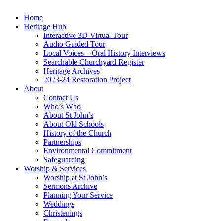
Home
Heritage Hub
Interactive 3D Virtual Tour
Audio Guided Tour
Local Voices – Oral History Interviews
Searchable Churchyard Register
Heritage Archives
2023-24 Restoration Project
About
Contact Us
Who’s Who
About St John’s
About Old Schools
History of the Church
Partnerships
Environmental Commitment
Safeguarding
Worship & Services
Worship at St John’s
Sermons Archive
Planning Your Service
Weddings
Christenings