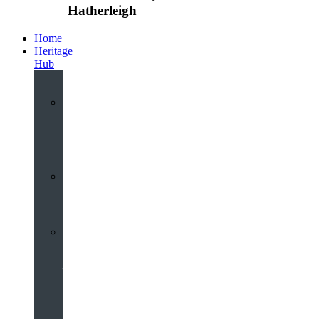
Hatherleigh
Home
Heritage
Hub
Interactive
3D
Virtual
Tour
Audio
Guided
Tour
Local
Voices
–
Oral
History