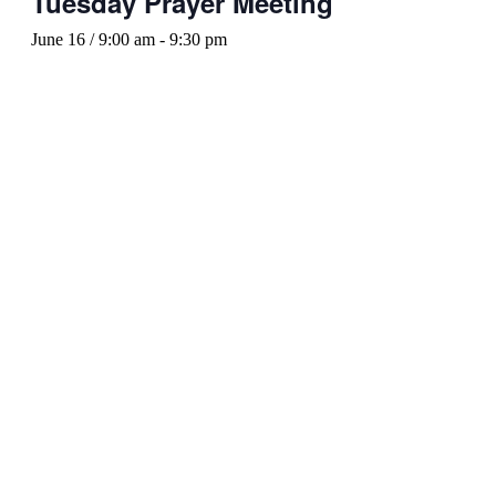
Tuesday Prayer Meeting
June 16 / 9:00 am
-
9:30 pm