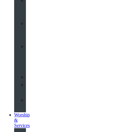
St
John’s
About
Old
Schools
History
of
the
Church
Partnerships
Environmental
Commitment
Safeguarding
Worship
&
Services