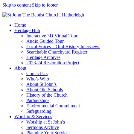
Skip to content
Skip to footer
Home
Heritage Hub
Interactive 3D Virtual Tour
Audio Guided Tour
Local Voices – Oral History Interviews
Searchable Churchyard Register
Heritage Archives
2023-24 Restoration Project
About
Contact Us
Who’s Who
About St John’s
About Old Schools
History of the Church
Partnerships
Environmental Commitment
Safeguarding
Worship & Services
Worship at St John’s
Sermons Archive
Planning Your Service