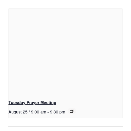
Tuesday Prayer Meeting
August 25 / 9:00 am
-
9:30 pm