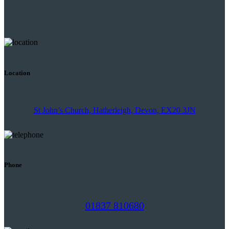
Location
St John’s Church, Hatherleigh, Devon, EX20 3JN
Phone
01837 810680