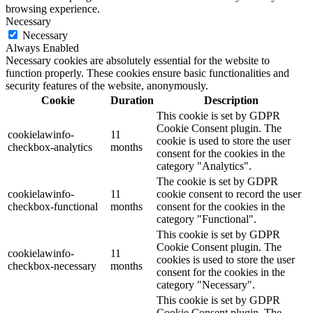
browsing experience.
Necessary
Necessary
Always Enabled
Necessary cookies are absolutely essential for the website to
function properly. These cookies ensure basic functionalities and
security features of the website, anonymously.
Cookie
Duration
Description
This cookie is set by GDPR
Cookie Consent plugin. The
cookielawinfo-
11
cookie is used to store the user
checkbox-analytics
months
consent for the cookies in the
category "Analytics".
The cookie is set by GDPR
cookielawinfo-
11
cookie consent to record the user
checkbox-functional
months
consent for the cookies in the
category "Functional".
This cookie is set by GDPR
Cookie Consent plugin. The
cookielawinfo-
11
cookies is used to store the user
checkbox-necessary
months
consent for the cookies in the
category "Necessary".
This cookie is set by GDPR
Cookie Consent plugin. The