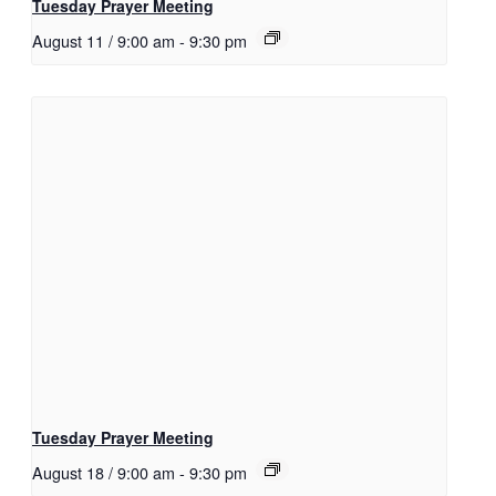
Tuesday Prayer Meeting
August 11 / 9:00 am
-
9:30 pm
Tuesday Prayer Meeting
August 18 / 9:00 am
-
9:30 pm