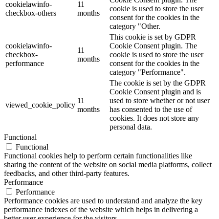
cookielawinfo-
11
cookie is used to store the user
checkbox-others
months
consent for the cookies in the
category "Other.
This cookie is set by GDPR
cookielawinfo-
Cookie Consent plugin. The
11
checkbox-
cookie is used to store the user
months
performance
consent for the cookies in the
category "Performance".
The cookie is set by the GDPR
Cookie Consent plugin and is
11
used to store whether or not user
viewed_cookie_policy
months
has consented to the use of
cookies. It does not store any
personal data.
Functional
Functional
Functional cookies help to perform certain functionalities like
sharing the content of the website on social media platforms, collect
feedbacks, and other third-party features.
Performance
Performance
Performance cookies are used to understand and analyze the key
performance indexes of the website which helps in delivering a
better user experience for the visitors.