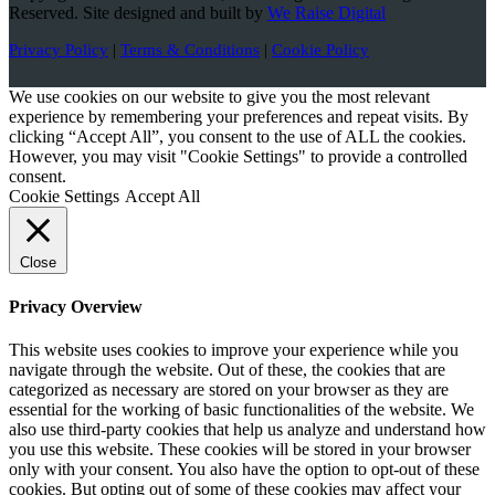
Reserved. Site designed and built by
We Raise Digital
Privacy Policy
|
Terms & Conditions
|
Cookie Policy
We use cookies on our website to give you the most relevant
experience by remembering your preferences and repeat visits. By
clicking “Accept All”, you consent to the use of ALL the cookies.
However, you may visit "Cookie Settings" to provide a controlled
consent.
Cookie Settings
Accept All
Close
Privacy Overview
This website uses cookies to improve your experience while you
navigate through the website. Out of these, the cookies that are
categorized as necessary are stored on your browser as they are
essential for the working of basic functionalities of the website. We
also use third-party cookies that help us analyze and understand how
you use this website. These cookies will be stored in your browser
only with your consent. You also have the option to opt-out of these
cookies. But opting out of some of these cookies may affect your