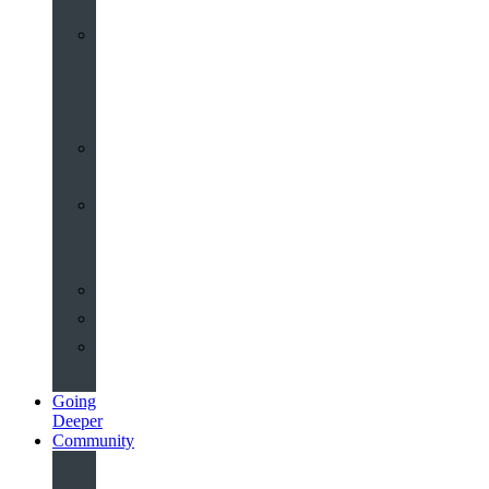
Worship
at
St
John’s
Sermons
Archive
Planning
Your
Service
Weddings
Christenings
Funerals
Going
Deeper
Community