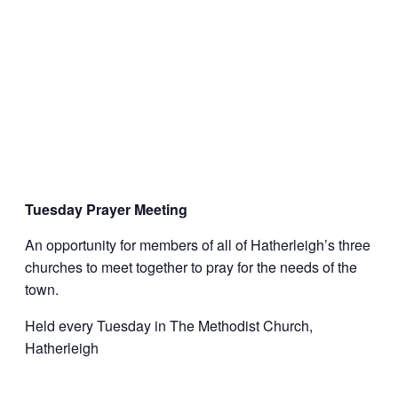
Tuesday Prayer Meeting
An opportunity for members of all of Hatherleigh’s three
churches to meet together to pray for the needs of the
town.
Held every Tuesday in The Methodist Church,
Hatherleigh