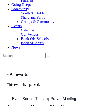
Funerals
Going Deeper
Community
Youth & Children
Share and Serve
Groups & Community
Events
Calendar
Our Venues
Book Old Schools
Book St John’s
News
« All Events
This event has passed.
Event Series:
Tuesday Prayer Meeting