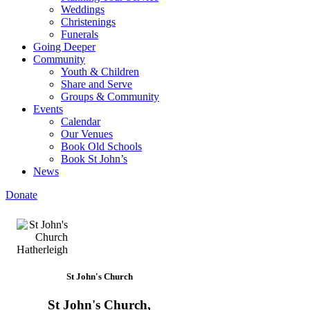
Weddings
Christenings
Funerals
Going Deeper
Community
Youth & Children
Share and Serve
Groups & Community
Events
Calendar
Our Venues
Book Old Schools
Book St John’s
News
Donate
St John's Church
St John's Church,