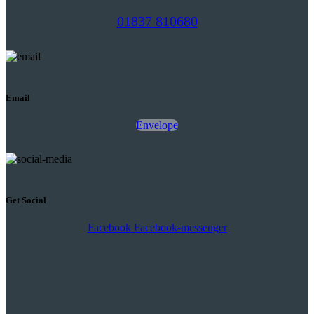
01837 810680
Email
Envelope
Get Social
Facebook
Facebook-messenger