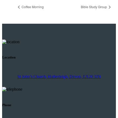
Coffee Morning
Bible Study Group
Location
St John’s Church, Hatherleigh, Devon, EX20 3JN
Phone