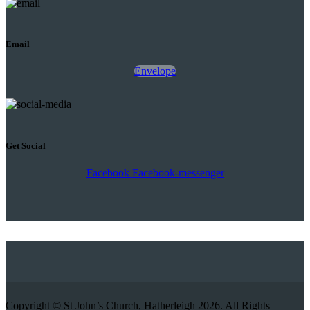
Email
Envelope
Get Social
Facebook
Facebook-messenger
Copyright © St John’s Church, Hatherleigh 2026. All Rights