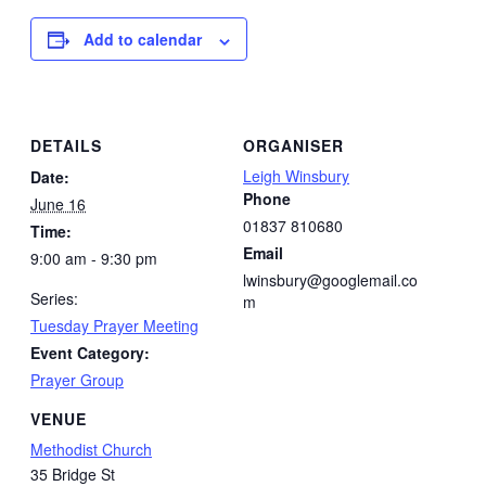
Add to calendar
DETAILS
ORGANISER
Leigh Winsbury
Date:
Phone
June 16
01837 810680
Time:
Email
9:00 am - 9:30 pm
lwinsbury@googlemail.co
Series:
m
Tuesday Prayer Meeting
Event Category:
Prayer Group
VENUE
Methodist Church
35 Bridge St