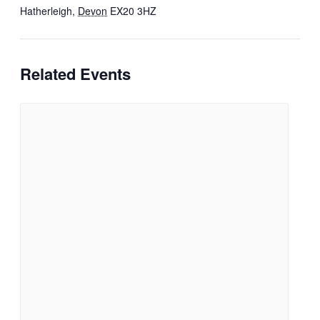
Hatherleigh
,
Devon
EX20 3HZ
Related Events