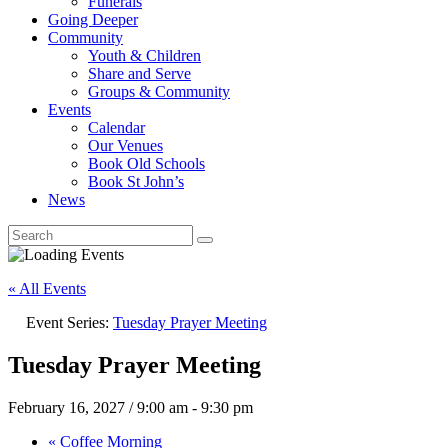
Funerals
Going Deeper
Community
Youth & Children
Share and Serve
Groups & Community
Events
Calendar
Our Venues
Book Old Schools
Book St John’s
News
« All Events
Event Series:
Tuesday Prayer Meeting
Tuesday Prayer Meeting
February 16, 2027 / 9:00 am
-
9:30 pm
«
Coffee Morning