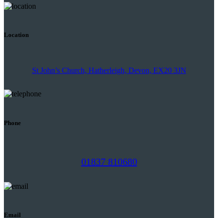
Location
St John’s Church, Hatherleigh, Devon, EX20 3JN
Phone
01837 810680
Email