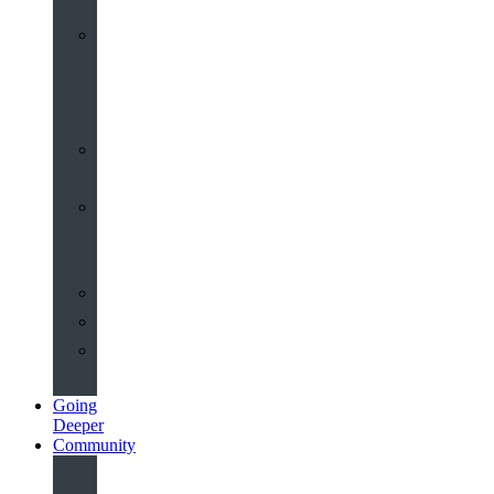
Worship
at
St
John’s
Sermons
Archive
Planning
Your
Service
Weddings
Christenings
Funerals
Going
Deeper
Community