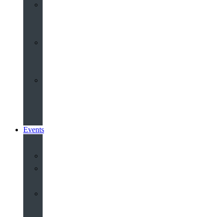
Youth
&
Children
Share
and
Serve
Groups
&
Community
Events
Calendar
Our
Venues
Book
Old