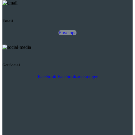
Email
Envelope
Get Social
Facebook
Facebook-messenger