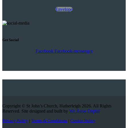
Envelope
Get Social
Facebook
Facebook-messenger
Copyright © St John’s Church, Hatherleigh 2026. All Rights
Reserved. Site designed and built by
We Raise Digital
Privacy Policy
|
Terms & Conditions
|
Cookie Policy