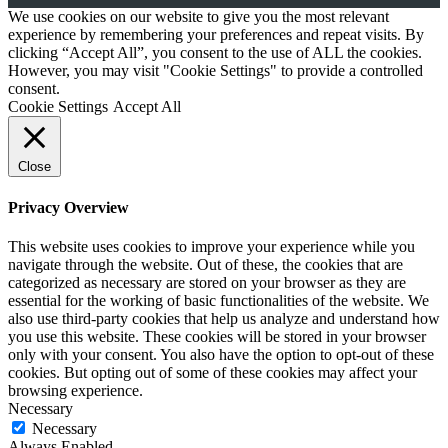
We use cookies on our website to give you the most relevant
experience by remembering your preferences and repeat visits. By
clicking “Accept All”, you consent to the use of ALL the cookies.
However, you may visit "Cookie Settings" to provide a controlled
consent.
Cookie Settings
Accept All
Close
Privacy Overview
This website uses cookies to improve your experience while you
navigate through the website. Out of these, the cookies that are
categorized as necessary are stored on your browser as they are
essential for the working of basic functionalities of the website. We
also use third-party cookies that help us analyze and understand how
you use this website. These cookies will be stored in your browser
only with your consent. You also have the option to opt-out of these
cookies. But opting out of some of these cookies may affect your
browsing experience.
Necessary
Necessary
Always Enabled