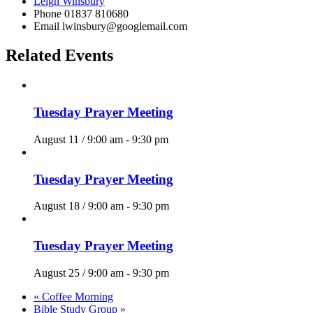
Leigh Winsbury
Phone
01837 810680
Email
lwinsbury@googlemail.com
Related Events
Tuesday Prayer Meeting
August 11 / 9:00 am
-
9:30 pm
Tuesday Prayer Meeting
August 18 / 9:00 am
-
9:30 pm
Tuesday Prayer Meeting
August 25 / 9:00 am
-
9:30 pm
«
Coffee Morning
Bible Study Group
»