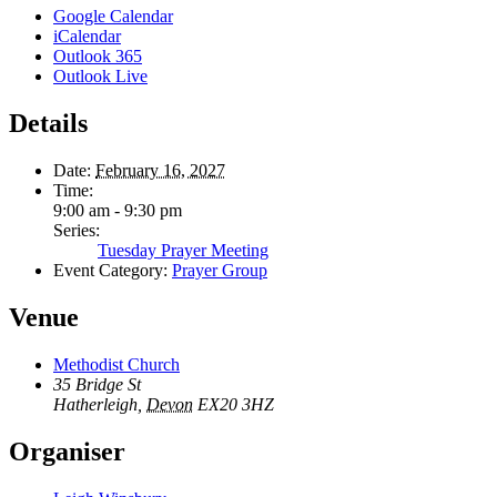
Google Calendar
iCalendar
Outlook 365
Outlook Live
Details
Date:
February 16, 2027
Time:
9:00 am - 9:30 pm
Series:
Tuesday Prayer Meeting
Event Category:
Prayer Group
Venue
Methodist Church
35 Bridge St
Hatherleigh
,
Devon
EX20 3HZ
Organiser