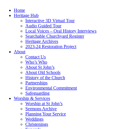
Home
Heritage Hub
Interactive 3D Virtual Tour
Audio Guided Tour
Local Voices – Oral History Interviews
Searchable Churchyard Register
Heritage Archives
2023-24 Restoration Project
About
Contact Us
Who’s Who
About St John’s
About Old Schools
History of the Church
Partnerships
Environmental Commitment
Safeguarding
Worship & Services
Worship at St John’s
Sermons Archive
Planning Your Service
Weddings
Christenings