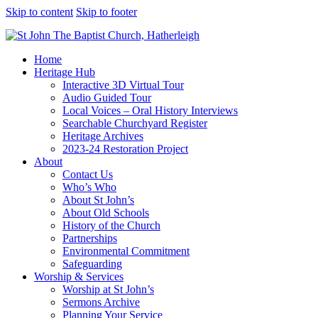
Skip to content
Skip to footer
Home
Heritage Hub
Interactive 3D Virtual Tour
Audio Guided Tour
Local Voices – Oral History Interviews
Searchable Churchyard Register
Heritage Archives
2023-24 Restoration Project
About
Contact Us
Who’s Who
About St John’s
About Old Schools
History of the Church
Partnerships
Environmental Commitment
Safeguarding
Worship & Services
Worship at St John’s
Sermons Archive
Planning Your Service