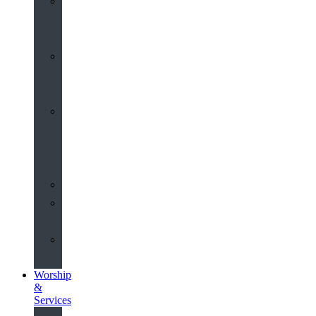
St
John’s
About
Old
Schools
History
of
the
Church
Partnerships
Environmental
Commitment
Safeguarding
Worship
&
Services