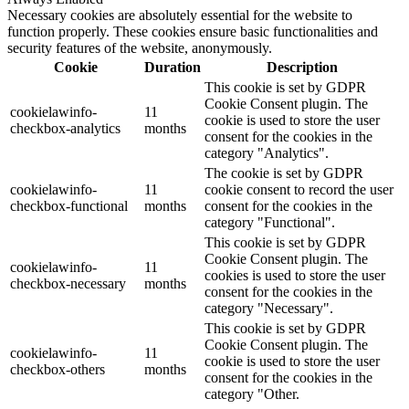
Necessary cookies are absolutely essential for the website to
function properly. These cookies ensure basic functionalities and
security features of the website, anonymously.
Cookie
Duration
Description
This cookie is set by GDPR
Cookie Consent plugin. The
cookielawinfo-
11
cookie is used to store the user
checkbox-analytics
months
consent for the cookies in the
category "Analytics".
The cookie is set by GDPR
cookielawinfo-
11
cookie consent to record the user
checkbox-functional
months
consent for the cookies in the
category "Functional".
This cookie is set by GDPR
Cookie Consent plugin. The
cookielawinfo-
11
cookies is used to store the user
checkbox-necessary
months
consent for the cookies in the
category "Necessary".
This cookie is set by GDPR
Cookie Consent plugin. The
cookielawinfo-
11
cookie is used to store the user
checkbox-others
months
consent for the cookies in the
category "Other.