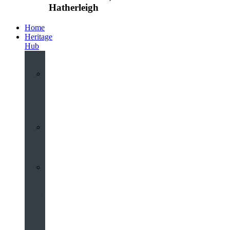
Hatherleigh
Home
Heritage
Hub
Interactive
3D
Virtual
Tour
Audio
Guided
Tour
Local
Voices
–
Oral
History