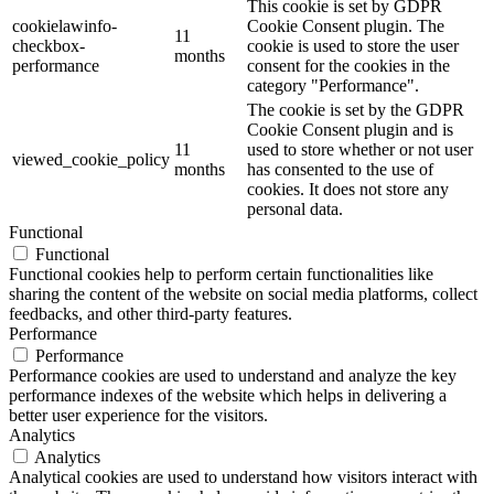
This cookie is set by GDPR
cookielawinfo-
Cookie Consent plugin. The
11
checkbox-
cookie is used to store the user
months
performance
consent for the cookies in the
category "Performance".
The cookie is set by the GDPR
Cookie Consent plugin and is
11
used to store whether or not user
viewed_cookie_policy
months
has consented to the use of
cookies. It does not store any
personal data.
Functional
Functional
Functional cookies help to perform certain functionalities like
sharing the content of the website on social media platforms, collect
feedbacks, and other third-party features.
Performance
Performance
Performance cookies are used to understand and analyze the key
performance indexes of the website which helps in delivering a
better user experience for the visitors.
Analytics
Analytics
Analytical cookies are used to understand how visitors interact with