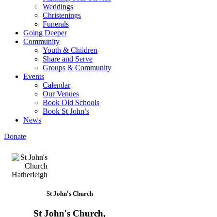
Weddings
Christenings
Funerals
Going Deeper
Community
Youth & Children
Share and Serve
Groups & Community
Events
Calendar
Our Venues
Book Old Schools
Book St John’s
News
Donate
St John's Church
St John's Church,