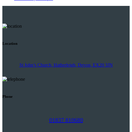
Location
St John’s Church, Hatherleigh, Devon, EX20 3JN
Phone
01837 810680