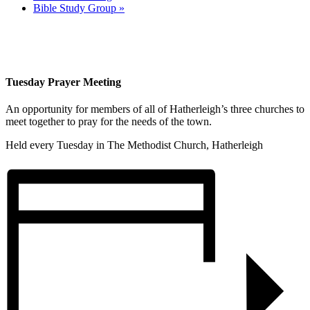
Bible Study Group
»
Tuesday Prayer Meeting
An opportunity for members of all of Hatherleigh’s three churches to
meet together to pray for the needs of the town.
Held every Tuesday in The Methodist Church, Hatherleigh