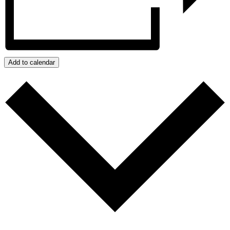
Add to calendar