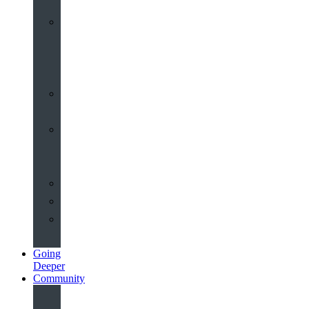
Worship
at
St
John’s
Sermons
Archive
Planning
Your
Service
Weddings
Christenings
Funerals
Going
Deeper
Community