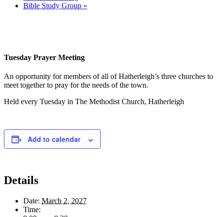
Bible Study Group
»
Tuesday Prayer Meeting
An opportunity for members of all of Hatherleigh’s three churches to
meet together to pray for the needs of the town.
Held every Tuesday in The Methodist Church, Hatherleigh
Add to calendar
Details
Date:
March 2, 2027
Time: