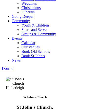
Weddings
Christenings
Funerals
Going Deeper
Community
Youth & Children
Share and Serve
Groups & Community
Events
Calendar
Our Venues
Book Old Schools
Book St John’s
News
Donate
St John's Church
St John's Church,