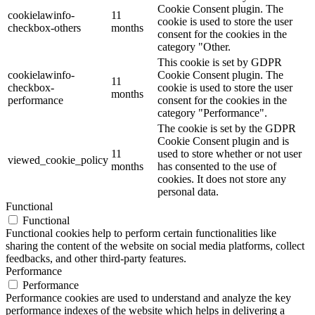
Cookie Consent plugin. The
cookielawinfo-
11
cookie is used to store the user
checkbox-others
months
consent for the cookies in the
category "Other.
This cookie is set by GDPR
cookielawinfo-
Cookie Consent plugin. The
11
checkbox-
cookie is used to store the user
months
performance
consent for the cookies in the
category "Performance".
The cookie is set by the GDPR
Cookie Consent plugin and is
11
used to store whether or not user
viewed_cookie_policy
months
has consented to the use of
cookies. It does not store any
personal data.
Functional
Functional
Functional cookies help to perform certain functionalities like
sharing the content of the website on social media platforms, collect
feedbacks, and other third-party features.
Performance
Performance
Performance cookies are used to understand and analyze the key
performance indexes of the website which helps in delivering a