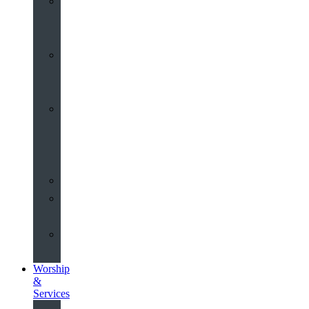
St
John’s
About
Old
Schools
History
of
the
Church
Partnerships
Environmental
Commitment
Safeguarding
Worship
&
Services