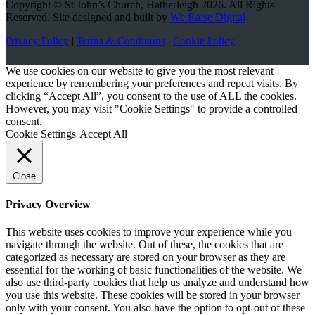
Copyright © St John’s Church, Hatherleigh 2026. All Rights
Reserved. Site designed and built by
We Raise Digital
Privacy Policy
|
Terms & Conditions
|
Cookie Policy
We use cookies on our website to give you the most relevant
experience by remembering your preferences and repeat visits. By
clicking “Accept All”, you consent to the use of ALL the cookies.
However, you may visit "Cookie Settings" to provide a controlled
consent.
Cookie Settings
Accept All
Close
Privacy Overview
This website uses cookies to improve your experience while you
navigate through the website. Out of these, the cookies that are
categorized as necessary are stored on your browser as they are
essential for the working of basic functionalities of the website. We
also use third-party cookies that help us analyze and understand how
you use this website. These cookies will be stored in your browser
only with your consent. You also have the option to opt-out of these