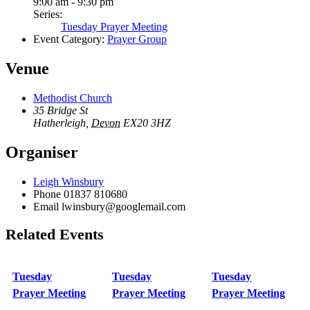
9:00 am - 9:30 pm
Series:
Tuesday Prayer Meeting
Event Category:
Prayer Group
Venue
Methodist Church
35 Bridge St
Hatherleigh
,
Devon
EX20 3HZ
Organiser
Leigh Winsbury
Phone
01837 810680
Email
lwinsbury@googlemail.com
Related Events
Tuesday
Tuesday
Tuesday
Prayer Meeting
Prayer Meeting
Prayer Meeting