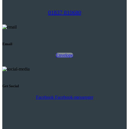
01837 810680
Email
Envelope
Get Social
Facebook
Facebook-messenger