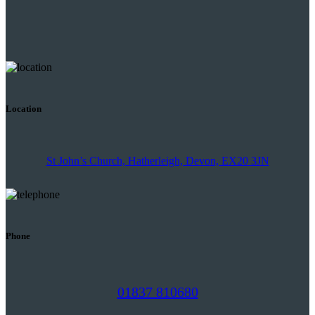
Location
St John’s Church, Hatherleigh, Devon, EX20 3JN
Phone
01837 810680