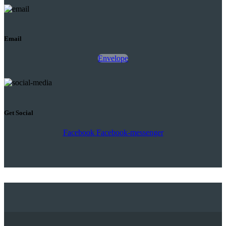
Email
Envelope
Get Social
Facebook
Facebook-messenger