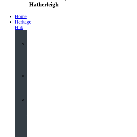
Hatherleigh
Home
Heritage
Hub
Interactive
3D
Virtual
Tour
Audio
Guided
Tour
Local
Voices
–
Oral
History