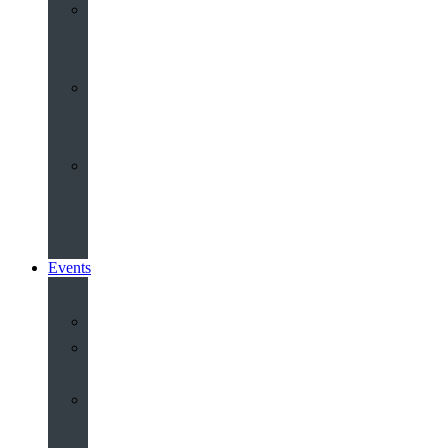
Youth
&
Children
Share
and
Serve
Groups
&
Community
Events
Calendar
Our
Venues
Book
Old