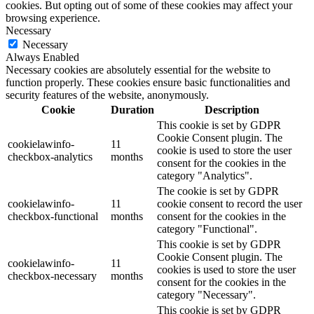
cookies. But opting out of some of these cookies may affect your
browsing experience.
Necessary
Necessary
Always Enabled
Necessary cookies are absolutely essential for the website to
function properly. These cookies ensure basic functionalities and
security features of the website, anonymously.
Cookie
Duration
Description
This cookie is set by GDPR
Cookie Consent plugin. The
cookielawinfo-
11
cookie is used to store the user
checkbox-analytics
months
consent for the cookies in the
category "Analytics".
The cookie is set by GDPR
cookielawinfo-
11
cookie consent to record the user
checkbox-functional
months
consent for the cookies in the
category "Functional".
This cookie is set by GDPR
Cookie Consent plugin. The
cookielawinfo-
11
cookies is used to store the user
checkbox-necessary
months
consent for the cookies in the
category "Necessary".
This cookie is set by GDPR