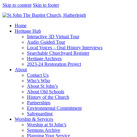
Skip to content
Skip to footer
Home
Heritage Hub
Interactive 3D Virtual Tour
Audio Guided Tour
Local Voices – Oral History Interviews
Searchable Churchyard Register
Heritage Archives
2023-24 Restoration Project
About
Contact Us
Who’s Who
About St John’s
About Old Schools
History of the Church
Partnerships
Environmental Commitment
Safeguarding
Worship & Services
Worship at St John’s
Sermons Archive
Planning Your Service