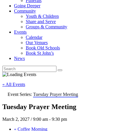
Funerals
Going Deeper
Community
Youth & Children
Share and Serve
Groups & Community
Events
Calendar
Our Venues
Book Old Schools
Book St John’s
News
« All Events
Event Series:
Tuesday Prayer Meeting
Tuesday Prayer Meeting
March 2, 2027 / 9:00 am
-
9:30 pm
«
Coffee Morning