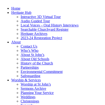
Home
Heritage Hub
Interactive 3D Virtual Tour
Audio Guided Tour
Local Voices – Oral History Interviews
Searchable Churchyard Register
Heritage Archives
2023-24 Restoration Project
About
Contact Us
Who’s Who
About St John’s
About Old Schools
History of the Church
Partnerships
Environmental Commitment
Safeguarding
Worship & Services
Worship at St John’s
Sermons Archive
Planning Your Service
Weddings
Christenings