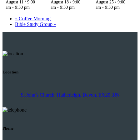
August 11 / 9:00
August 18 / 9:00
August 25 / 9:00
am
-
9:30 pm
am
-
9:30 pm
am
-
9:30 pm
«
Coffee Morning
Bible Study Group
»
Location
St John’s Church, Hatherleigh, Devon, EX20 3JN
Phone