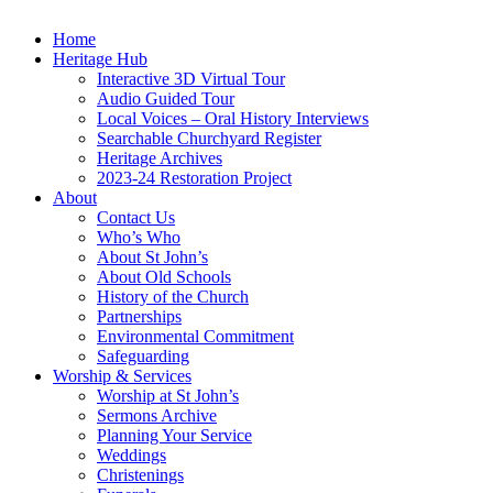
Home
Heritage Hub
Interactive 3D Virtual Tour
Audio Guided Tour
Local Voices – Oral History Interviews
Searchable Churchyard Register
Heritage Archives
2023-24 Restoration Project
About
Contact Us
Who’s Who
About St John’s
About Old Schools
History of the Church
Partnerships
Environmental Commitment
Safeguarding
Worship & Services
Worship at St John’s
Sermons Archive
Planning Your Service
Weddings
Christenings