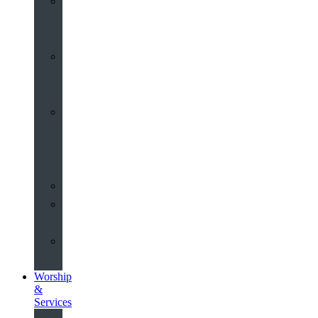
St
John’s
About
Old
Schools
History
of
the
Church
Partnerships
Environmental
Commitment
Safeguarding
Worship
&
Services