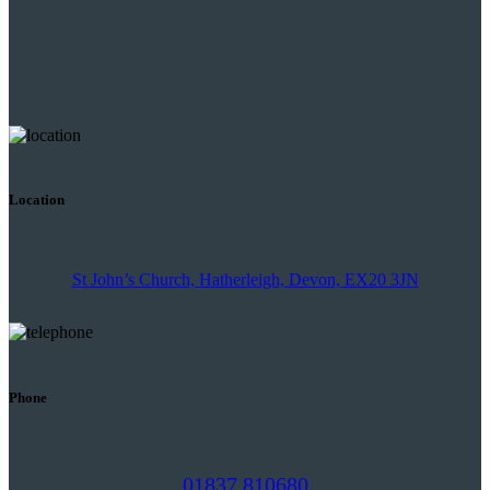
Location
St John’s Church, Hatherleigh, Devon, EX20 3JN
Phone
01837 810680