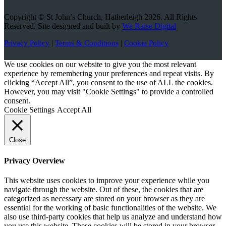
Copyright © St John’s Church, Hatherleigh 2026. All Rights
Reserved. Site designed and built by
We Raise Digital
Privacy Policy
|
Terms & Conditions
|
Cookie Policy
We use cookies on our website to give you the most relevant
experience by remembering your preferences and repeat visits. By
clicking “Accept All”, you consent to the use of ALL the cookies.
However, you may visit "Cookie Settings" to provide a controlled
consent.
Cookie Settings
Accept All
Close
Privacy Overview
This website uses cookies to improve your experience while you
navigate through the website. Out of these, the cookies that are
categorized as necessary are stored on your browser as they are
essential for the working of basic functionalities of the website. We
also use third-party cookies that help us analyze and understand how
you use this website. These cookies will be stored in your browser