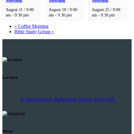
Meeting
Meeting
Meeting
August 11 / 9:00
August 18 / 9:00
August 25 / 9:00
am
-
9:30 pm
am
-
9:30 pm
am
-
9:30 pm
«
Coffee Morning
Bible Study Group
»
Location
St John’s Church, Hatherleigh, Devon, EX20 3JN
Phone