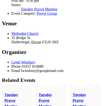
9:00 am - 9:30 pm
Series:
Tuesday Prayer Meeting
Event Category:
Prayer Group
Venue
Methodist Church
35 Bridge St
Hatherleigh
,
Devon
EX20 3HZ
Organiser
Leigh Winsbury
Phone
01837 810680
Email
lwinsbury@googlemail.com
Related Events
Tuesday
Tuesday
Tuesday
Prayer
Prayer
Prayer