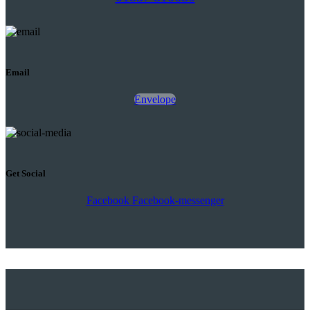
Email
Envelope
Get Social
Facebook
Facebook-messenger