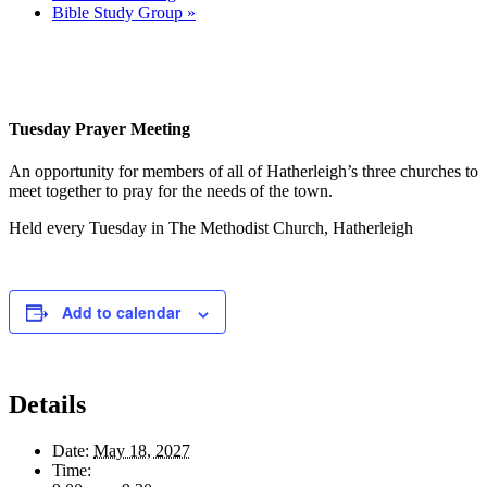
Bible Study Group
»
Tuesday Prayer Meeting
An opportunity for members of all of Hatherleigh’s three churches to
meet together to pray for the needs of the town.
Held every Tuesday in The Methodist Church, Hatherleigh
Add to calendar
Details
Date:
May 18, 2027
Time: