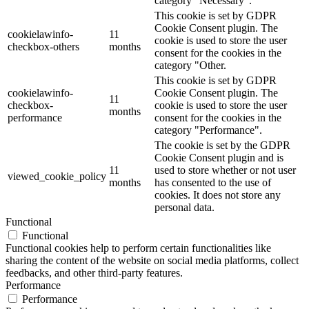
category "Necessary".
This cookie is set by GDPR
Cookie Consent plugin. The
cookielawinfo-
11
cookie is used to store the user
checkbox-others
months
consent for the cookies in the
category "Other.
This cookie is set by GDPR
cookielawinfo-
Cookie Consent plugin. The
11
checkbox-
cookie is used to store the user
months
performance
consent for the cookies in the
category "Performance".
The cookie is set by the GDPR
Cookie Consent plugin and is
11
used to store whether or not user
viewed_cookie_policy
months
has consented to the use of
cookies. It does not store any
personal data.
Functional
Functional
Functional cookies help to perform certain functionalities like
sharing the content of the website on social media platforms, collect
feedbacks, and other third-party features.
Performance
Performance