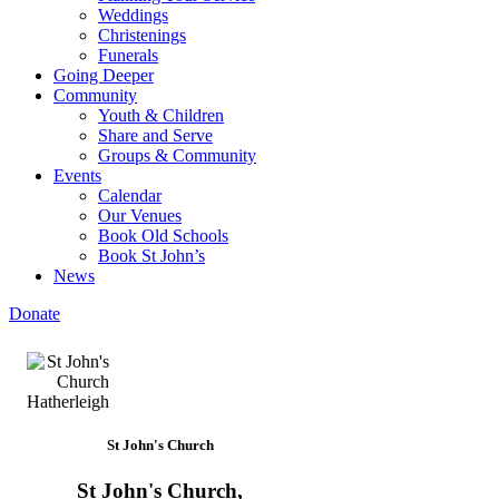
Weddings
Christenings
Funerals
Going Deeper
Community
Youth & Children
Share and Serve
Groups & Community
Events
Calendar
Our Venues
Book Old Schools
Book St John’s
News
Donate
St John's Church
St John's Church,