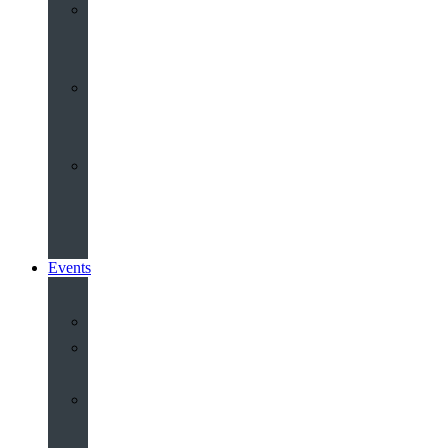
Youth
&
Children
Share
and
Serve
Groups
&
Community
Events
Calendar
Our
Venues
Book
Old