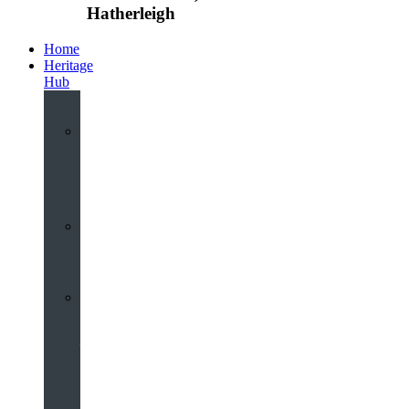
Hatherleigh
Home
Heritage
Hub
Interactive
3D
Virtual
Tour
Audio
Guided
Tour
Local
Voices
–
Oral
History