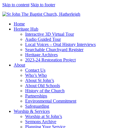
Skip to content
Skip to footer
Home
Heritage Hub
Interactive 3D Virtual Tour
Audio Guided Tour
Local Voices – Oral History Interviews
Searchable Churchyard Register
Heritage Archives
2023-24 Restoration Project
About
Contact Us
Who’s Who
About St John’s
About Old Schools
History of the Church
Partnerships
Environmental Commitment
Safeguarding
Worship & Services
Worship at St John’s
Sermons Archive
Planning Your Service