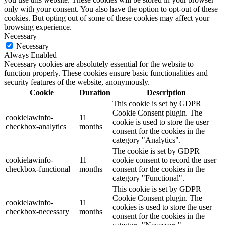
only with your consent. You also have the option to opt-out of these
cookies. But opting out of some of these cookies may affect your
browsing experience.
Necessary
Necessary
Always Enabled
Necessary cookies are absolutely essential for the website to
function properly. These cookies ensure basic functionalities and
security features of the website, anonymously.
Cookie
Duration
Description
This cookie is set by GDPR
Cookie Consent plugin. The
cookielawinfo-
11
cookie is used to store the user
checkbox-analytics
months
consent for the cookies in the
category "Analytics".
The cookie is set by GDPR
cookielawinfo-
11
cookie consent to record the user
checkbox-functional
months
consent for the cookies in the
category "Functional".
This cookie is set by GDPR
Cookie Consent plugin. The
cookielawinfo-
11
cookies is used to store the user
checkbox-necessary
months
consent for the cookies in the