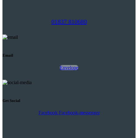
01837 810680
Email
Envelope
Get Social
Facebook
Facebook-messenger