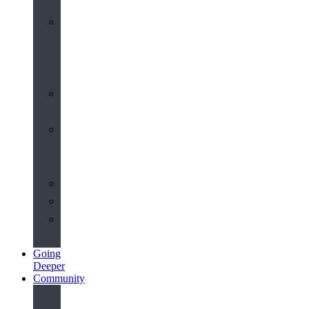
Worship
at
St
John’s
Sermons
Archive
Planning
Your
Service
Weddings
Christenings
Funerals
Going
Deeper
Community