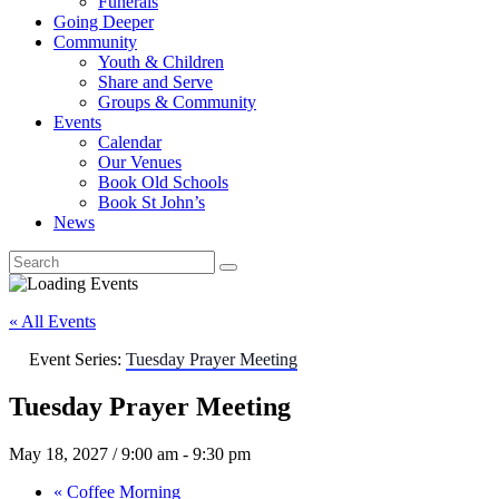
Funerals
Going Deeper
Community
Youth & Children
Share and Serve
Groups & Community
Events
Calendar
Our Venues
Book Old Schools
Book St John’s
News
« All Events
Event Series:
Tuesday Prayer Meeting
Tuesday Prayer Meeting
May 18, 2027 / 9:00 am
-
9:30 pm
«
Coffee Morning