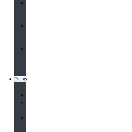
Youth
&
Children
Share
and
Serve
Groups
&
Community
Events
Calendar
Our
Venues
Book
Old