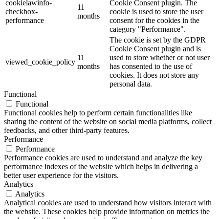
cookielawinfo-
Cookie Consent plugin. The
11
checkbox-
cookie is used to store the user
months
performance
consent for the cookies in the
category "Performance".
The cookie is set by the GDPR
Cookie Consent plugin and is
11
used to store whether or not user
viewed_cookie_policy
months
has consented to the use of
cookies. It does not store any
personal data.
Functional
Functional
Functional cookies help to perform certain functionalities like
sharing the content of the website on social media platforms, collect
feedbacks, and other third-party features.
Performance
Performance
Performance cookies are used to understand and analyze the key
performance indexes of the website which helps in delivering a
better user experience for the visitors.
Analytics
Analytics
Analytical cookies are used to understand how visitors interact with
the website. These cookies help provide information on metrics the