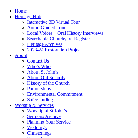
Home
Heritage Hub
Interactive 3D Virtual Tour
Audio Guided Tour
Local Voices – Oral History Interviews
Searchable Churchyard Register
Heritage Archives
2023-24 Restoration Project
About
Contact Us
Who’s Who
About St John’s
About Old Schools
History of the Church
Partnerships
Environmental Commitment
Safeguarding
Worship & Services
Worship at St John’s
Sermons Archive
Planning Your Service
Weddings
Christenings