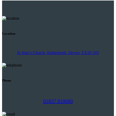
Location
St John’s Church, Hatherleigh, Devon, EX20 3JN
Phone
01837 810680