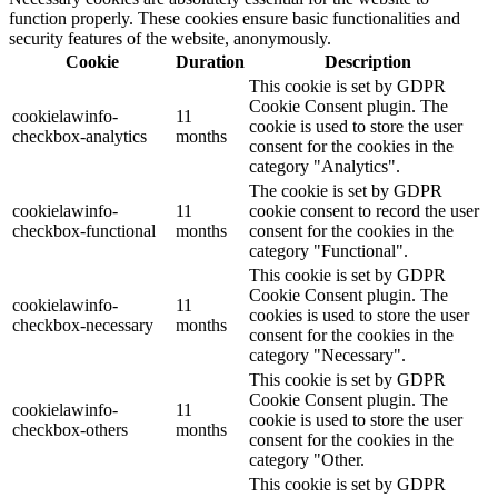
function properly. These cookies ensure basic functionalities and
security features of the website, anonymously.
Cookie
Duration
Description
This cookie is set by GDPR
Cookie Consent plugin. The
cookielawinfo-
11
cookie is used to store the user
checkbox-analytics
months
consent for the cookies in the
category "Analytics".
The cookie is set by GDPR
cookielawinfo-
11
cookie consent to record the user
checkbox-functional
months
consent for the cookies in the
category "Functional".
This cookie is set by GDPR
Cookie Consent plugin. The
cookielawinfo-
11
cookies is used to store the user
checkbox-necessary
months
consent for the cookies in the
category "Necessary".
This cookie is set by GDPR
Cookie Consent plugin. The
cookielawinfo-
11
cookie is used to store the user
checkbox-others
months
consent for the cookies in the
category "Other.
This cookie is set by GDPR