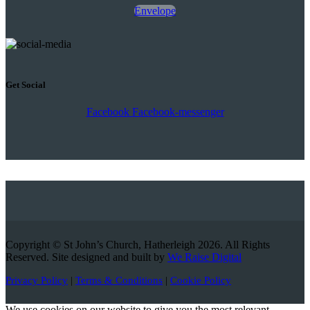
Envelope
Get Social
Facebook
Facebook-messenger
Copyright © St John’s Church, Hatherleigh 2026. All Rights
Reserved. Site designed and built by
We Raise Digital
Privacy Policy
|
Terms & Conditions
|
Cookie Policy
We use cookies on our website to give you the most relevant