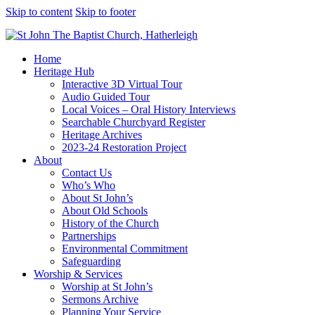
Skip to content
Skip to footer
Home
Heritage Hub
Interactive 3D Virtual Tour
Audio Guided Tour
Local Voices – Oral History Interviews
Searchable Churchyard Register
Heritage Archives
2023-24 Restoration Project
About
Contact Us
Who’s Who
About St John’s
About Old Schools
History of the Church
Partnerships
Environmental Commitment
Safeguarding
Worship & Services
Worship at St John’s
Sermons Archive
Planning Your Service