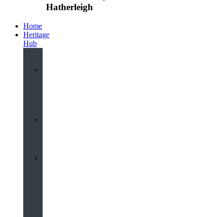
Hatherleigh
Home
Heritage
Hub
Interactive
3D
Virtual
Tour
Audio
Guided
Tour
Local
Voices
–
Oral
History