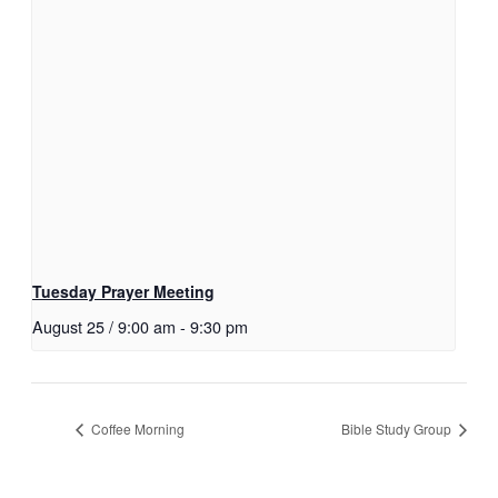
Tuesday Prayer Meeting
August 25 / 9:00 am
-
9:30 pm
Coffee Morning
Bible Study Group