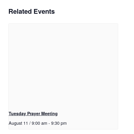
Related Events
Tuesday Prayer Meeting
August 11 / 9:00 am
-
9:30 pm