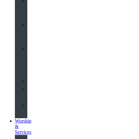
St
John’s
About
Old
Schools
History
of
the
Church
Partnerships
Environmental
Commitment
Safeguarding
Worship
&
Services