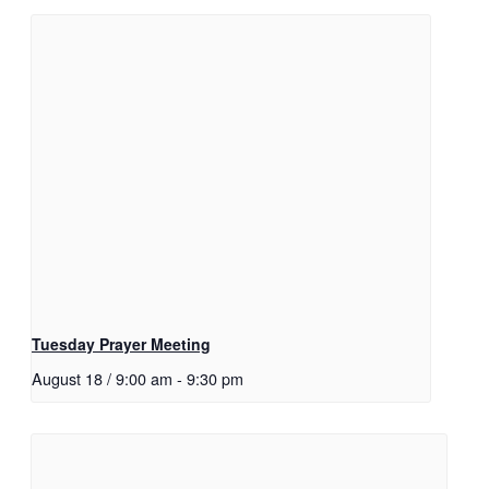
Tuesday Prayer Meeting
August 18 / 9:00 am
-
9:30 pm