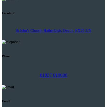
Location
St John’s Church, Hatherleigh, Devon, EX20 3JN
Phone
01837 810680
Email