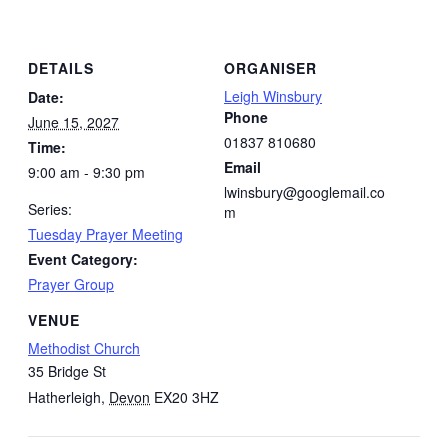
DETAILS
ORGANISER
Leigh Winsbury
Date:
Phone
June 15, 2027
01837 810680
Time:
Email
9:00 am - 9:30 pm
lwinsbury@googlemail.co
Series:
m
Tuesday Prayer Meeting
Event Category:
Prayer Group
VENUE
Methodist Church
35 Bridge St
Hatherleigh
,
Devon
EX20 3HZ