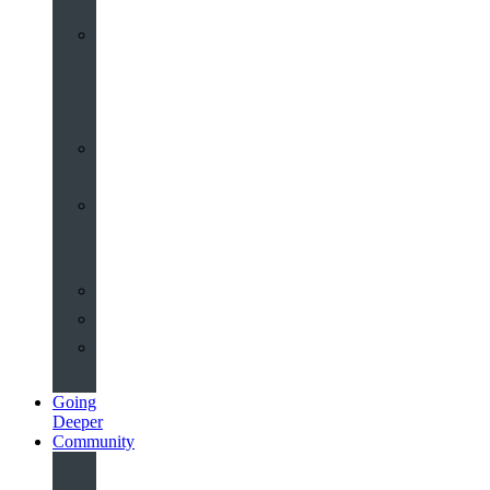
Worship
at
St
John’s
Sermons
Archive
Planning
Your
Service
Weddings
Christenings
Funerals
Going
Deeper
Community