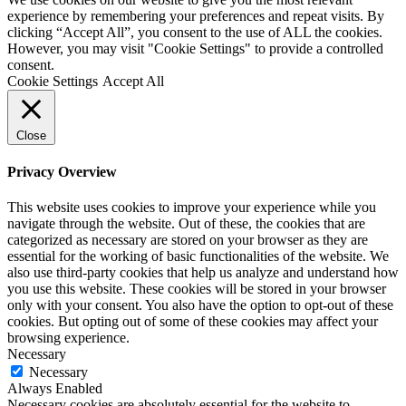
experience by remembering your preferences and repeat visits. By
clicking “Accept All”, you consent to the use of ALL the cookies.
However, you may visit "Cookie Settings" to provide a controlled
consent.
Cookie Settings
Accept All
Close
Privacy Overview
This website uses cookies to improve your experience while you
navigate through the website. Out of these, the cookies that are
categorized as necessary are stored on your browser as they are
essential for the working of basic functionalities of the website. We
also use third-party cookies that help us analyze and understand how
you use this website. These cookies will be stored in your browser
only with your consent. You also have the option to opt-out of these
cookies. But opting out of some of these cookies may affect your
browsing experience.
Necessary
Necessary
Always Enabled
Necessary cookies are absolutely essential for the website to