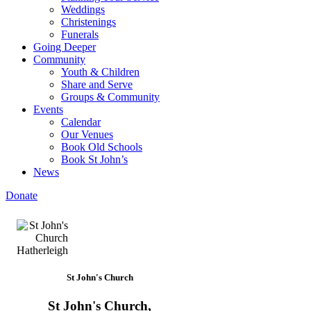
Weddings
Christenings
Funerals
Going Deeper
Community
Youth & Children
Share and Serve
Groups & Community
Events
Calendar
Our Venues
Book Old Schools
Book St John’s
News
Donate
St John's Church
St John's Church,