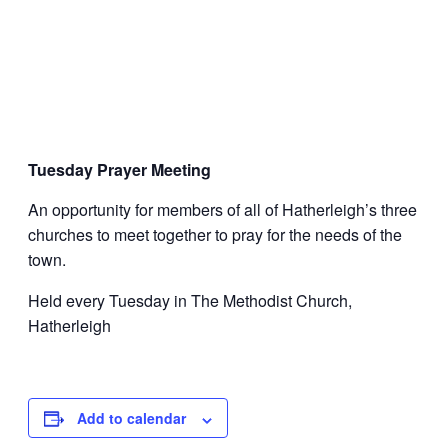
Tuesday Prayer Meeting
An opportunity for members of all of Hatherleigh’s three
churches to meet together to pray for the needs of the
town.
Held every Tuesday in The Methodist Church,
Hatherleigh
Add to calendar