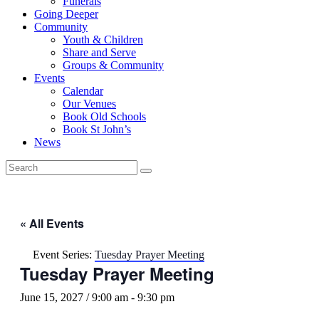
Funerals
Going Deeper
Community
Youth & Children
Share and Serve
Groups & Community
Events
Calendar
Our Venues
Book Old Schools
Book St John’s
News
« All Events
Event Series:
Tuesday Prayer Meeting
Tuesday Prayer Meeting
June 15, 2027 / 9:00 am
-
9:30 pm