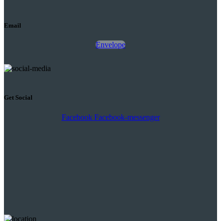
Email
Envelope
Get Social
Facebook
Facebook-messenger