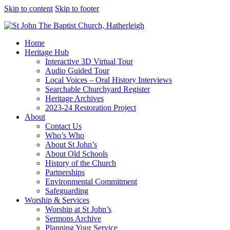
Skip to content
Skip to footer
Home
Heritage Hub
Interactive 3D Virtual Tour
Audio Guided Tour
Local Voices – Oral History Interviews
Searchable Churchyard Register
Heritage Archives
2023-24 Restoration Project
About
Contact Us
Who’s Who
About St John’s
About Old Schools
History of the Church
Partnerships
Environmental Commitment
Safeguarding
Worship & Services
Worship at St John’s
Sermons Archive
Planning Your Service