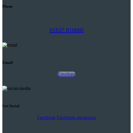
Phone
01837 810680
Email
Envelope
Get Social
Facebook
Facebook-messenger