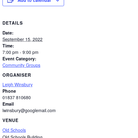
DETAILS
Date:
September 15, 2022
Time:
7:00 pm - 9:00 pm
Event Category:
Community Groups
ORGANISER
Leigh Winsbury
Phone
01837 810680
Email
lwinsbury@googlemail.com
VENUE
Old Schools
Old Schools Building