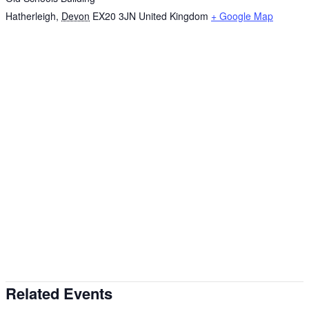
Hatherleigh
,
Devon
EX20 3JN
United Kingdom
+ Google Map
Related Events