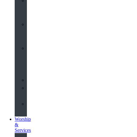
St
John’s
About
Old
Schools
History
of
the
Church
Partnerships
Environmental
Commitment
Safeguarding
Worship
&
Services