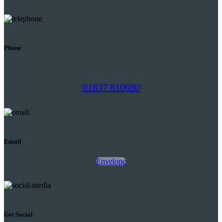
Phone
01837 810680
Email
Envelope
Get Social