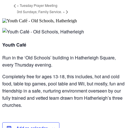
«
Tuesday Prayer Meeting
3rd Sundays; Family Service.
»
Youth Café
Run in the ‘Old Schools’ building in Hatherleigh Square,
every Thursday evening.
Completely free for ages 13-18, this includes, hot and cold
food, table top games, pool table and Wii, but mostly, fun and
friendship in a safe, nurturing environment overseen by our
fully trained and vetted team drawn from Hatherleigh’s three
churches.
Add to calendar