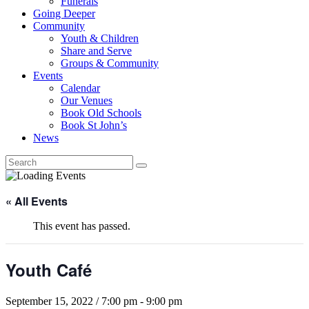
Funerals
Going Deeper
Community
Youth & Children
Share and Serve
Groups & Community
Events
Calendar
Our Venues
Book Old Schools
Book St John’s
News
« All Events
This event has passed.
Youth Café
September 15, 2022 / 7:00 pm
-
9:00 pm