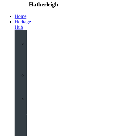
Hatherleigh
Home
Heritage
Hub
Interactive
3D
Virtual
Tour
Audio
Guided
Tour
Local
Voices
–
Oral
History