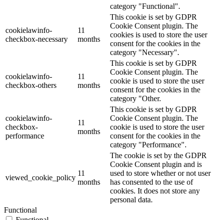
category "Functional".
This cookie is set by GDPR
Cookie Consent plugin. The
cookielawinfo-
11
cookies is used to store the user
checkbox-necessary
months
consent for the cookies in the
category "Necessary".
This cookie is set by GDPR
Cookie Consent plugin. The
cookielawinfo-
11
cookie is used to store the user
checkbox-others
months
consent for the cookies in the
category "Other.
This cookie is set by GDPR
cookielawinfo-
Cookie Consent plugin. The
11
checkbox-
cookie is used to store the user
months
performance
consent for the cookies in the
category "Performance".
The cookie is set by the GDPR
Cookie Consent plugin and is
11
used to store whether or not user
viewed_cookie_policy
months
has consented to the use of
cookies. It does not store any
personal data.
Functional
Functional