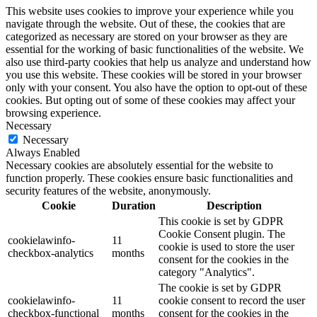
This website uses cookies to improve your experience while you
navigate through the website. Out of these, the cookies that are
categorized as necessary are stored on your browser as they are
essential for the working of basic functionalities of the website. We
also use third-party cookies that help us analyze and understand how
you use this website. These cookies will be stored in your browser
only with your consent. You also have the option to opt-out of these
cookies. But opting out of some of these cookies may affect your
browsing experience.
Necessary
Necessary
Always Enabled
Necessary cookies are absolutely essential for the website to
function properly. These cookies ensure basic functionalities and
security features of the website, anonymously.
Cookie
Duration
Description
This cookie is set by GDPR
Cookie Consent plugin. The
cookielawinfo-
11
cookie is used to store the user
checkbox-analytics
months
consent for the cookies in the
category "Analytics".
The cookie is set by GDPR
cookielawinfo-
11
cookie consent to record the user
checkbox-functional
months
consent for the cookies in the