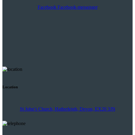
Facebook
Facebook-messenger
Location
St John’s Church, Hatherleigh, Devon, EX20 3JN