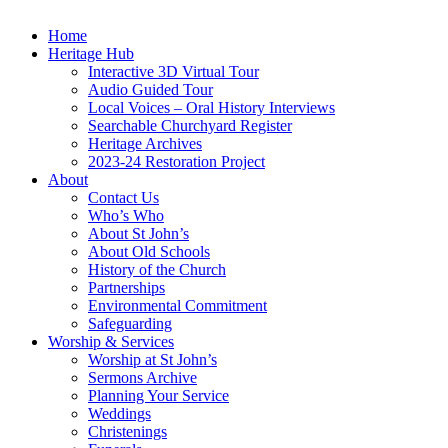
Home
Heritage Hub
Interactive 3D Virtual Tour
Audio Guided Tour
Local Voices – Oral History Interviews
Searchable Churchyard Register
Heritage Archives
2023-24 Restoration Project
About
Contact Us
Who’s Who
About St John’s
About Old Schools
History of the Church
Partnerships
Environmental Commitment
Safeguarding
Worship & Services
Worship at St John’s
Sermons Archive
Planning Your Service
Weddings
Christenings