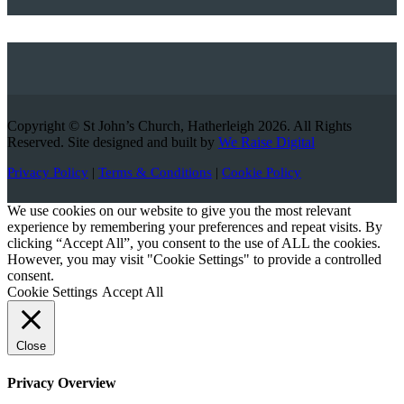
Copyright © St John’s Church, Hatherleigh 2026. All Rights
Reserved. Site designed and built by
We Raise Digital
Privacy Policy
|
Terms & Conditions
|
Cookie Policy
We use cookies on our website to give you the most relevant
experience by remembering your preferences and repeat visits. By
clicking “Accept All”, you consent to the use of ALL the cookies.
However, you may visit "Cookie Settings" to provide a controlled
consent.
Cookie Settings
Accept All
Close
Privacy Overview