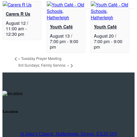
Carers R Us
August 12 /
Youth Café
Youth Café
11:00 am
-
12:30 pm
August 13 /
August 20 /
7:00 pm
-
9:00
7:00 pm
-
9:00
pm
pm
«
Tuesday Prayer Meeting
3rd Sundays; Family Service.
»
Location
St John’s Church, Hatherleigh, Devon, EX20 3JN