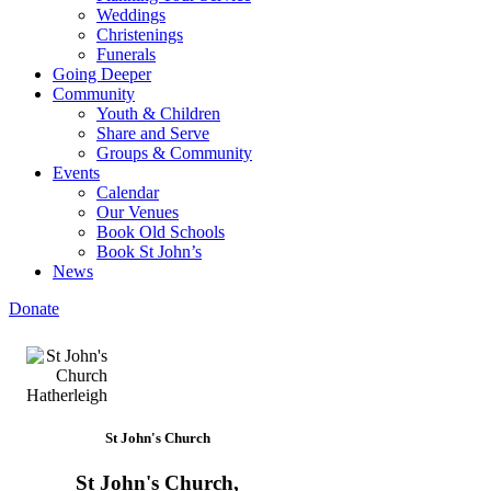
Weddings
Christenings
Funerals
Going Deeper
Community
Youth & Children
Share and Serve
Groups & Community
Events
Calendar
Our Venues
Book Old Schools
Book St John’s
News
Donate
St John's Church
St John's Church,