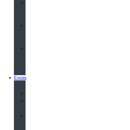
Youth
&
Children
Share
and
Serve
Groups
&
Community
Events
Calendar
Our
Venues
Book
Old