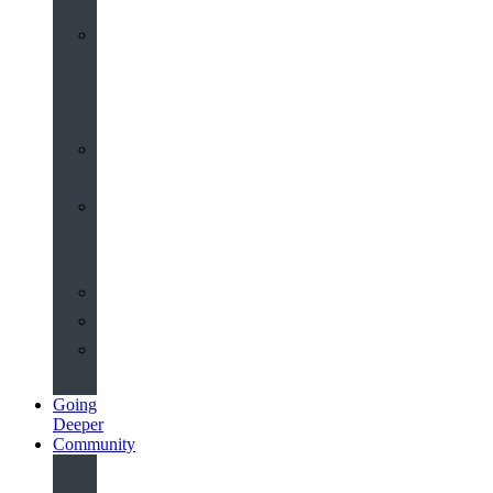
Worship
at
St
John’s
Sermons
Archive
Planning
Your
Service
Weddings
Christenings
Funerals
Going
Deeper
Community