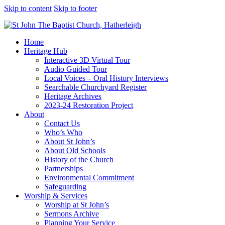
Skip to content
Skip to footer
Home
Heritage Hub
Interactive 3D Virtual Tour
Audio Guided Tour
Local Voices – Oral History Interviews
Searchable Churchyard Register
Heritage Archives
2023-24 Restoration Project
About
Contact Us
Who’s Who
About St John’s
About Old Schools
History of the Church
Partnerships
Environmental Commitment
Safeguarding
Worship & Services
Worship at St John’s
Sermons Archive
Planning Your Service