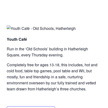
Youth Café
Run in the ‘Old Schools’ building in Hatherleigh
Square, every Thursday evening.
Completely free for ages 13-18, this includes, hot and
cold food, table top games, pool table and Wii, but
mostly, fun and friendship in a safe, nurturing
environment overseen by our fully trained and vetted
team drawn from Hatherleigh’s three churches.