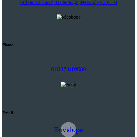
St John’s Church, Hatherleigh, Devon, EX20 3JN
Phone
01837 810680
Email
Envelope