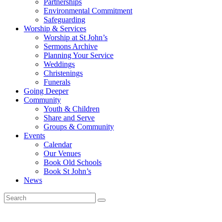
Partnerships
Environmental Commitment
Safeguarding
Worship & Services
Worship at St John’s
Sermons Archive
Planning Your Service
Weddings
Christenings
Funerals
Going Deeper
Community
Youth & Children
Share and Serve
Groups & Community
Events
Calendar
Our Venues
Book Old Schools
Book St John’s
News