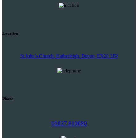
Location
St John’s Church, Hatherleigh, Devon, EX20 3JN
Phone
01837 810680