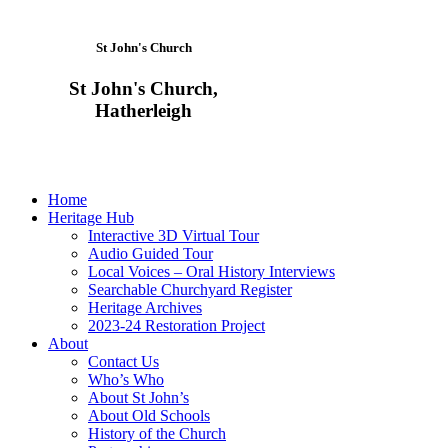
St John's Church
St John's Church,
Hatherleigh
Home
Heritage Hub
Interactive 3D Virtual Tour
Audio Guided Tour
Local Voices – Oral History Interviews
Searchable Churchyard Register
Heritage Archives
2023-24 Restoration Project
About
Contact Us
Who’s Who
About St John’s
About Old Schools
History of the Church