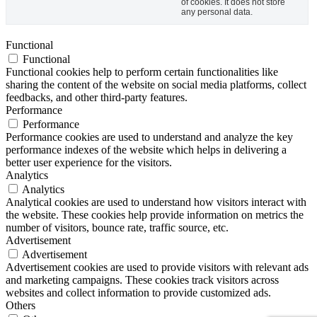
of cookies. It does not store
any personal data.
Functional
Functional
Functional cookies help to perform certain functionalities like
sharing the content of the website on social media platforms, collect
feedbacks, and other third-party features.
Performance
Performance
Performance cookies are used to understand and analyze the key
performance indexes of the website which helps in delivering a
better user experience for the visitors.
Analytics
Analytics
Analytical cookies are used to understand how visitors interact with
the website. These cookies help provide information on metrics the
number of visitors, bounce rate, traffic source, etc.
Advertisement
Advertisement
Advertisement cookies are used to provide visitors with relevant ads
and marketing campaigns. These cookies track visitors across
websites and collect information to provide customized ads.
Others