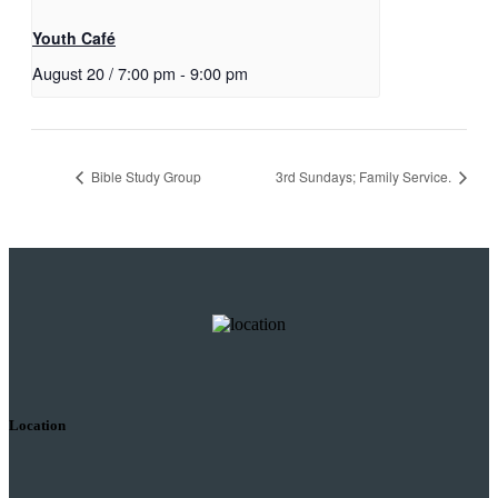
Youth Café
August 20 / 7:00 pm
-
9:00 pm
Bible Study Group
3rd Sundays; Family Service.
Location