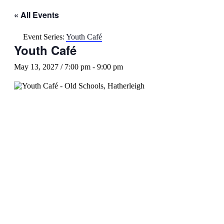
« All Events
Event Series:
Youth Café
Youth Café
May 13, 2027 / 7:00 pm
-
9:00 pm