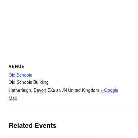
VENUE
Old Schools
Old Schools Building
Hatherleigh
,
Devon
EX20 3JN
United Kingdom
+ Google
Map
Related Events