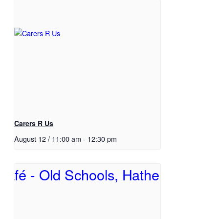
Carers R Us
August 12 / 11:00 am
-
12:30 pm