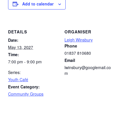
Add to calendar
DETAILS
ORGANISER
Leigh Winsbury
Date:
Phone
May 13, 2027
01837 810680
Time:
Email
7:00 pm - 9:00 pm
lwinsbury@googlemail.co
Series:
m
Youth Café
Event Category:
Community Groups