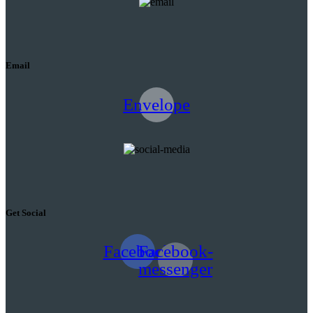
Email
Envelope
Get Social
Facebook
Facebook-
messenger