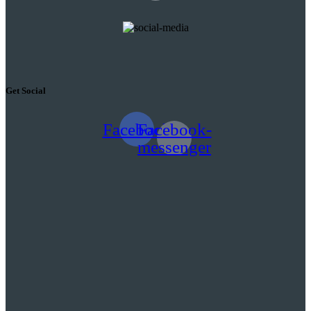
Get Social
Facebook
Facebook-
messenger