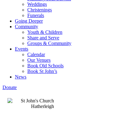
Weddings
Christenings
Funerals
Going Deeper
Community
Youth & Children
Share and Serve
Groups & Community
Events
Calendar
Our Venues
Book Old Schools
Book St John’s
News
Donate