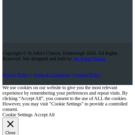
Copyright © St John’s Church, Hatherleigh 2026. All Rights
Reserved. Site designed and built by
We Raise Digital
Privacy Policy
|
Terms & Conditions
|
Cookie Policy
We use cookies on our website to give you the most relevant
experience by remembering your preferences and repeat visits. By
clicking “Accept All”, you consent to the use of ALL the cookies.
However, you may visit "Cookie Settings" to provide a controlled
consent.
Cookie Settings
Accept All
Close