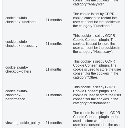
consent for the cookies in the
category "Analytics".
The cookie is set by GDPR
cookielawinfo-
cookie consent to record the
11 months
checkbox-functional
user consent for the cookies in
the category "Functional".
This cookie is set by GDPR
Cookie Consent plugin. The
cookielawinfo-
11 months
cookies is used to store the
checkbox-necessary
user consent for the cookies in
the category "Necessary".
This cookie is set by GDPR
Cookie Consent plugin. The
cookielawinfo-
11 months
cookie is used to store the user
checkbox-others
consent for the cookies in the
category "Other.
This cookie is set by GDPR
cookielawinfo-
Cookie Consent plugin. The
checkbox-
11 months
cookie is used to store the user
performance
consent for the cookies in the
category "Performance".
The cookie is set by the GDPR
Cookie Consent plugin and is
used to store whether or not
viewed_cookie_policy
11 months
user has consented to the use