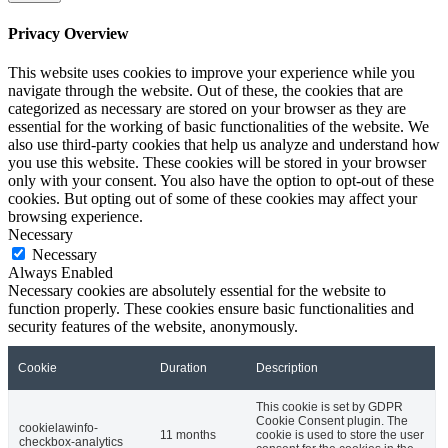
Privacy Overview
This website uses cookies to improve your experience while you
navigate through the website. Out of these, the cookies that are
categorized as necessary are stored on your browser as they are
essential for the working of basic functionalities of the website. We
also use third-party cookies that help us analyze and understand how
you use this website. These cookies will be stored in your browser
only with your consent. You also have the option to opt-out of these
cookies. But opting out of some of these cookies may affect your
browsing experience.
Necessary
Necessary
Always Enabled
Necessary cookies are absolutely essential for the website to
function properly. These cookies ensure basic functionalities and
security features of the website, anonymously.
Cookie
Duration
Description
This cookie is set by GDPR
Cookie Consent plugin. The
cookielawinfo-
11 months
cookie is used to store the user
checkbox-analytics