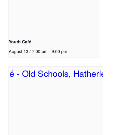
Youth Café
August 13 / 7:00 pm
-
9:00 pm