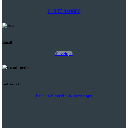
01837 810680
Email
Envelope
Get Social
Facebook
Facebook-messenger