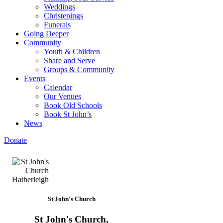
Weddings
Christenings
Funerals
Going Deeper
Community
Youth & Children
Share and Serve
Groups & Community
Events
Calendar
Our Venues
Book Old Schools
Book St John’s
News
Donate
St John's Church
St John's Church,