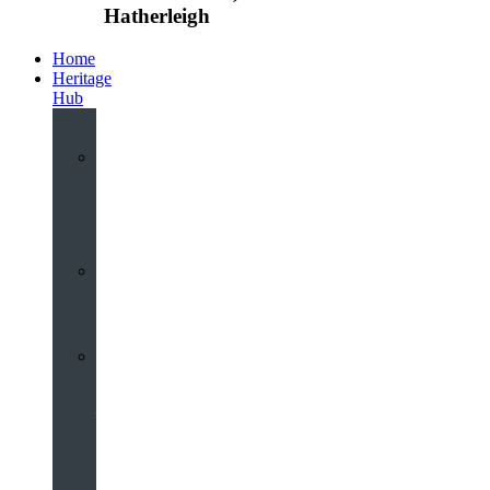
Hatherleigh
Home
Heritage
Hub
Interactive
3D
Virtual
Tour
Audio
Guided
Tour
Local
Voices
–
Oral
History