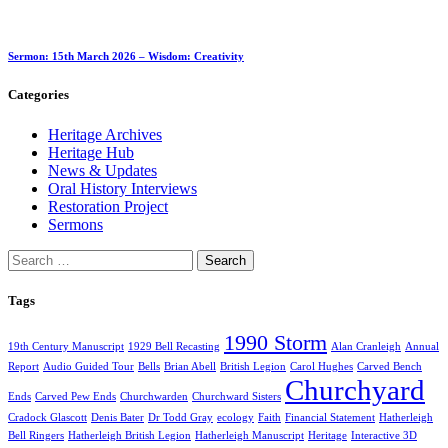
Sermon: 15th March 2026 – Wisdom: Creativity
Categories
Heritage Archives
Heritage Hub
News & Updates
Oral History Interviews
Restoration Project
Sermons
Search
for:
Tags
1990 Storm
19th Century Manuscript
1929 Bell Recasting
Alan Cranleigh
Annual
Report
Audio Guided Tour
Bells
Brian Abell
British Legion
Carol Hughes
Carved Bench
Churchyard
Ends
Carved Pew Ends
Churchwarden
Churchward Sisters
Cradock Glascott
Denis Bater
Dr Todd Gray
ecology
Faith
Financial Statement
Hatherleigh
Bell Ringers
Hatherleigh British Legion
Hatherleigh Manuscript
Heritage
Interactive 3D