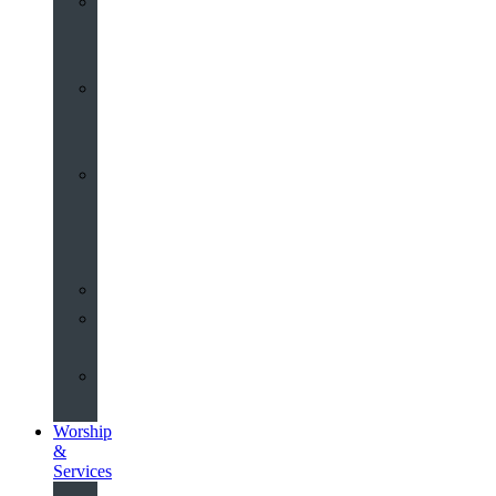
St
John’s
About
Old
Schools
History
of
the
Church
Partnerships
Environmental
Commitment
Safeguarding
Worship
&
Services