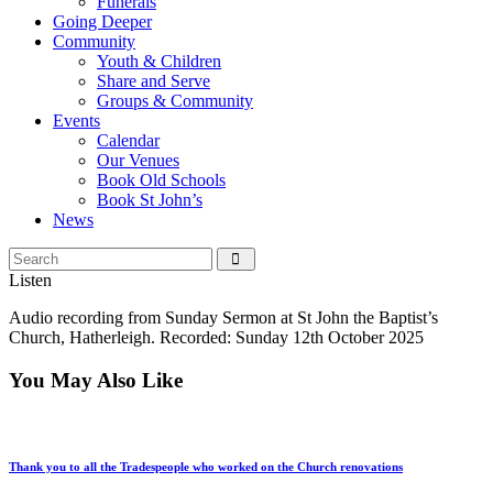
Funerals
Going Deeper
Community
Youth & Children
Share and Serve
Groups & Community
Events
Calendar
Our Venues
Book Old Schools
Book St John’s
News
Listen
Audio recording from Sunday Sermon at St John the Baptist’s
Church, Hatherleigh. Recorded: Sunday 12th October 2025
You May Also Like
Thank you to all the Tradespeople who worked on the Church renovations