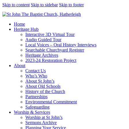
Skip to content
Skip to sidebar
Skip to footer
Home
Heritage Hub
Interactive 3D Virtual Tour
Audio Guided Tour
Local Voices – Oral History Interviews
Searchable Churchyard Register
Heritage Archives
2023-24 Restoration Project
About
Contact Us
Who’s Who
About St John’s
About Old Schools
History of the Church
Partnerships
Environmental Commitment
Safeguarding
Worship & Services
Worship at St John’s
Sermons Archive
Planning Your Service