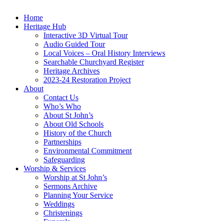
Home
Heritage Hub
Interactive 3D Virtual Tour
Audio Guided Tour
Local Voices – Oral History Interviews
Searchable Churchyard Register
Heritage Archives
2023-24 Restoration Project
About
Contact Us
Who’s Who
About St John’s
About Old Schools
History of the Church
Partnerships
Environmental Commitment
Safeguarding
Worship & Services
Worship at St John’s
Sermons Archive
Planning Your Service
Weddings
Christenings