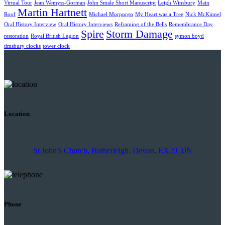
Virtual Tour
Jean Wemyss-Gorman
John Smale Short Manuscript
Leigh Winsbury
Main
Martin Hartnett
Roof
Michael Morpurgo
My Heart was a Tree
Nick McKinnel
Oral History Interview
Oral History Interviews
Reframing of the Bells
Remembrance Day
Spire
Storm Damage
restoration
Royal British Legion
symon boyd
timsbury clocks
tower clock
Location
St John’s Church, Hatherleigh, Devon, EX20 3JN
Phone