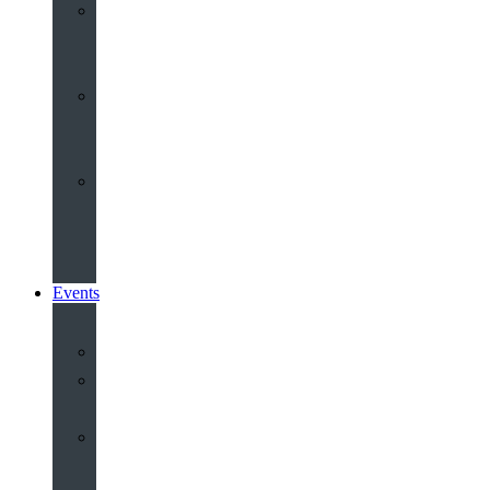
Youth
&
Children
Share
and
Serve
Groups
&
Community
Events
Calendar
Our
Venues
Book
Old