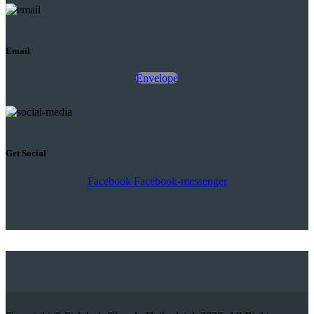
Email
Envelope
Get Social
Facebook
Facebook-messenger