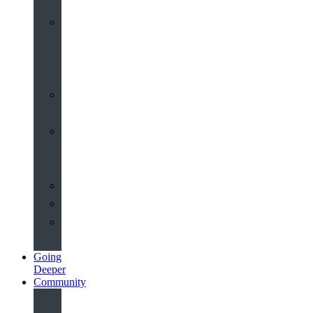
Worship
at
St
John’s
Sermons
Archive
Planning
Your
Service
Weddings
Christenings
Funerals
Going
Deeper
Community