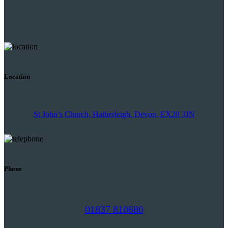
Location
St John’s Church, Hatherleigh, Devon, EX20 3JN
Phone
01837 810680