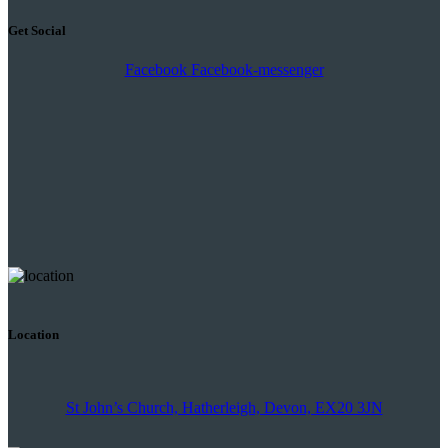
Get Social
Facebook
Facebook-messenger
Location
St John’s Church, Hatherleigh, Devon, EX20 3JN