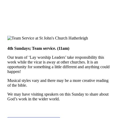
4th Sundays; Team service. (11am)
Our team of ‘Lay worship Leaders’ take responsibility this
week while the vicar is away at other churches. It is an
opportunity for something a little different and anything could
happen!
Musical styles vary and there may be a more creative reading
of the bible.
We may have visiting speakers on this Sunday to share about
God’s work in the wider world.