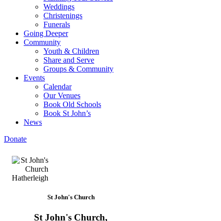
Weddings
Christenings
Funerals
Going Deeper
Community
Youth & Children
Share and Serve
Groups & Community
Events
Calendar
Our Venues
Book Old Schools
Book St John’s
News
Donate
St John's Church
St John's Church,