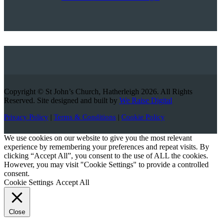
Copyright © St John’s Church, Hatherleigh 2026. All Rights
Reserved. Site designed and built by
We Raise Digital
Privacy Policy
|
Terms & Conditions
|
Cookie Policy
We use cookies on our website to give you the most relevant
experience by remembering your preferences and repeat visits. By
clicking “Accept All”, you consent to the use of ALL the cookies.
However, you may visit "Cookie Settings" to provide a controlled
consent.
Cookie Settings
Accept All
Close