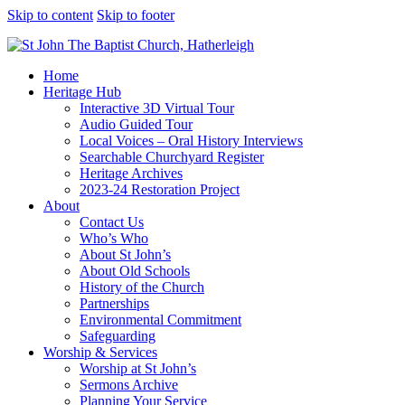
Skip to content
Skip to footer
Home
Heritage Hub
Interactive 3D Virtual Tour
Audio Guided Tour
Local Voices – Oral History Interviews
Searchable Churchyard Register
Heritage Archives
2023-24 Restoration Project
About
Contact Us
Who’s Who
About St John’s
About Old Schools
History of the Church
Partnerships
Environmental Commitment
Safeguarding
Worship & Services
Worship at St John’s
Sermons Archive
Planning Your Service