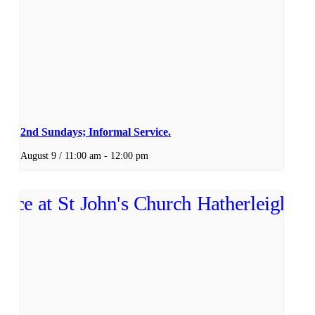
2nd Sundays; Informal Service.
August 9 / 11:00 am
-
12:00 pm