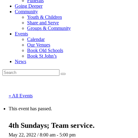
Funerals
Going Deeper
Community
Youth & Children
Share and Serve
Groups & Community
Events
Calendar
Our Venues
Book Old Schools
Book St John’s
News
« All Events
This event has passed.
4th Sundays; Team service.
May 22, 2022 / 8:00 am
-
5:00 pm