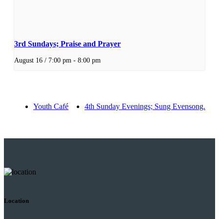
3rd Sundays; Praise and Prayer
August 16 / 7:00 pm
-
8:00 pm
Youth Café
4th Sunday Evenings; Sung Evensong.
Location