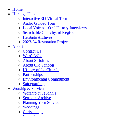
Home
Heritage Hub
Interactive 3D Virtual Tour
Audio Guided Tour
Local Voices – Oral History Interviews
Searchable Churchyard Register
Heritage Archives
2023-24 Restoration Project
About
Contact Us
Who’s Who
About St John’s
About Old Schools
History of the Church
Partnerships
Environmental Commitment
Safeguarding
Worship & Services
Worship at St John’s
Sermons Archive
Planning Your Service
Weddings
Christenings