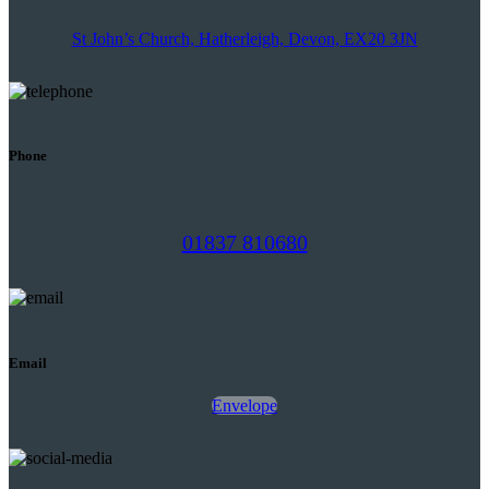
St John’s Church, Hatherleigh, Devon, EX20 3JN
Phone
01837 810680
Email
Envelope