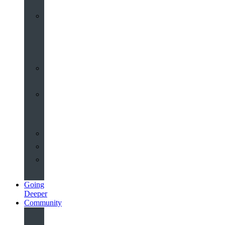
Worship
at
St
John’s
Sermons
Archive
Planning
Your
Service
Weddings
Christenings
Funerals
Going
Deeper
Community