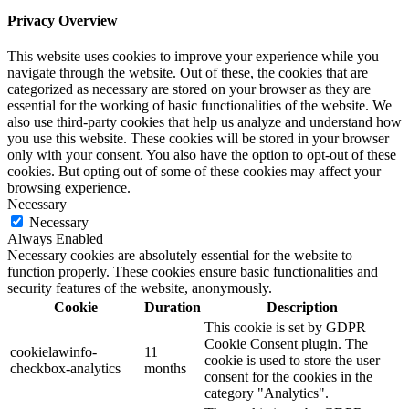
Privacy Overview
This website uses cookies to improve your experience while you
navigate through the website. Out of these, the cookies that are
categorized as necessary are stored on your browser as they are
essential for the working of basic functionalities of the website. We
also use third-party cookies that help us analyze and understand how
you use this website. These cookies will be stored in your browser
only with your consent. You also have the option to opt-out of these
cookies. But opting out of some of these cookies may affect your
browsing experience.
Necessary
Necessary
Always Enabled
Necessary cookies are absolutely essential for the website to
function properly. These cookies ensure basic functionalities and
security features of the website, anonymously.
Cookie
Duration
Description
This cookie is set by GDPR
Cookie Consent plugin. The
cookielawinfo-
11
cookie is used to store the user
checkbox-analytics
months
consent for the cookies in the
category "Analytics".