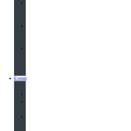
Youth
&
Children
Share
and
Serve
Groups
&
Community
Events
Calendar
Our
Venues
Book
Old