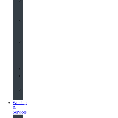
St
John’s
About
Old
Schools
History
of
the
Church
Partnerships
Environmental
Commitment
Safeguarding
Worship
&
Services