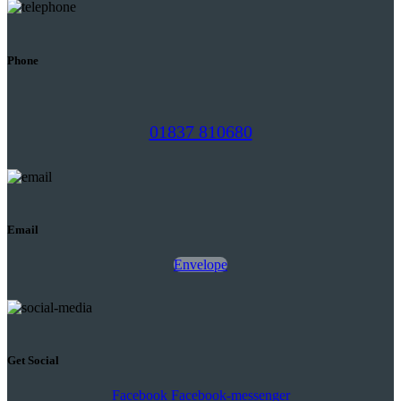
Phone
01837 810680
Email
Envelope
Get Social
Facebook
Facebook-messenger