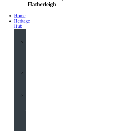
Hatherleigh
Home
Heritage
Hub
Interactive
3D
Virtual
Tour
Audio
Guided
Tour
Local
Voices
–
Oral
History