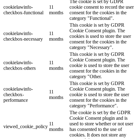
The cookie is set by GDPR
cookielawinfo-
11
cookie consent to record the user
checkbox-functional
months
consent for the cookies in the
category "Functional".
This cookie is set by GDPR
Cookie Consent plugin. The
cookielawinfo-
11
cookies is used to store the user
checkbox-necessary
months
consent for the cookies in the
category "Necessary".
This cookie is set by GDPR
Cookie Consent plugin. The
cookielawinfo-
11
cookie is used to store the user
checkbox-others
months
consent for the cookies in the
category "Other.
This cookie is set by GDPR
cookielawinfo-
Cookie Consent plugin. The
11
checkbox-
cookie is used to store the user
months
performance
consent for the cookies in the
category "Performance".
The cookie is set by the GDPR
Cookie Consent plugin and is
11
used to store whether or not user
viewed_cookie_policy
months
has consented to the use of
cookies. It does not store any