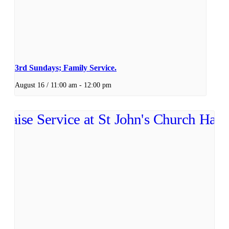
3rd Sundays; Family Service.
August 16 / 11:00 am
-
12:00 pm