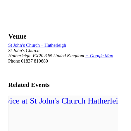
Venue
St John’s Church – Hatherleigh
St John's Church
Hatherleigh
,
EX20 3JN
United Kingdom
+ Google Map
Phone
01837 810680
Related Events