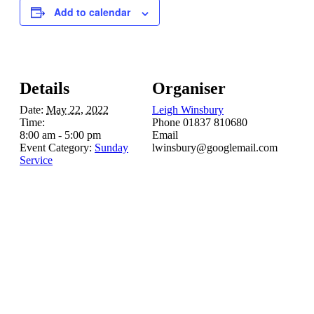
Add to calendar
Details
Organiser
Date:
May 22, 2022
Leigh Winsbury
Time:
Phone
01837 810680
8:00 am - 5:00 pm
Email
Event Category:
Sunday
lwinsbury@googlemail.com
Service