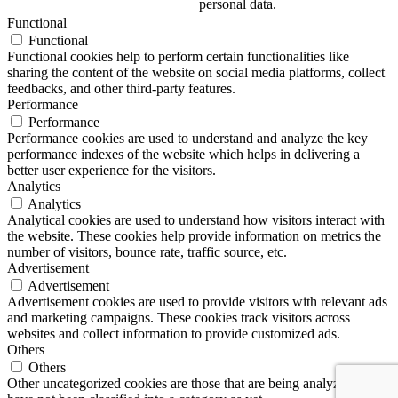
personal data.
Functional
Functional
Functional cookies help to perform certain functionalities like
sharing the content of the website on social media platforms, collect
feedbacks, and other third-party features.
Performance
Performance
Performance cookies are used to understand and analyze the key
performance indexes of the website which helps in delivering a
better user experience for the visitors.
Analytics
Analytics
Analytical cookies are used to understand how visitors interact with
the website. These cookies help provide information on metrics the
number of visitors, bounce rate, traffic source, etc.
Advertisement
Advertisement
Advertisement cookies are used to provide visitors with relevant ads
and marketing campaigns. These cookies track visitors across
websites and collect information to provide customized ads.
Others
Others
Other uncategorized cookies are those that are being analyzed and