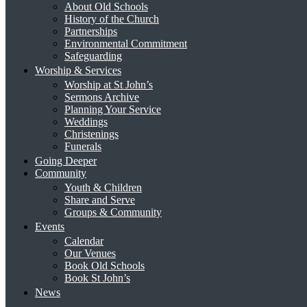
About Old Schools
History of the Church
Partnerships
Environmental Commitment
Safeguarding
Worship & Services
Worship at St John’s
Sermons Archive
Planning Your Service
Weddings
Christenings
Funerals
Going Deeper
Community
Youth & Children
Share and Serve
Groups & Community
Events
Calendar
Our Venues
Book Old Schools
Book St John’s
News