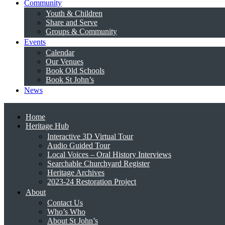
Community
Youth & Children
Share and Serve
Groups & Community
Events
Calendar
Our Venues
Book Old Schools
Book St John’s
News
Home
Heritage Hub
Interactive 3D Virtual Tour
Audio Guided Tour
Local Voices – Oral History Interviews
Searchable Churchyard Register
Heritage Archives
2023-24 Restoration Project
About
Contact Us
Who’s Who
About St John’s