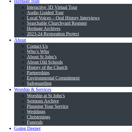
Heritage Hub
Interactive 3D Virtual Tour
Audio Guided Tour
Local Voices – Oral History Interviews
Searchable Churchyard Register
Heritage Archives
2023-24 Restoration Project
About
Contact Us
Who’s Who
About St John’s
About Old Schools
History of the Church
Partnerships
Environmental Commitment
Safeguarding
Worship & Services
Worship at St John’s
Sermons Archive
Planning Your Service
Weddings
Christenings
Funerals
Going Deeper