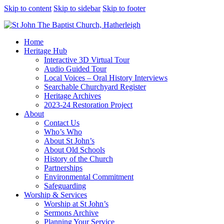
Skip to content
Skip to sidebar
Skip to footer
Home
Heritage Hub
Interactive 3D Virtual Tour
Audio Guided Tour
Local Voices – Oral History Interviews
Searchable Churchyard Register
Heritage Archives
2023-24 Restoration Project
About
Contact Us
Who’s Who
About St John’s
About Old Schools
History of the Church
Partnerships
Environmental Commitment
Safeguarding
Worship & Services
Worship at St John’s
Sermons Archive
Planning Your Service