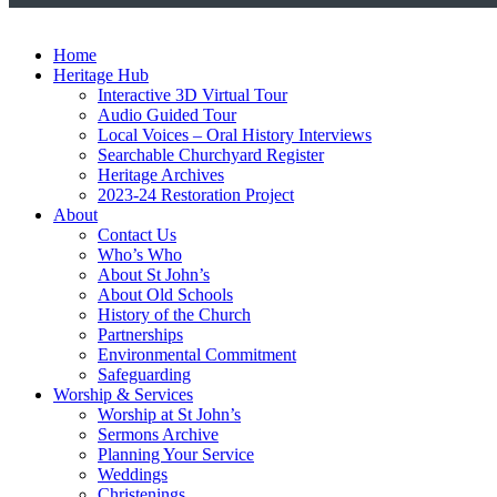
Home
Heritage Hub
Interactive 3D Virtual Tour
Audio Guided Tour
Local Voices – Oral History Interviews
Searchable Churchyard Register
Heritage Archives
2023-24 Restoration Project
About
Contact Us
Who’s Who
About St John’s
About Old Schools
History of the Church
Partnerships
Environmental Commitment
Safeguarding
Worship & Services
Worship at St John’s
Sermons Archive
Planning Your Service
Weddings
Christenings