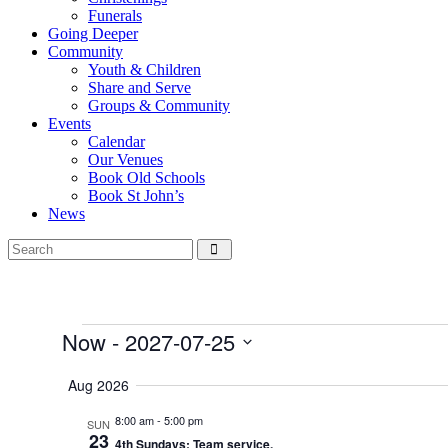
Funerals
Going Deeper
Community
Youth & Children
Share and Serve
Groups & Community
Events
Calendar
Our Venues
Book Old Schools
Book St John’s
News
Events
Now
 - 
2027-07-25
Select
date.
Aug 2026
8:00 am
-
5:00 pm
SUN
23
4th Sundays; Team service.