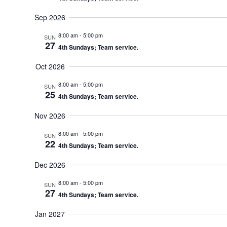
Sep 2026
8:00 am
-
5:00 pm
SUN
27
4th Sundays; Team service.
Oct 2026
8:00 am
-
5:00 pm
SUN
25
4th Sundays; Team service.
Nov 2026
8:00 am
-
5:00 pm
SUN
22
4th Sundays; Team service.
Dec 2026
8:00 am
-
5:00 pm
SUN
27
4th Sundays; Team service.
Jan 2027