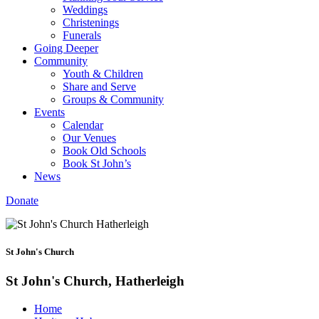
Weddings
Christenings
Funerals
Going Deeper
Community
Youth & Children
Share and Serve
Groups & Community
Events
Calendar
Our Venues
Book Old Schools
Book St John’s
News
Donate
St John's Church
St John's Church, Hatherleigh
Home