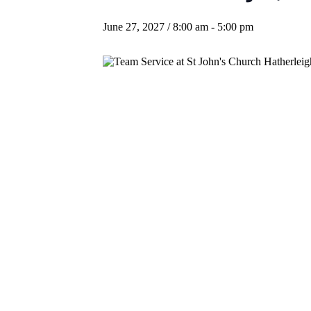
June 27, 2027 / 8:00 am
-
5:00 pm