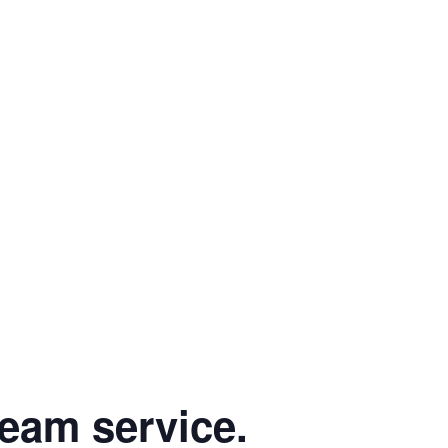
eam service.