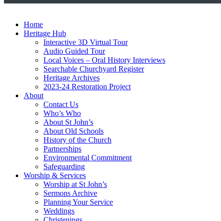
Home
Heritage Hub
Interactive 3D Virtual Tour
Audio Guided Tour
Local Voices – Oral History Interviews
Searchable Churchyard Register
Heritage Archives
2023-24 Restoration Project
About
Contact Us
Who’s Who
About St John’s
About Old Schools
History of the Church
Partnerships
Environmental Commitment
Safeguarding
Worship & Services
Worship at St John’s
Sermons Archive
Planning Your Service
Weddings
Christenings