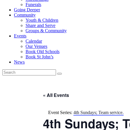
Funerals
Going Deeper
Community
Youth & Children
Share and Serve
Groups & Community
Events
Calendar
Our Venues
Book Old Schools
Book St John’s
News
« All Events
Event Series:
4th Sundays; Team service.
4th Sundays; T