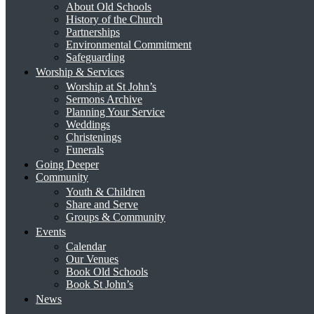
About Old Schools
History of the Church
Partnerships
Environmental Commitment
Safeguarding
Worship & Services
Worship at St John’s
Sermons Archive
Planning Your Service
Weddings
Christenings
Funerals
Going Deeper
Community
Youth & Children
Share and Serve
Groups & Community
Events
Calendar
Our Venues
Book Old Schools
Book St John’s
News