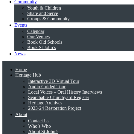
Community
Youth & Children
Share and Serve
Groups & Community
Events
Calendar
Our Venues
Book Old Schools
Book St John’s
News
Home
Heritage Hub
Interactive 3D Virtual Tour
Audio Guided Tour
Local Voices – Oral History Interviews
Searchable Churchyard Register
Heritage Archives
2023-24 Restoration Project
About
Contact Us
Who’s Who
About St John’s