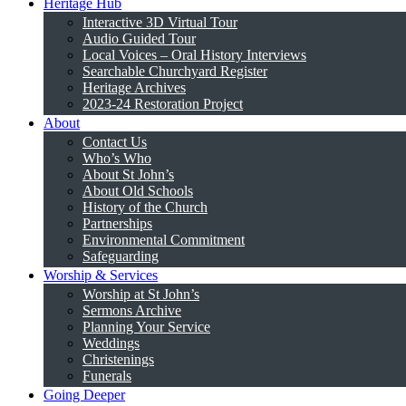
Heritage Hub
Interactive 3D Virtual Tour
Audio Guided Tour
Local Voices – Oral History Interviews
Searchable Churchyard Register
Heritage Archives
2023-24 Restoration Project
About
Contact Us
Who’s Who
About St John’s
About Old Schools
History of the Church
Partnerships
Environmental Commitment
Safeguarding
Worship & Services
Worship at St John’s
Sermons Archive
Planning Your Service
Weddings
Christenings
Funerals
Going Deeper