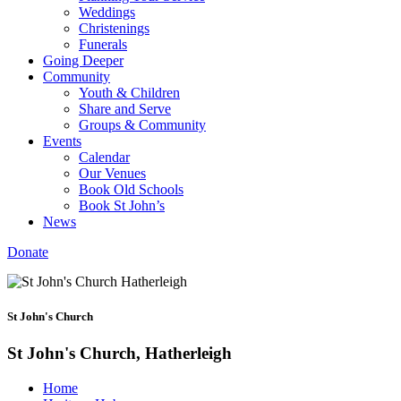
Weddings
Christenings
Funerals
Going Deeper
Community
Youth & Children
Share and Serve
Groups & Community
Events
Calendar
Our Venues
Book Old Schools
Book St John’s
News
Donate
St John's Church
St John's Church, Hatherleigh
Home