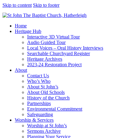
Skip to content
Skip to footer
Home
Heritage Hub
Interactive 3D Virtual Tour
Audio Guided Tour
Local Voices – Oral History Interviews
Searchable Churchyard Register
Heritage Archives
2023-24 Restoration Project
About
Contact Us
Who’s Who
About St John’s
About Old Schools
History of the Church
Partnerships
Environmental Commitment
Safeguarding
Worship & Services
Worship at St John’s
Sermons Archive
Planning Your Service