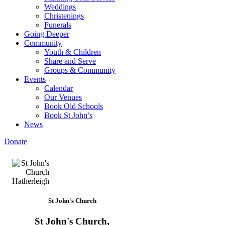
Weddings
Christenings
Funerals
Going Deeper
Community
Youth & Children
Share and Serve
Groups & Community
Events
Calendar
Our Venues
Book Old Schools
Book St John’s
News
Donate
St John's Church
St John's Church,