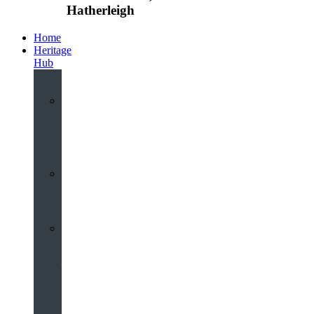
Hatherleigh
Home
Heritage
Hub
Interactive
3D
Virtual
Tour
Audio
Guided
Tour
Local
Voices
–
Oral
History