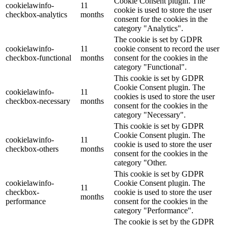
Cookie Consent plugin. The
cookielawinfo-
11
cookie is used to store the user
checkbox-analytics
months
consent for the cookies in the
category "Analytics".
The cookie is set by GDPR
cookielawinfo-
11
cookie consent to record the user
checkbox-functional
months
consent for the cookies in the
category "Functional".
This cookie is set by GDPR
Cookie Consent plugin. The
cookielawinfo-
11
cookies is used to store the user
checkbox-necessary
months
consent for the cookies in the
category "Necessary".
This cookie is set by GDPR
Cookie Consent plugin. The
cookielawinfo-
11
cookie is used to store the user
checkbox-others
months
consent for the cookies in the
category "Other.
This cookie is set by GDPR
cookielawinfo-
Cookie Consent plugin. The
11
checkbox-
cookie is used to store the user
months
performance
consent for the cookies in the
category "Performance".
The cookie is set by the GDPR