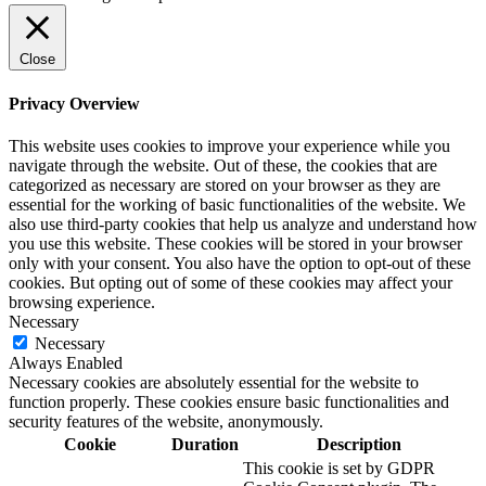
Close
Privacy Overview
This website uses cookies to improve your experience while you
navigate through the website. Out of these, the cookies that are
categorized as necessary are stored on your browser as they are
essential for the working of basic functionalities of the website. We
also use third-party cookies that help us analyze and understand how
you use this website. These cookies will be stored in your browser
only with your consent. You also have the option to opt-out of these
cookies. But opting out of some of these cookies may affect your
browsing experience.
Necessary
Necessary
Always Enabled
Necessary cookies are absolutely essential for the website to
function properly. These cookies ensure basic functionalities and
security features of the website, anonymously.
Cookie
Duration
Description
This cookie is set by GDPR