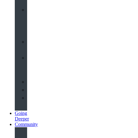
Worship
at
St
John’s
Sermons
Archive
Planning
Your
Service
Weddings
Christenings
Funerals
Going
Deeper
Community