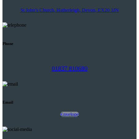
St John’s Church, Hatherleigh, Devon, EX20 3JN
Phone
01837 810680
Email
Envelope