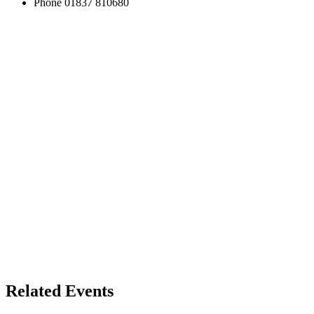
Phone
01837 810680
Related Events