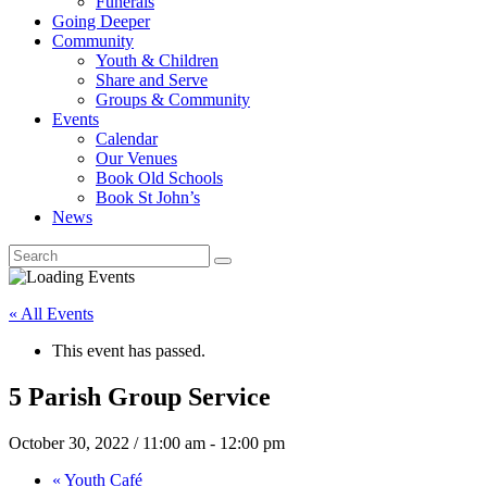
Funerals
Going Deeper
Community
Youth & Children
Share and Serve
Groups & Community
Events
Calendar
Our Venues
Book Old Schools
Book St John’s
News
« All Events
This event has passed.
5 Parish Group Service
October 30, 2022 / 11:00 am
-
12:00 pm
«
Youth Café