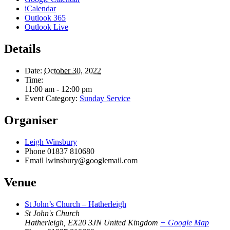
iCalendar
Outlook 365
Outlook Live
Details
Date:
October 30, 2022
Time:
11:00 am - 12:00 pm
Event Category:
Sunday Service
Organiser
Leigh Winsbury
Phone
01837 810680
Email
lwinsbury@googlemail.com
Venue
St John’s Church – Hatherleigh
St John's Church
Hatherleigh
,
EX20 3JN
United Kingdom
+ Google Map