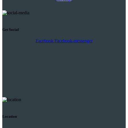
Get Social
Facebook
Facebook-messenger
Location