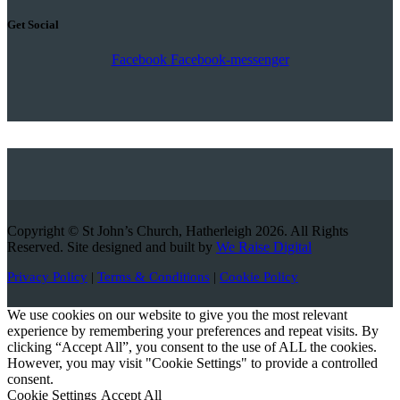
Get Social
Facebook
Facebook-messenger
Copyright © St John’s Church, Hatherleigh 2026. All Rights
Reserved. Site designed and built by
We Raise Digital
Privacy Policy
|
Terms & Conditions
|
Cookie Policy
We use cookies on our website to give you the most relevant
experience by remembering your preferences and repeat visits. By
clicking “Accept All”, you consent to the use of ALL the cookies.
However, you may visit "Cookie Settings" to provide a controlled
consent.
Cookie Settings
Accept All