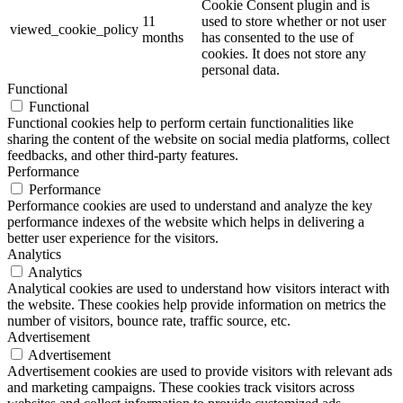
Cookie Consent plugin and is
11
used to store whether or not user
viewed_cookie_policy
months
has consented to the use of
cookies. It does not store any
personal data.
Functional
Functional
Functional cookies help to perform certain functionalities like
sharing the content of the website on social media platforms, collect
feedbacks, and other third-party features.
Performance
Performance
Performance cookies are used to understand and analyze the key
performance indexes of the website which helps in delivering a
better user experience for the visitors.
Analytics
Analytics
Analytical cookies are used to understand how visitors interact with
the website. These cookies help provide information on metrics the
number of visitors, bounce rate, traffic source, etc.
Advertisement
Advertisement
Advertisement cookies are used to provide visitors with relevant ads
and marketing campaigns. These cookies track visitors across