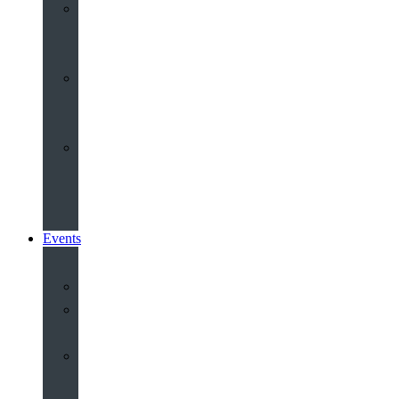
Youth
&
Children
Share
and
Serve
Groups
&
Community
Events
Calendar
Our
Venues
Book
Old