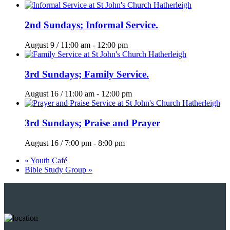
2nd Sundays; Informal Service.
August 9 / 11:00 am
-
12:00 pm
3rd Sundays; Family Service.
August 16 / 11:00 am
-
12:00 pm
3rd Sundays; Praise and Prayer
August 16 / 7:00 pm
-
8:00 pm
«
Youth Café
Bible Study Group
»