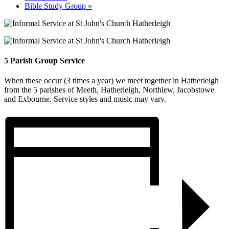
Bible Study Group
»
5 Parish Group Service
When these occur (3 times a year) we meet together in Hatherleigh
from the 5 parishes of Meeth, Hatherleigh, Northlew, Jacobstowe
and Exbourne. Service styles and music may vary.