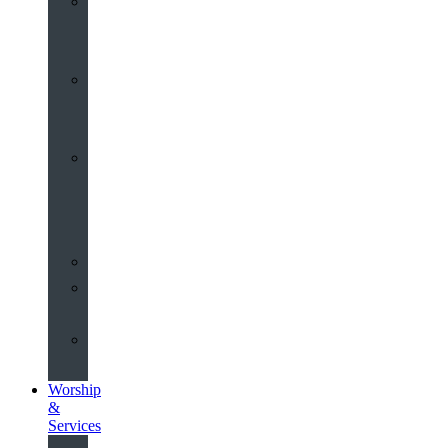
St
John’s
About
Old
Schools
History
of
the
Church
Partnerships
Environmental
Commitment
Safeguarding
Worship
&
Services