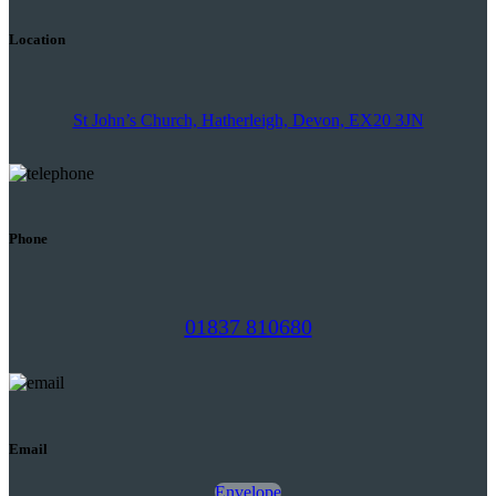
Location
St John’s Church, Hatherleigh, Devon, EX20 3JN
Phone
01837 810680
Email
Envelope