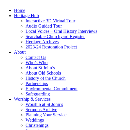
Home
Heritage Hub
Interactive 3D Virtual Tour
Audio Guided Tour
Local Voices – Oral History Interviews
Searchable Churchyard Register
Heritage Archives
2023-24 Restoration Project
About
Contact Us
Who’s Who
About St John’s
About Old Schools
History of the Church
Partnerships
Environmental Commitment
Safeguarding
Worship & Services
Worship at St John’s
Sermons Archive
Planning Your Service
Weddings
Christenings