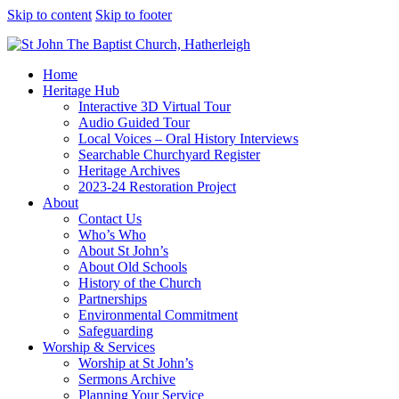
Skip to content
Skip to footer
Home
Heritage Hub
Interactive 3D Virtual Tour
Audio Guided Tour
Local Voices – Oral History Interviews
Searchable Churchyard Register
Heritage Archives
2023-24 Restoration Project
About
Contact Us
Who’s Who
About St John’s
About Old Schools
History of the Church
Partnerships
Environmental Commitment
Safeguarding
Worship & Services
Worship at St John’s
Sermons Archive
Planning Your Service