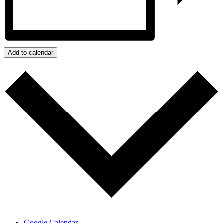
Add to calendar
Google Calendar