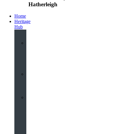
Hatherleigh
Home
Heritage
Hub
Interactive
3D
Virtual
Tour
Audio
Guided
Tour
Local
Voices
–
Oral
History