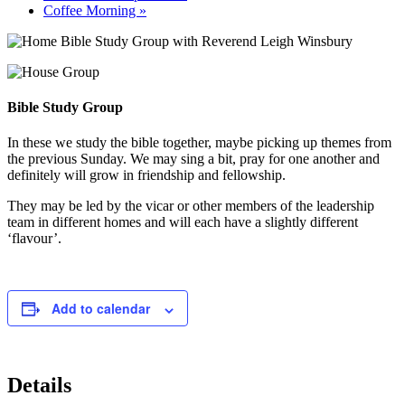
Coffee Morning
»
Bible Study Group
In these we study the bible together, maybe picking up themes from
the previous Sunday. We may sing a bit, pray for one another and
definitely will grow in friendship and fellowship.
They may be led by the vicar or other members of the leadership
team in different homes and will each have a slightly different
‘flavour’.
Add to calendar
Details