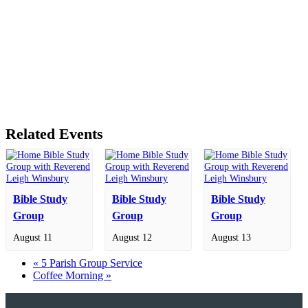
Related Events
Bible Study
Bible Study
Bible Study
Group
Group
Group
August 11
August 12
August 13
«
5 Parish Group Service
Coffee Morning
»