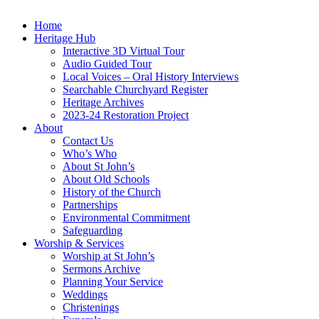
Home
Heritage Hub
Interactive 3D Virtual Tour
Audio Guided Tour
Local Voices – Oral History Interviews
Searchable Churchyard Register
Heritage Archives
2023-24 Restoration Project
About
Contact Us
Who’s Who
About St John’s
About Old Schools
History of the Church
Partnerships
Environmental Commitment
Safeguarding
Worship & Services
Worship at St John’s
Sermons Archive
Planning Your Service
Weddings
Christenings