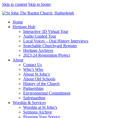
Skip to content
Skip to footer
Home
Heritage Hub
Interactive 3D Virtual Tour
Audio Guided Tour
Local Voices – Oral History Interviews
Searchable Churchyard Register
Heritage Archives
2023-24 Restoration Project
About
Contact Us
Who’s Who
About St John’s
About Old Schools
History of the Church
Partnerships
Environmental Commitment
Safeguarding
Worship & Services
Worship at St John’s
Sermons Archive
Planning Your Service