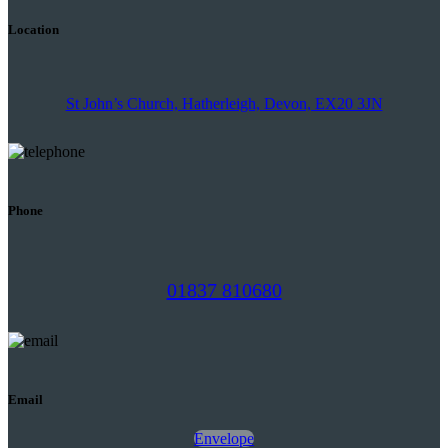
Location
St John’s Church, Hatherleigh, Devon, EX20 3JN
Phone
01837 810680
Email
Envelope