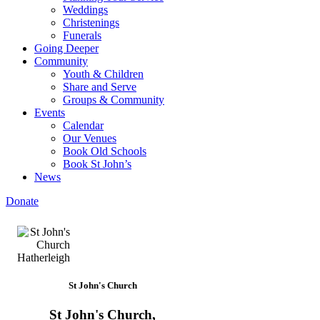
Weddings
Christenings
Funerals
Going Deeper
Community
Youth & Children
Share and Serve
Groups & Community
Events
Calendar
Our Venues
Book Old Schools
Book St John’s
News
Donate
St John's Church
St John's Church,