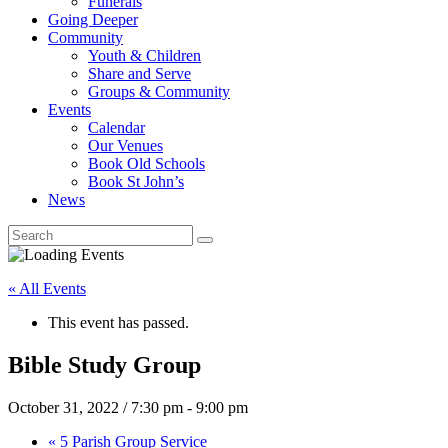
Funerals
Going Deeper
Community
Youth & Children
Share and Serve
Groups & Community
Events
Calendar
Our Venues
Book Old Schools
Book St John’s
News
« All Events
This event has passed.
Bible Study Group
October 31, 2022 / 7:30 pm
-
9:00 pm
«
5 Parish Group Service