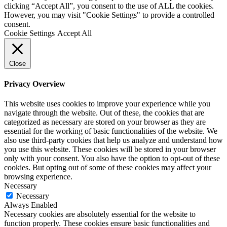
clicking “Accept All”, you consent to the use of ALL the cookies.
However, you may visit "Cookie Settings" to provide a controlled
consent.
Cookie Settings
Accept All
Close
Privacy Overview
This website uses cookies to improve your experience while you
navigate through the website. Out of these, the cookies that are
categorized as necessary are stored on your browser as they are
essential for the working of basic functionalities of the website. We
also use third-party cookies that help us analyze and understand how
you use this website. These cookies will be stored in your browser
only with your consent. You also have the option to opt-out of these
cookies. But opting out of some of these cookies may affect your
browsing experience.
Necessary
Necessary
Always Enabled
Necessary cookies are absolutely essential for the website to
function properly. These cookies ensure basic functionalities and