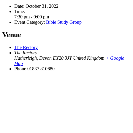
Date:
October 31, 2022
Time:
7:30 pm - 9:00 pm
Event Category:
Bible Study Group
Venue
The Rectory
The Rectory
Hatherleigh
,
Devon
EX20 3JY
United Kingdom
+ Google
Map
Phone
01837 810680