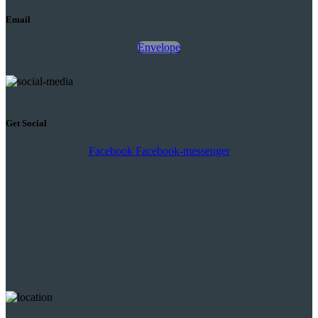
Email
Envelope
Get Social
Facebook
Facebook-messenger