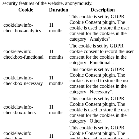
security features of the website, anonymously.
Cookie
Duration
Description
This cookie is set by GDPR
Cookie Consent plugin. The
cookielawinfo-
11
cookie is used to store the user
checkbox-analytics
months
consent for the cookies in the
category "Analytics".
The cookie is set by GDPR
cookielawinfo-
11
cookie consent to record the user
checkbox-functional
months
consent for the cookies in the
category "Functional".
This cookie is set by GDPR
Cookie Consent plugin. The
cookielawinfo-
11
cookies is used to store the user
checkbox-necessary
months
consent for the cookies in the
category "Necessary".
This cookie is set by GDPR
Cookie Consent plugin. The
cookielawinfo-
11
cookie is used to store the user
checkbox-others
months
consent for the cookies in the
category "Other.
This cookie is set by GDPR
cookielawinfo-
Cookie Consent plugin. The
11
checkbox-
cookie is used to store the user