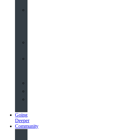
Worship
at
St
John’s
Sermons
Archive
Planning
Your
Service
Weddings
Christenings
Funerals
Going
Deeper
Community