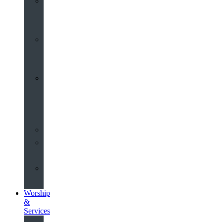
St
John’s
About
Old
Schools
History
of
the
Church
Partnerships
Environmental
Commitment
Safeguarding
Worship
&
Services