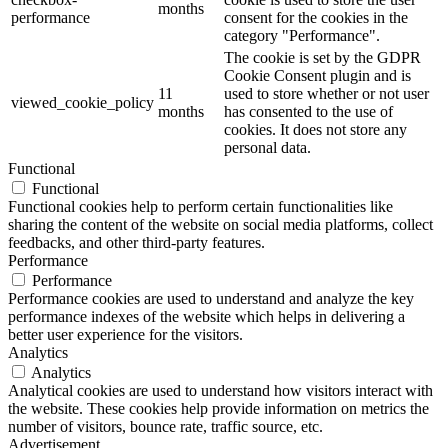
months
performance
consent for the cookies in the
category "Performance".
The cookie is set by the GDPR
Cookie Consent plugin and is
11
used to store whether or not user
viewed_cookie_policy
months
has consented to the use of
cookies. It does not store any
personal data.
Functional
Functional
Functional cookies help to perform certain functionalities like
sharing the content of the website on social media platforms, collect
feedbacks, and other third-party features.
Performance
Performance
Performance cookies are used to understand and analyze the key
performance indexes of the website which helps in delivering a
better user experience for the visitors.
Analytics
Analytics
Analytical cookies are used to understand how visitors interact with
the website. These cookies help provide information on metrics the
number of visitors, bounce rate, traffic source, etc.
Advertisement