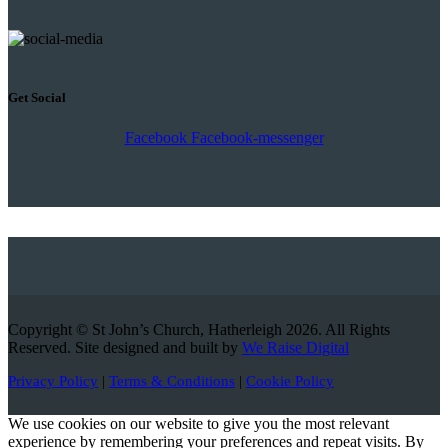
Get Social
Facebook
Facebook-messenger
Copyright © St John’s Church, Hatherleigh 2026. All Rights
Reserved. Site designed and built by
We Raise Digital
Privacy Policy
|
Terms & Conditions
|
Cookie Policy
We use cookies on our website to give you the most relevant
experience by remembering your preferences and repeat visits. By