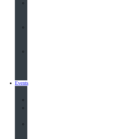
Youth
&
Children
Share
and
Serve
Groups
&
Community
Events
Calendar
Our
Venues
Book
Old