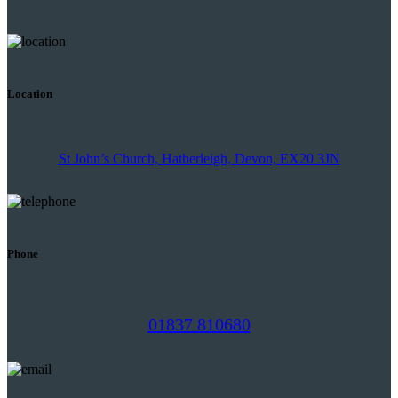
Location
St John’s Church, Hatherleigh, Devon, EX20 3JN
Phone
01837 810680