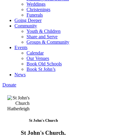
Weddings
Christenings
Funerals
Going Deeper
Community
Youth & Children
Share and Serve
Groups & Community
Events
Calendar
Our Venues
Book Old Schools
Book St John’s
News
Donate
St John's Church
St John's Church,