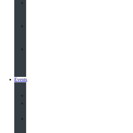
Youth
&
Children
Share
and
Serve
Groups
&
Community
Events
Calendar
Our
Venues
Book
Old