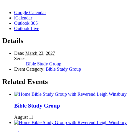
Google Calendar
iCalendar
Outlook 365
Outlook Live
Details
Date:
March 23, 2027
Series:
Bible Study Group
Event Category:
Bible Study Group
Related Events
Bible Study Group
August 11