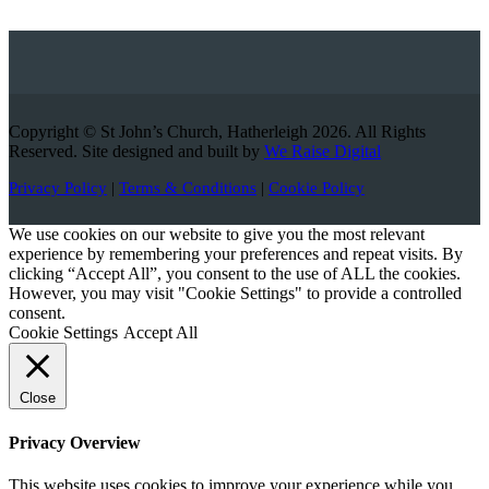
Copyright © St John’s Church, Hatherleigh 2026. All Rights
Reserved. Site designed and built by
We Raise Digital
Privacy Policy
|
Terms & Conditions
|
Cookie Policy
We use cookies on our website to give you the most relevant
experience by remembering your preferences and repeat visits. By
clicking “Accept All”, you consent to the use of ALL the cookies.
However, you may visit "Cookie Settings" to provide a controlled
consent.
Cookie Settings
Accept All
Close
Privacy Overview
This website uses cookies to improve your experience while you