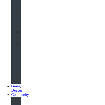
Worship
at
St
John’s
Sermons
Archive
Planning
Your
Service
Weddings
Christenings
Funerals
Going
Deeper
Community