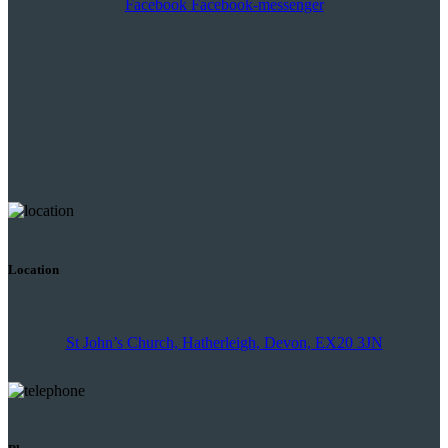
Facebook
Facebook-messenger
Location
St John’s Church, Hatherleigh, Devon, EX20 3JN