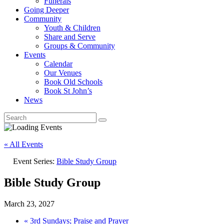
Funerals
Going Deeper
Community
Youth & Children
Share and Serve
Groups & Community
Events
Calendar
Our Venues
Book Old Schools
Book St John’s
News
« All Events
Event Series:
Bible Study Group
Bible Study Group
March 23, 2027
«
3rd Sundays; Praise and Prayer