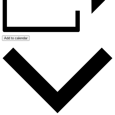
Add to calendar