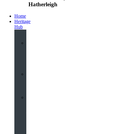
Hatherleigh
Home
Heritage
Hub
Interactive
3D
Virtual
Tour
Audio
Guided
Tour
Local
Voices
–
Oral
History