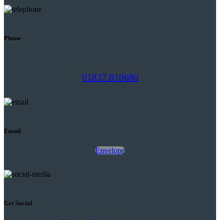
Phone
01837 810680
Email
Envelope
Get Social