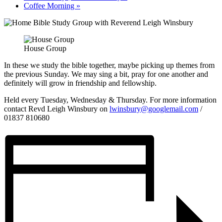
Coffee Morning
»
House Group
In these we study the bible together, maybe picking up themes from
the previous Sunday. We may sing a bit, pray for one another and
definitely will grow in friendship and fellowship.
Held every Tuesday, Wednesday & Thursday. For more information
contact Revd Leigh Winsbury on
lwinsbury@googlemail.com
/
01837 810680