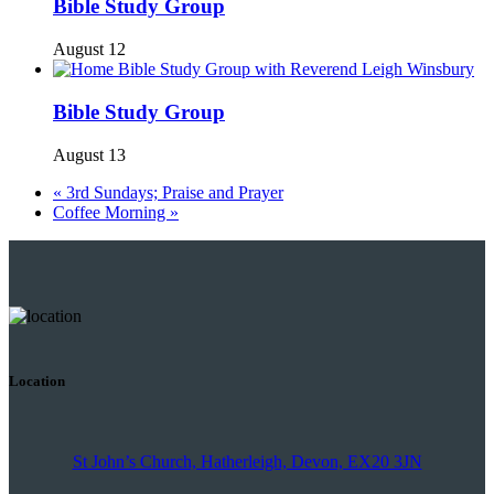
Bible Study Group
August 12
Bible Study Group
August 13
«
3rd Sundays; Praise and Prayer
Coffee Morning
»
Location
St John’s Church, Hatherleigh, Devon, EX20 3JN