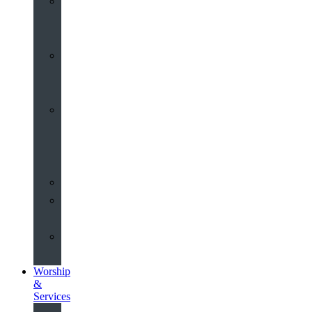
St
John’s
About
Old
Schools
History
of
the
Church
Partnerships
Environmental
Commitment
Safeguarding
Worship
&
Services