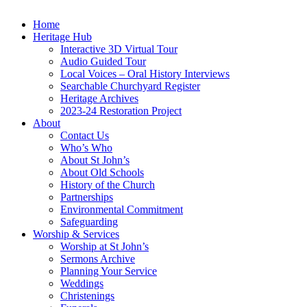
Home
Heritage Hub
Interactive 3D Virtual Tour
Audio Guided Tour
Local Voices – Oral History Interviews
Searchable Churchyard Register
Heritage Archives
2023-24 Restoration Project
About
Contact Us
Who’s Who
About St John’s
About Old Schools
History of the Church
Partnerships
Environmental Commitment
Safeguarding
Worship & Services
Worship at St John’s
Sermons Archive
Planning Your Service
Weddings
Christenings