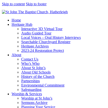
Skip to content
Skip to footer
Home
Heritage Hub
Interactive 3D Virtual Tour
Audio Guided Tour
Local Voices – Oral History Interviews
Searchable Churchyard Register
Heritage Archives
2023-24 Restoration Project
About
Contact Us
Who’s Who
About St John’s
About Old Schools
History of the Church
Partnerships
Environmental Commitment
Safeguarding
Worship & Services
Worship at St John’s
Sermons Archive
Planning Your Service