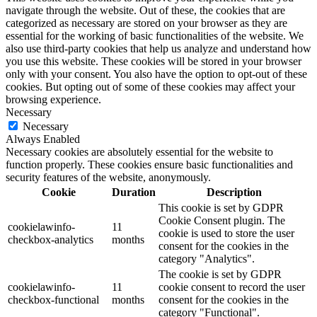
navigate through the website. Out of these, the cookies that are
categorized as necessary are stored on your browser as they are
essential for the working of basic functionalities of the website. We
also use third-party cookies that help us analyze and understand how
you use this website. These cookies will be stored in your browser
only with your consent. You also have the option to opt-out of these
cookies. But opting out of some of these cookies may affect your
browsing experience.
Necessary
Necessary
Always Enabled
Necessary cookies are absolutely essential for the website to
function properly. These cookies ensure basic functionalities and
security features of the website, anonymously.
Cookie
Duration
Description
This cookie is set by GDPR
Cookie Consent plugin. The
cookielawinfo-
11
cookie is used to store the user
checkbox-analytics
months
consent for the cookies in the
category "Analytics".
The cookie is set by GDPR
cookielawinfo-
11
cookie consent to record the user
checkbox-functional
months
consent for the cookies in the
category "Functional".