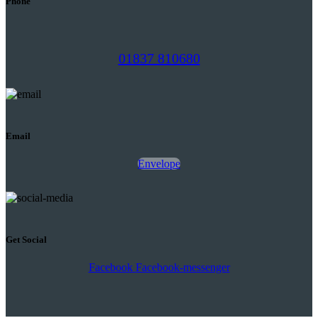
Phone
01837 810680
Email
Envelope
Get Social
Facebook
Facebook-messenger