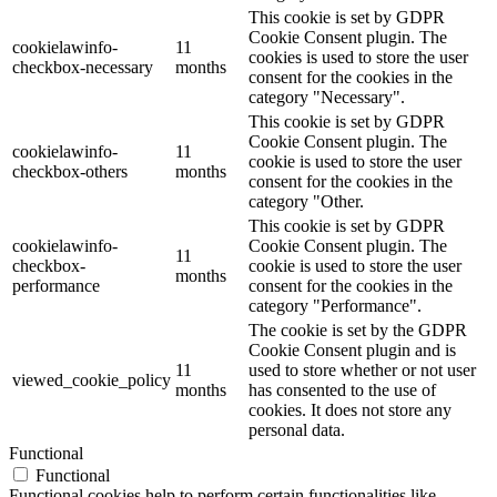
This cookie is set by GDPR
Cookie Consent plugin. The
cookielawinfo-
11
cookies is used to store the user
checkbox-necessary
months
consent for the cookies in the
category "Necessary".
This cookie is set by GDPR
Cookie Consent plugin. The
cookielawinfo-
11
cookie is used to store the user
checkbox-others
months
consent for the cookies in the
category "Other.
This cookie is set by GDPR
cookielawinfo-
Cookie Consent plugin. The
11
checkbox-
cookie is used to store the user
months
performance
consent for the cookies in the
category "Performance".
The cookie is set by the GDPR
Cookie Consent plugin and is
11
used to store whether or not user
viewed_cookie_policy
months
has consented to the use of
cookies. It does not store any
personal data.
Functional
Functional
Functional cookies help to perform certain functionalities like