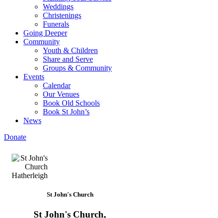
Weddings
Christenings
Funerals
Going Deeper
Community
Youth & Children
Share and Serve
Groups & Community
Events
Calendar
Our Venues
Book Old Schools
Book St John’s
News
Donate
St John's Church
St John's Church,