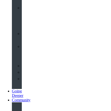
Worship
at
St
John’s
Sermons
Archive
Planning
Your
Service
Weddings
Christenings
Funerals
Going
Deeper
Community