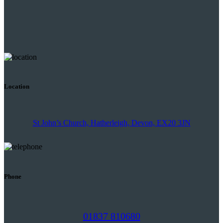
Location
St John’s Church, Hatherleigh, Devon, EX20 3JN
Phone
01837 810680