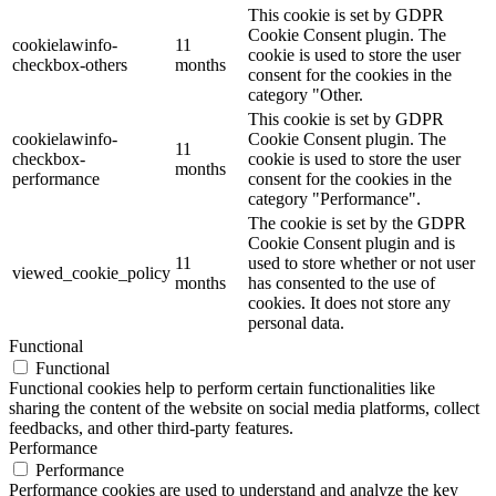
This cookie is set by GDPR
Cookie Consent plugin. The
cookielawinfo-
11
cookie is used to store the user
checkbox-others
months
consent for the cookies in the
category "Other.
This cookie is set by GDPR
cookielawinfo-
Cookie Consent plugin. The
11
checkbox-
cookie is used to store the user
months
performance
consent for the cookies in the
category "Performance".
The cookie is set by the GDPR
Cookie Consent plugin and is
11
used to store whether or not user
viewed_cookie_policy
months
has consented to the use of
cookies. It does not store any
personal data.
Functional
Functional
Functional cookies help to perform certain functionalities like
sharing the content of the website on social media platforms, collect
feedbacks, and other third-party features.
Performance
Performance
Performance cookies are used to understand and analyze the key