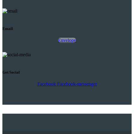
Email
Envelope
Get Social
Facebook
Facebook-messenger