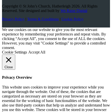
Copyright © St John’s Church, Hatherleigh 2026. All Rights
Reserved. Site designed and built by
We Raise Digital
Privacy Policy
|
Terms & Conditions
|
Cookie Policy
We use cookies on our website to give you the most relevant
experience by remembering your preferences and repeat visits. By
clicking “Accept All”, you consent to the use of ALL the cookies.
However, you may visit "Cookie Settings" to provide a controlled
consent.
Cookie Settings
Accept All
Close
Privacy Overview
This website uses cookies to improve your experience while you
navigate through the website. Out of these, the cookies that are
categorized as necessary are stored on your browser as they are
essential for the working of basic functionalities of the website. We
also use third-party cookies that help us analyze and understand how
you use this website. These cookies will be stored in your browser