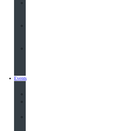
Youth
&
Children
Share
and
Serve
Groups
&
Community
Events
Calendar
Our
Venues
Book
Old