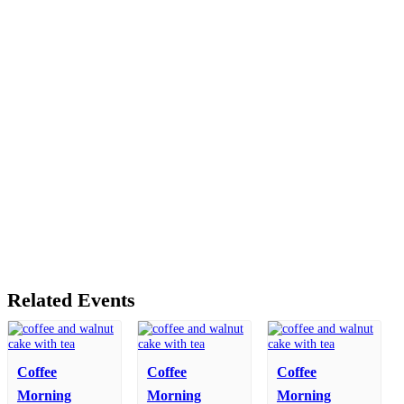
Related Events
Coffee
Coffee
Coffee
Morning
Morning
Morning