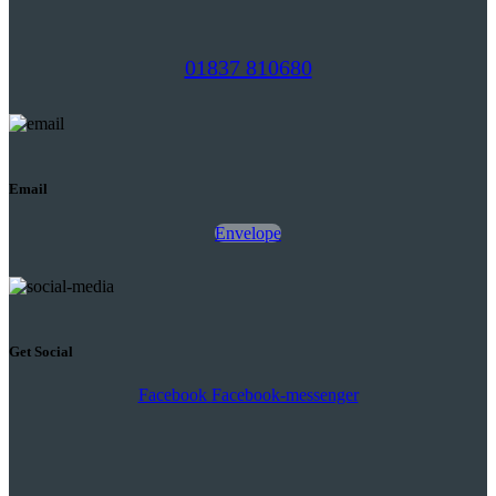
01837 810680
Email
Envelope
Get Social
Facebook
Facebook-messenger