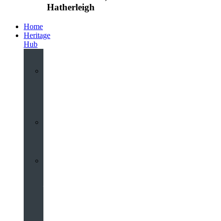
Hatherleigh
Home
Heritage
Hub
Interactive
3D
Virtual
Tour
Audio
Guided
Tour
Local
Voices
–
Oral
History