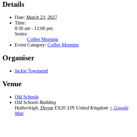
Details
Date:
March 23, 2027
Time:
8:30 am - 12:00 pm
Series:
Coffee Morning
Event Category:
Coffee Morning
Organiser
Jackie Townsend
Venue
Old Schools
Old Schools Building
Hatherleigh
,
Devon
EX20 3JN
United Kingdom
+ Google
Map