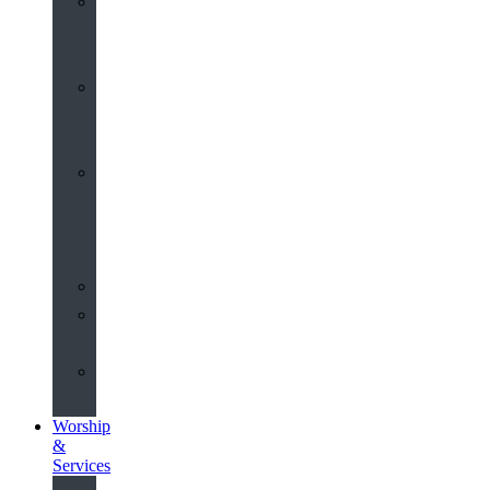
St
John’s
About
Old
Schools
History
of
the
Church
Partnerships
Environmental
Commitment
Safeguarding
Worship
&
Services