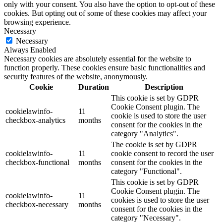
only with your consent. You also have the option to opt-out of these
cookies. But opting out of some of these cookies may affect your
browsing experience.
Necessary
Necessary
Always Enabled
Necessary cookies are absolutely essential for the website to
function properly. These cookies ensure basic functionalities and
security features of the website, anonymously.
Cookie
Duration
Description
This cookie is set by GDPR
Cookie Consent plugin. The
cookielawinfo-
11
cookie is used to store the user
checkbox-analytics
months
consent for the cookies in the
category "Analytics".
The cookie is set by GDPR
cookielawinfo-
11
cookie consent to record the user
checkbox-functional
months
consent for the cookies in the
category "Functional".
This cookie is set by GDPR
Cookie Consent plugin. The
cookielawinfo-
11
cookies is used to store the user
checkbox-necessary
months
consent for the cookies in the
category "Necessary".