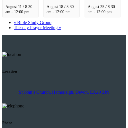
August 11 / 8:30
August 18 / 8:30
August 25 / 8:30
am
-
12:00 pm
am
-
12:00 pm
am
-
12:00 pm
«
Bible Study Group
Tuesday Prayer Meeting
»
Location
St John’s Church, Hatherleigh, Devon, EX20 3JN
Phone