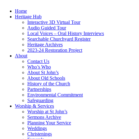
Home
Heritage Hub
Interactive 3D Virtual Tour
Audio Guided Tour
Local Voices – Oral History Interviews
Searchable Churchyard Register
Heritage Archives
2023-24 Restoration Project
About
Contact Us
Who’s Who
About St John’s
About Old Schools
History of the Church
Partnerships
Environmental Commitment
Safeguarding
Worship & Services
Worship at St John’s
Sermons Archive
Planning Your Service
Weddings
Christenings