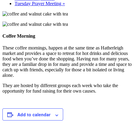
Tuesday Prayer Meeting
»
Coffee Morning
These coffee mornings, happen at the same time as Hatherleigh
market and provides a space to retreat for hot drinks and delicious
food when you’ve done the shopping. Having run for many years,
they are a familiar drop in for many and provide a time and space to
catch up with friends, especially for those a bit isolated or living
alone.
They are hosted by different groups each week who take the
opportunity for fund raising for their own causes.
Add to calendar