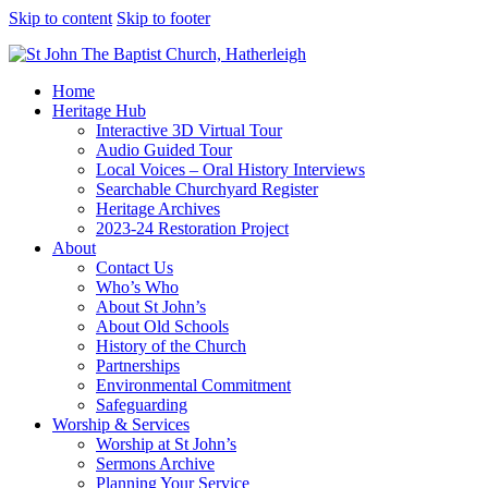
Skip to content
Skip to footer
Home
Heritage Hub
Interactive 3D Virtual Tour
Audio Guided Tour
Local Voices – Oral History Interviews
Searchable Churchyard Register
Heritage Archives
2023-24 Restoration Project
About
Contact Us
Who’s Who
About St John’s
About Old Schools
History of the Church
Partnerships
Environmental Commitment
Safeguarding
Worship & Services
Worship at St John’s
Sermons Archive
Planning Your Service