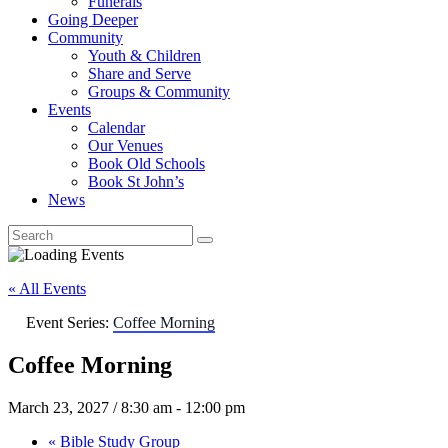
Funerals
Going Deeper
Community
Youth & Children
Share and Serve
Groups & Community
Events
Calendar
Our Venues
Book Old Schools
Book St John’s
News
« All Events
Event Series:
Coffee Morning
Coffee Morning
March 23, 2027 / 8:30 am
-
12:00 pm
«
Bible Study Group