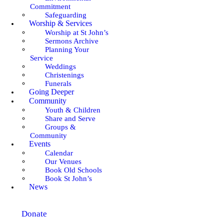
Commitment
Safeguarding
Worship & Services
Worship at St John’s
Sermons Archive
Planning Your
Service
Weddings
Christenings
Funerals
Going Deeper
Community
Youth & Children
Share and Serve
Groups &
Community
Events
Calendar
Our Venues
Book Old Schools
Book St John’s
News
Donate