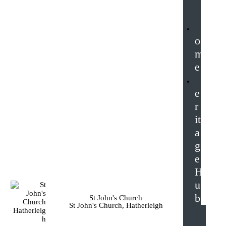
o
m
e
e
r
it
a
g
e
H
u
b
St John's Church
St John's Church, Hatherleigh