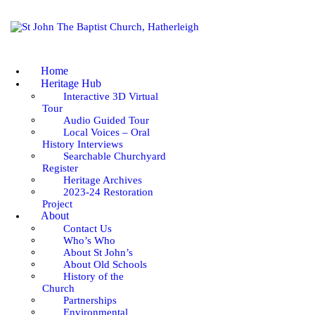
HOME
HERITAGE HUB
Home
ABOUT
Heritage Hub
Interactive 3D Virtual
Tour
WORSHIP & SERVICES
Audio Guided Tour
Local Voices – Oral
GOING DEEPER
History Interviews
Searchable Churchyard
Register
COMMUNITY
Heritage Archives
2023-24 Restoration
Project
EVENTS
About
Contact Us
Who’s Who
NEWS
About St John’s
About Old Schools
History of the
Church
Partnerships
Environmental