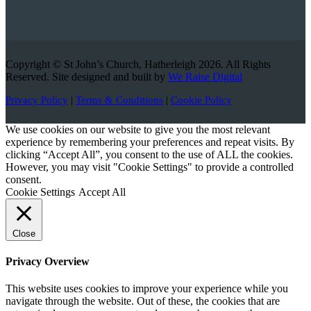
Copyright © St John’s Church, Hatherleigh 2026. All Rights
Reserved. Site designed and built by
We Raise Digital
Privacy Policy
|
Terms & Conditions
|
Cookie Policy
We use cookies on our website to give you the most relevant
experience by remembering your preferences and repeat visits. By
clicking “Accept All”, you consent to the use of ALL the cookies.
However, you may visit "Cookie Settings" to provide a controlled
consent.
Cookie Settings
Accept All
Close
Privacy Overview
This website uses cookies to improve your experience while you
navigate through the website. Out of these, the cookies that are