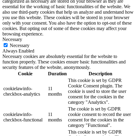
categorized as necessary are stored on your browser as they are
essential for the working of basic functionalities of the website. We
also use third-party cookies that help us analyze and understand how
you use this website. These cookies will be stored in your browser
only with your consent. You also have the option to opt-out of these
cookies. But opting out of some of these cookies may affect your
browsing experience.
Necessary
Necessary
Always Enabled
Necessary cookies are absolutely essential for the website to
function properly. These cookies ensure basic functionalities and
security features of the website, anonymously.
Cookie
Duration
Description
This cookie is set by GDPR
Cookie Consent plugin. The
cookielawinfo-
11
cookie is used to store the user
checkbox-analytics
months
consent for the cookies in the
category "Analytics".
The cookie is set by GDPR
cookielawinfo-
11
cookie consent to record the user
checkbox-functional
months
consent for the cookies in the
category "Functional".
This cookie is set by GDPR