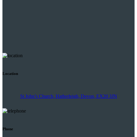
Location
St John’s Church, Hatherleigh, Devon, EX20 3JN
Phone