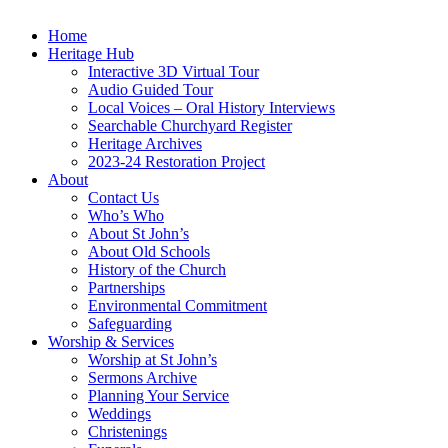
Home
Heritage Hub
Interactive 3D Virtual Tour
Audio Guided Tour
Local Voices – Oral History Interviews
Searchable Churchyard Register
Heritage Archives
2023-24 Restoration Project
About
Contact Us
Who’s Who
About St John’s
About Old Schools
History of the Church
Partnerships
Environmental Commitment
Safeguarding
Worship & Services
Worship at St John’s
Sermons Archive
Planning Your Service
Weddings
Christenings