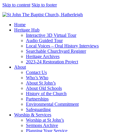
Skip to content
Skip to footer
Home
Heritage Hub
Interactive 3D Virtual Tour
Audio Guided Tour
Local Voices – Oral History Interviews
Searchable Churchyard Register
Heritage Archives
2023-24 Restoration Project
About
Contact Us
Who’s Who
About St John’s
About Old Schools
History of the Church
Partnerships
Environmental Commitment
Safeguarding
Worship & Services
Worship at St John’s
Sermons Archive
Planning Your Service