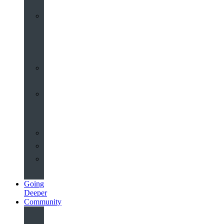
Worship
at
St
John’s
Sermons
Archive
Planning
Your
Service
Weddings
Christenings
Funerals
Going
Deeper
Community