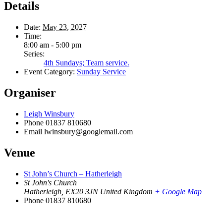
Details
Date:
May 23, 2027
Time:
8:00 am - 5:00 pm
Series:
4th Sundays; Team service.
Event Category:
Sunday Service
Organiser
Leigh Winsbury
Phone
01837 810680
Email
lwinsbury@googlemail.com
Venue
St John’s Church – Hatherleigh
St John's Church
Hatherleigh
,
EX20 3JN
United Kingdom
+ Google Map
Phone
01837 810680