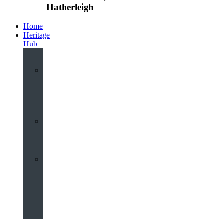
Hatherleigh
Home
Heritage
Hub
Interactive
3D
Virtual
Tour
Audio
Guided
Tour
Local
Voices
–
Oral
History