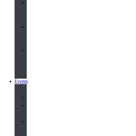
Youth
&
Children
Share
and
Serve
Groups
&
Community
Events
Calendar
Our
Venues
Book
Old