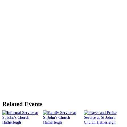
Related Events