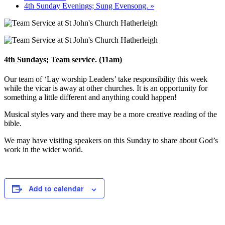
4th Sunday Evenings; Sung Evensong.
»
4th Sundays; Team service. (11am)
Our team of ‘Lay worship Leaders’ take responsibility this week
while the vicar is away at other churches. It is an opportunity for
something a little different and anything could happen!
Musical styles vary and there may be a more creative reading of the
bible.
We may have visiting speakers on this Sunday to share about God’s
work in the wider world.
Add to calendar