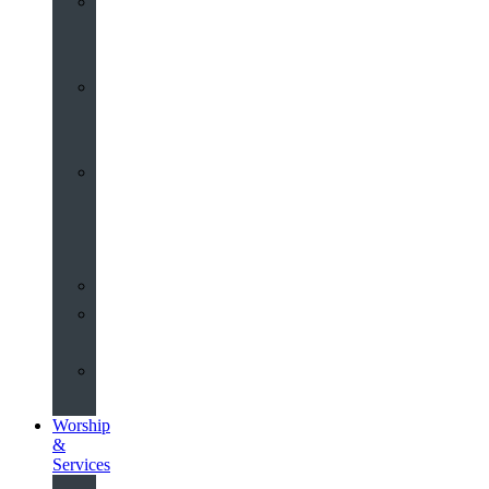
St
John’s
About
Old
Schools
History
of
the
Church
Partnerships
Environmental
Commitment
Safeguarding
Worship
&
Services