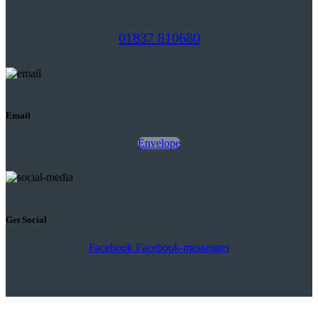
01837 810680
Email
Envelope
Get Social
Facebook
Facebook-messenger