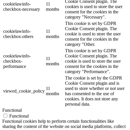
Cookie Consent plugin. The
cookielawinfo-
11
cookies is used to store the user
checkbox-necessary
months
consent for the cookies in the
category "Necessary".
This cookie is set by GDPR
Cookie Consent plugin. The
cookielawinfo-
11
cookie is used to store the user
checkbox-others
months
consent for the cookies in the
category "Other.
This cookie is set by GDPR
cookielawinfo-
Cookie Consent plugin. The
11
checkbox-
cookie is used to store the user
months
performance
consent for the cookies in the
category "Performance".
The cookie is set by the GDPR
Cookie Consent plugin and is
11
used to store whether or not user
viewed_cookie_policy
months
has consented to the use of
cookies. It does not store any
personal data.
Functional
Functional
Functional cookies help to perform certain functionalities like
sharing the content of the website on social media platforms, collect