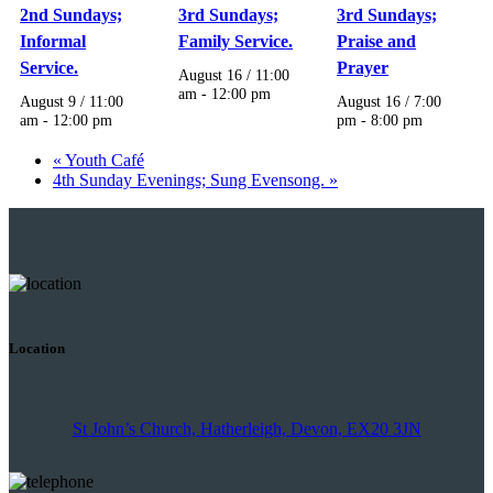
2nd Sundays;
3rd Sundays;
3rd Sundays;
Informal
Family Service.
Praise and
Service.
Prayer
August 16 / 11:00
am
-
12:00 pm
August 9 / 11:00
August 16 / 7:00
am
-
12:00 pm
pm
-
8:00 pm
«
Youth Café
4th Sunday Evenings; Sung Evensong.
»
Location
St John’s Church, Hatherleigh, Devon, EX20 3JN