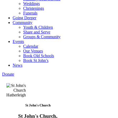
Weddings
Christenings
Funerals
Going Deeper
Community
Youth & Children
Share and Serve
Groups & Community
Events
Calendar
Our Venues
Book Old Schools
Book St John’s
News
Donate
St John's Church
St John's Church,