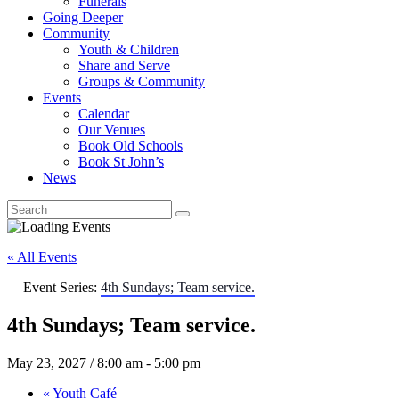
Funerals
Going Deeper
Community
Youth & Children
Share and Serve
Groups & Community
Events
Calendar
Our Venues
Book Old Schools
Book St John’s
News
« All Events
Event Series:
4th Sundays; Team service.
4th Sundays; Team service.
May 23, 2027 / 8:00 am
-
5:00 pm
«
Youth Café