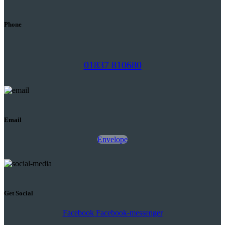
Phone
01837 810680
Email
Envelope
Get Social
Facebook
Facebook-messenger