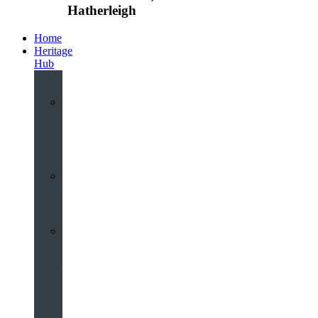
Hatherleigh
Home
Heritage
Hub
Interactive
3D
Virtual
Tour
Audio
Guided
Tour
Local
Voices
–
Oral
History