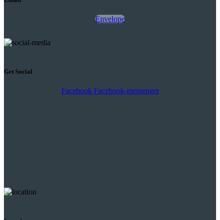
Envelope
Get Social
Facebook
Facebook-messenger