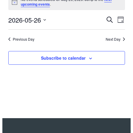
Notice
upcoming events
.
2026-05-26
Events
Even
Search
Day
View
Search
Select
Navig
date.
and
Previous Day
Next Day
Views
Navigati
Subscribe to calendar