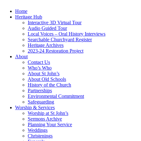
Home
Heritage Hub
Interactive 3D Virtual Tour
Audio Guided Tour
Local Voices – Oral History Interviews
Searchable Churchyard Register
Heritage Archives
2023-24 Restoration Project
About
Contact Us
Who’s Who
About St John’s
About Old Schools
History of the Church
Partnerships
Environmental Commitment
Safeguarding
Worship & Services
Worship at St John’s
Sermons Archive
Planning Your Service
Weddings
Christenings