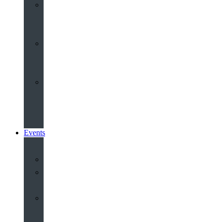
Youth
&
Children
Share
and
Serve
Groups
&
Community
Events
Calendar
Our
Venues
Book
Old