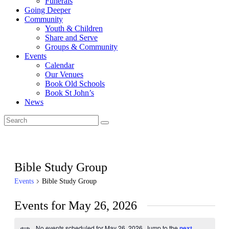
Funerals
Going Deeper
Community
Youth & Children
Share and Serve
Groups & Community
Events
Calendar
Our Venues
Book Old Schools
Book St John’s
News
Bible Study Group
Events
Bible Study Group
Events for May 26, 2026
No events scheduled for May 26, 2026. Jump to the
next