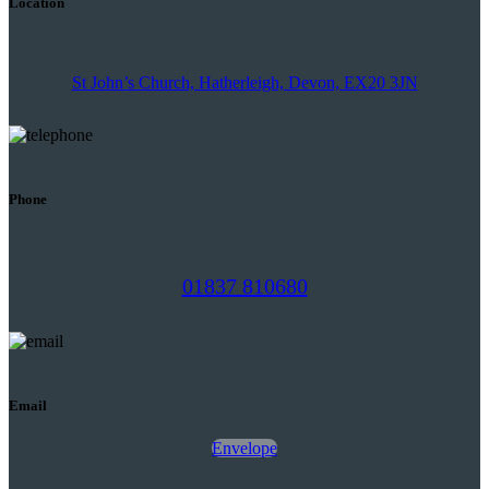
Location
St John’s Church, Hatherleigh, Devon, EX20 3JN
Phone
01837 810680
Email
Envelope