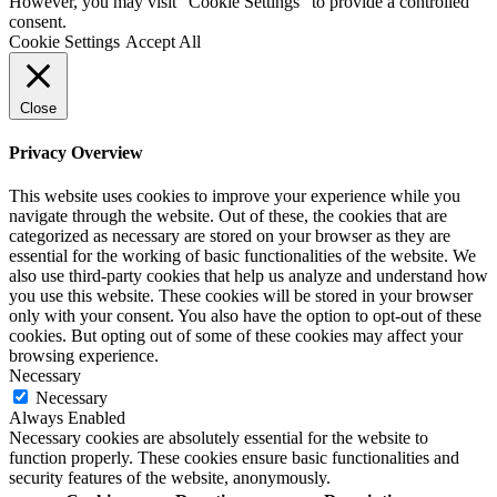
However, you may visit "Cookie Settings" to provide a controlled
consent.
Cookie Settings
Accept All
Close
Privacy Overview
This website uses cookies to improve your experience while you
navigate through the website. Out of these, the cookies that are
categorized as necessary are stored on your browser as they are
essential for the working of basic functionalities of the website. We
also use third-party cookies that help us analyze and understand how
you use this website. These cookies will be stored in your browser
only with your consent. You also have the option to opt-out of these
cookies. But opting out of some of these cookies may affect your
browsing experience.
Necessary
Necessary
Always Enabled
Necessary cookies are absolutely essential for the website to
function properly. These cookies ensure basic functionalities and
security features of the website, anonymously.