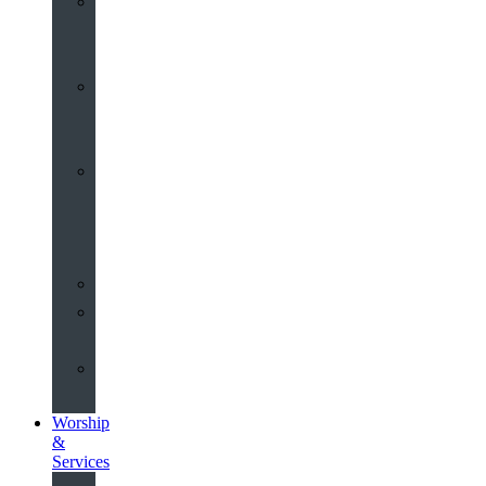
St
John’s
About
Old
Schools
History
of
the
Church
Partnerships
Environmental
Commitment
Safeguarding
Worship
&
Services