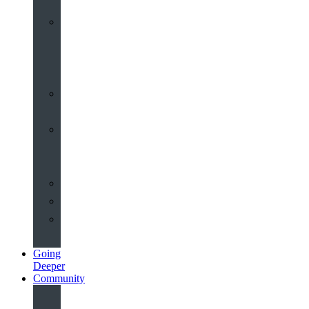
Worship
at
St
John’s
Sermons
Archive
Planning
Your
Service
Weddings
Christenings
Funerals
Going
Deeper
Community