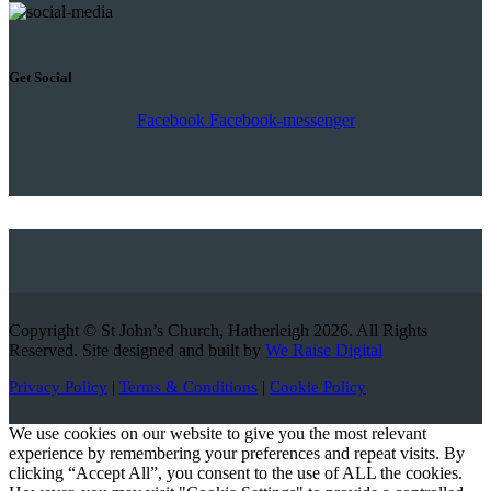
Get Social
Facebook
Facebook-messenger
Copyright © St John’s Church, Hatherleigh 2026. All Rights
Reserved. Site designed and built by
We Raise Digital
Privacy Policy
|
Terms & Conditions
|
Cookie Policy
We use cookies on our website to give you the most relevant
experience by remembering your preferences and repeat visits. By
clicking “Accept All”, you consent to the use of ALL the cookies.