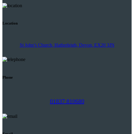
Location
St John’s Church, Hatherleigh, Devon, EX20 3JN
Phone
01837 810680
Email