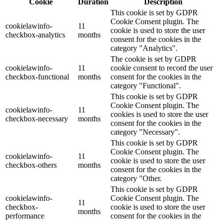
Cookie
Duration
Description
This cookie is set by GDPR
Cookie Consent plugin. The
cookielawinfo-
11
cookie is used to store the user
checkbox-analytics
months
consent for the cookies in the
category "Analytics".
The cookie is set by GDPR
cookielawinfo-
11
cookie consent to record the user
checkbox-functional
months
consent for the cookies in the
category "Functional".
This cookie is set by GDPR
Cookie Consent plugin. The
cookielawinfo-
11
cookies is used to store the user
checkbox-necessary
months
consent for the cookies in the
category "Necessary".
This cookie is set by GDPR
Cookie Consent plugin. The
cookielawinfo-
11
cookie is used to store the user
checkbox-others
months
consent for the cookies in the
category "Other.
This cookie is set by GDPR
cookielawinfo-
Cookie Consent plugin. The
11
checkbox-
cookie is used to store the user
months
performance
consent for the cookies in the