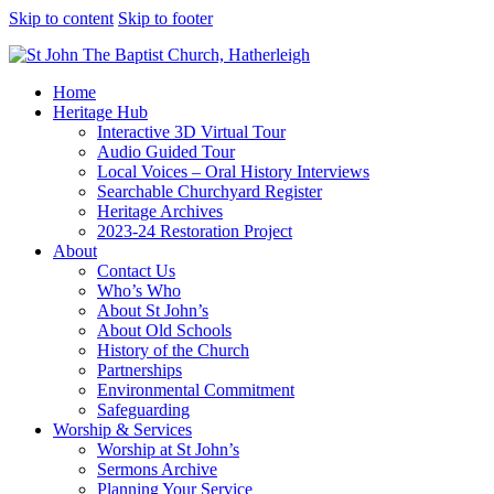
Skip to content
Skip to footer
Home
Heritage Hub
Interactive 3D Virtual Tour
Audio Guided Tour
Local Voices – Oral History Interviews
Searchable Churchyard Register
Heritage Archives
2023-24 Restoration Project
About
Contact Us
Who’s Who
About St John’s
About Old Schools
History of the Church
Partnerships
Environmental Commitment
Safeguarding
Worship & Services
Worship at St John’s
Sermons Archive
Planning Your Service