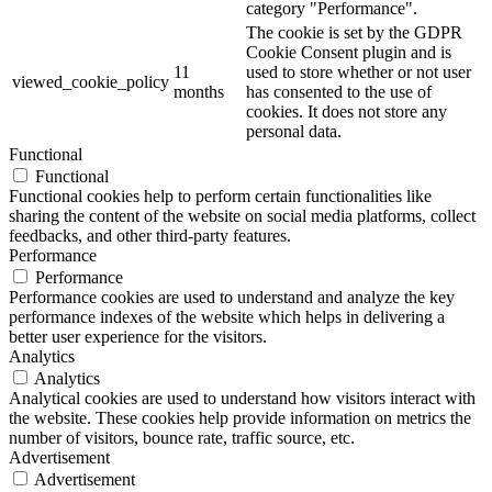
category "Performance".
The cookie is set by the GDPR
Cookie Consent plugin and is
11
used to store whether or not user
viewed_cookie_policy
months
has consented to the use of
cookies. It does not store any
personal data.
Functional
Functional
Functional cookies help to perform certain functionalities like
sharing the content of the website on social media platforms, collect
feedbacks, and other third-party features.
Performance
Performance
Performance cookies are used to understand and analyze the key
performance indexes of the website which helps in delivering a
better user experience for the visitors.
Analytics
Analytics
Analytical cookies are used to understand how visitors interact with
the website. These cookies help provide information on metrics the
number of visitors, bounce rate, traffic source, etc.
Advertisement
Advertisement