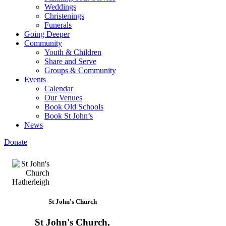
Weddings
Christenings
Funerals
Going Deeper
Community
Youth & Children
Share and Serve
Groups & Community
Events
Calendar
Our Venues
Book Old Schools
Book St John’s
News
Donate
St John's Church
St John's Church,