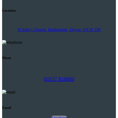
Location
St John’s Church, Hatherleigh, Devon, EX20 3JN
Phone
01837 810680
Email
Envelope