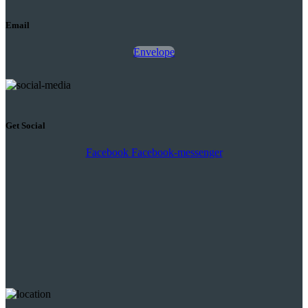
Email
Envelope
Get Social
Facebook
Facebook-messenger