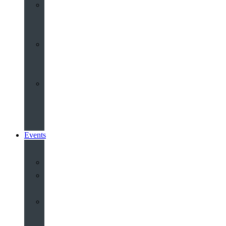
Youth
&
Children
Share
and
Serve
Groups
&
Community
Events
Calendar
Our
Venues
Book
Old