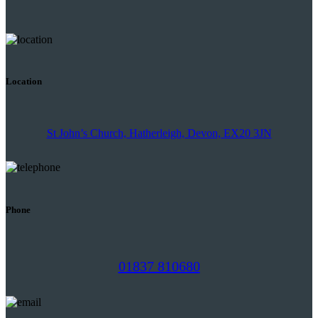
Location
St John’s Church, Hatherleigh, Devon, EX20 3JN
Phone
01837 810680