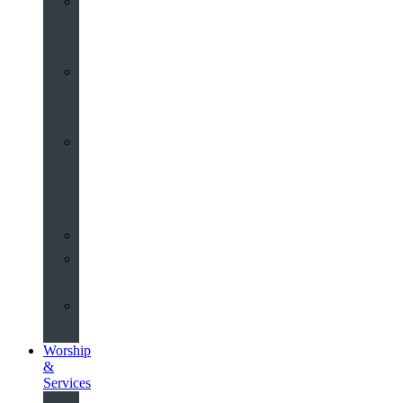
St
John’s
About
Old
Schools
History
of
the
Church
Partnerships
Environmental
Commitment
Safeguarding
Worship
&
Services