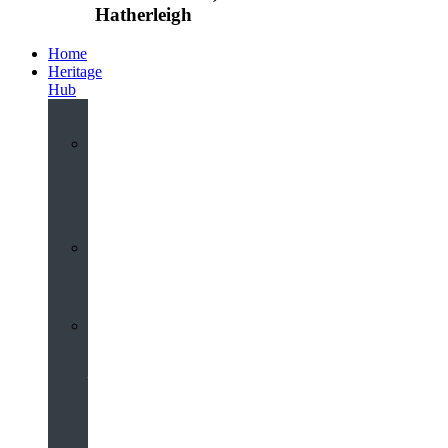
Hatherleigh
Home
Heritage
Hub
Interactive
3D
Virtual
Tour
Audio
Guided
Tour
Local
Voices
–
Oral
History