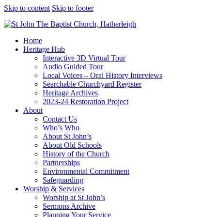
Skip to content
Skip to footer
Home
Heritage Hub
Interactive 3D Virtual Tour
Audio Guided Tour
Local Voices – Oral History Interviews
Searchable Churchyard Register
Heritage Archives
2023-24 Restoration Project
About
Contact Us
Who’s Who
About St John’s
About Old Schools
History of the Church
Partnerships
Environmental Commitment
Safeguarding
Worship & Services
Worship at St John’s
Sermons Archive
Planning Your Service