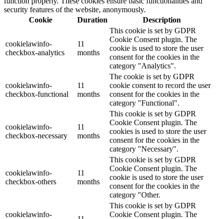
function properly. These cookies ensure basic functionalities and
security features of the website, anonymously.
Cookie
Duration
Description
This cookie is set by GDPR
Cookie Consent plugin. The
cookielawinfo-
11
cookie is used to store the user
checkbox-analytics
months
consent for the cookies in the
category "Analytics".
The cookie is set by GDPR
cookielawinfo-
11
cookie consent to record the user
checkbox-functional
months
consent for the cookies in the
category "Functional".
This cookie is set by GDPR
Cookie Consent plugin. The
cookielawinfo-
11
cookies is used to store the user
checkbox-necessary
months
consent for the cookies in the
category "Necessary".
This cookie is set by GDPR
Cookie Consent plugin. The
cookielawinfo-
11
cookie is used to store the user
checkbox-others
months
consent for the cookies in the
category "Other.
This cookie is set by GDPR
cookielawinfo-
Cookie Consent plugin. The
11