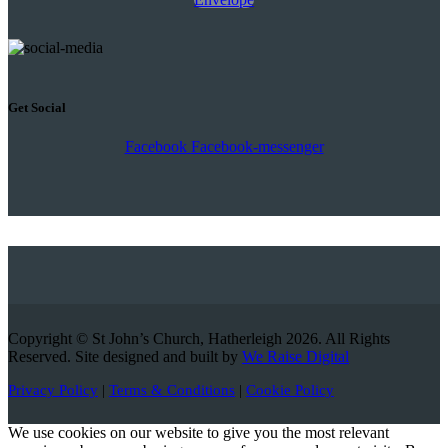
Get Social
Facebook
Facebook-messenger
Copyright © St John’s Church, Hatherleigh 2026. All Rights
Reserved. Site designed and built by
We Raise Digital
Privacy Policy
|
Terms & Conditions
|
Cookie Policy
We use cookies on our website to give you the most relevant