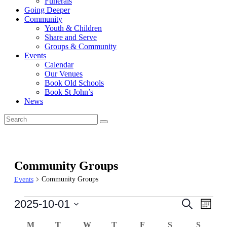
Funerals
Going Deeper
Community
Youth & Children
Share and Serve
Groups & Community
Events
Calendar
Our Venues
Book Old Schools
Book St John’s
News
Community Groups
Community Groups
Events
Events
Events
Even
2025-10-01
Search
Month
View
Search
Select
Navi
Calendar
date.
M
MONDAY
T
TUESDAY
W
WEDNESDAY
T
THURSDAY
F
FRIDAY
S
SATURDAY
S
SUND