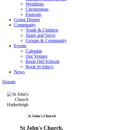
Weddings
Christenings
Funerals
Going Deeper
Community
Youth & Children
Share and Serve
Groups & Community
Events
Calendar
Our Venues
Book Old Schools
Book St John’s
News
Donate
St John's Church
St John's Church,