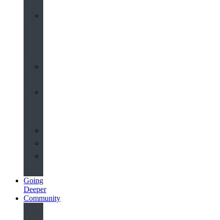
Worship
at
St
John’s
Sermons
Archive
Planning
Your
Service
Weddings
Christenings
Funerals
Going
Deeper
Community