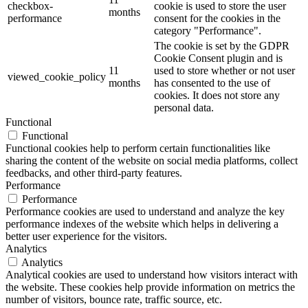
checkbox-
cookie is used to store the user
months
performance
consent for the cookies in the
category "Performance".
The cookie is set by the GDPR
Cookie Consent plugin and is
11
used to store whether or not user
viewed_cookie_policy
months
has consented to the use of
cookies. It does not store any
personal data.
Functional
Functional
Functional cookies help to perform certain functionalities like
sharing the content of the website on social media platforms, collect
feedbacks, and other third-party features.
Performance
Performance
Performance cookies are used to understand and analyze the key
performance indexes of the website which helps in delivering a
better user experience for the visitors.
Analytics
Analytics
Analytical cookies are used to understand how visitors interact with
the website. These cookies help provide information on metrics the
number of visitors, bounce rate, traffic source, etc.