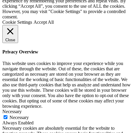
experience by remembering your preferences and repeat visits. By
clicking “Accept All”, you consent to the use of ALL the cookies.
However, you may visit "Cookie Settings" to provide a controlled
consent.
Cookie Settings
Accept All
Close
Privacy Overview
This website uses cookies to improve your experience while you
navigate through the website. Out of these, the cookies that are
categorized as necessary are stored on your browser as they are
essential for the working of basic functionalities of the website. We
also use third-party cookies that help us analyze and understand how
you use this website. These cookies will be stored in your browser
only with your consent. You also have the option to opt-out of these
cookies. But opting out of some of these cookies may affect your
browsing experience.
Necessary
Necessary
Always Enabled
Necessary cookies are absolutely essential for the website to