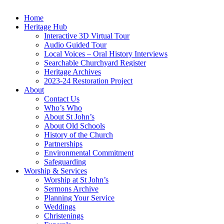
Home
Heritage Hub
Interactive 3D Virtual Tour
Audio Guided Tour
Local Voices – Oral History Interviews
Searchable Churchyard Register
Heritage Archives
2023-24 Restoration Project
About
Contact Us
Who’s Who
About St John’s
About Old Schools
History of the Church
Partnerships
Environmental Commitment
Safeguarding
Worship & Services
Worship at St John’s
Sermons Archive
Planning Your Service
Weddings
Christenings