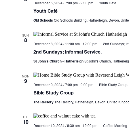
December 5, 2024 / 7:00 pm
-
9:00 pm
Youth Café
Youth Café
Old Schools
Old Schools Building, Hatherleigh, Devon, Uni
SUN
8
December 8, 2024 / 11:00 am
-
12:00 pm
2nd Sundays; Inf
2nd Sundays; Informal Service.
St John's Church - Hatherleigh
St John's Church, Hatherlei
MON
9
December 9, 2024 / 7:00 pm
-
9:00 pm
Bible Study Group
Bible Study Group
The Rectory
The Rectory, Hatherleigh, Devon, United Kingd
TUE
10
December 10, 2024 / 8:30 am
-
12:00 pm
Coffee Morning