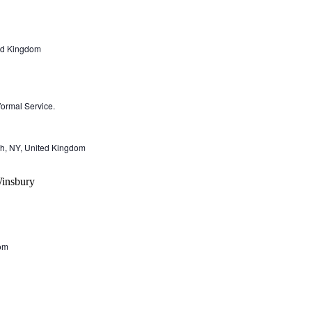
ted Kingdom
ormal Service.
gh, NY, United Kingdom
om