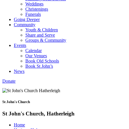
Weddings
Christenings
Funerals
Going Deeper
Community
Youth & Children
Share and Serve
Groups & Community
Events
Calendar
Our Venues
Book Old Schools
Book St John’s
News
Donate
St John's Church
St John's Church, Hatherleigh
Home