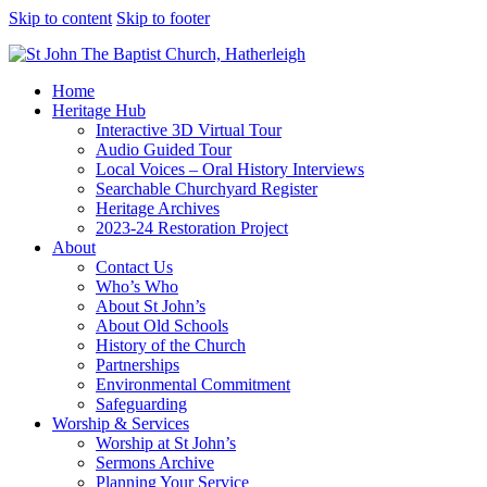
Skip to content
Skip to footer
Home
Heritage Hub
Interactive 3D Virtual Tour
Audio Guided Tour
Local Voices – Oral History Interviews
Searchable Churchyard Register
Heritage Archives
2023-24 Restoration Project
About
Contact Us
Who’s Who
About St John’s
About Old Schools
History of the Church
Partnerships
Environmental Commitment
Safeguarding
Worship & Services
Worship at St John’s
Sermons Archive
Planning Your Service