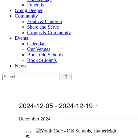
Funerals
Going Deeper
Community
Youth & Children
Share and Serve
Groups & Community
Events
Calendar
Our Venues
Book Old Schools
Book St John’s
News
Events
2024-12-05
 - 
2024-12-19
Select
date.
December 2024
THU
5