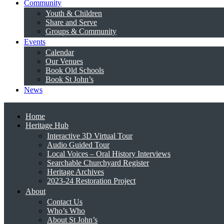
Community
Youth & Children
Share and Serve
Groups & Community
Events
Calendar
Our Venues
Book Old Schools
Book St John’s
News
Home
Heritage Hub
Interactive 3D Virtual Tour
Audio Guided Tour
Local Voices – Oral History Interviews
Searchable Churchyard Register
Heritage Archives
2023-24 Restoration Project
About
Contact Us
Who’s Who
About St John’s