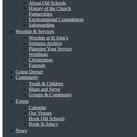
About Old Schools
History of the Church
Partnerships
Environmental Commitment
Safeguarding
Worship & Services
Worship at St John’s
Sermons Archive
Planning Your Service
Weddings
Christenings
Funerals
Going Deeper
Community
Youth & Children
Share and Serve
Groups & Community
Events
Calendar
Our Venues
Book Old Schools
Book St John’s
News