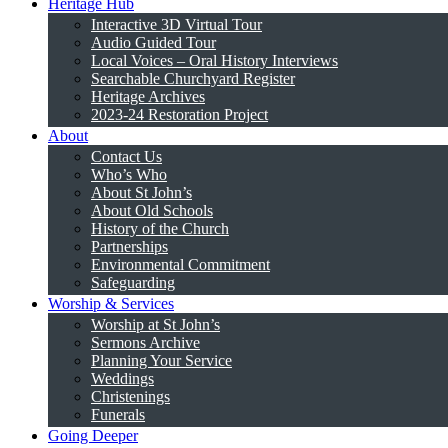
Heritage Hub
Interactive 3D Virtual Tour
Audio Guided Tour
Local Voices – Oral History Interviews
Searchable Churchyard Register
Heritage Archives
2023-24 Restoration Project
About
Contact Us
Who’s Who
About St John’s
About Old Schools
History of the Church
Partnerships
Environmental Commitment
Safeguarding
Worship & Services
Worship at St John’s
Sermons Archive
Planning Your Service
Weddings
Christenings
Funerals
Going Deeper