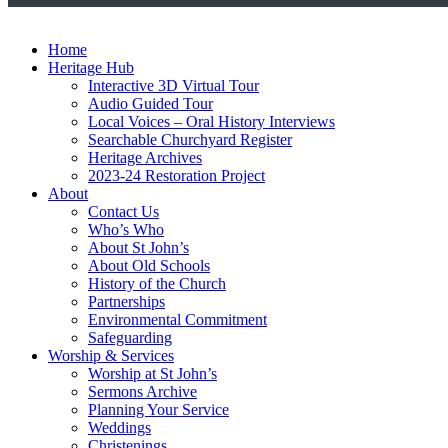
Home
Heritage Hub
Interactive 3D Virtual Tour
Audio Guided Tour
Local Voices – Oral History Interviews
Searchable Churchyard Register
Heritage Archives
2023-24 Restoration Project
About
Contact Us
Who’s Who
About St John’s
About Old Schools
History of the Church
Partnerships
Environmental Commitment
Safeguarding
Worship & Services
Worship at St John’s
Sermons Archive
Planning Your Service
Weddings
Christenings