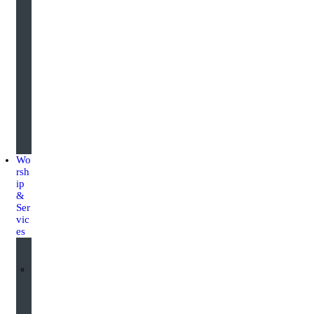
u
a
r
d
i
n
g
Wo
rsh
ip
&
Ser
vic
es
W
o
r