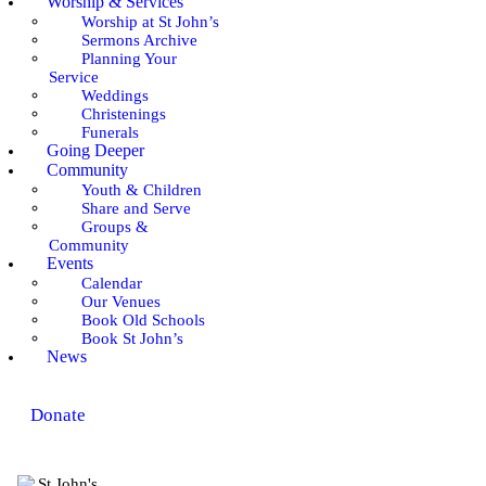
Worship & Services
Worship at St John’s
Sermons Archive
Planning Your
Service
Weddings
Christenings
Funerals
Going Deeper
Community
Youth & Children
Share and Serve
Groups &
Community
Events
Calendar
Our Venues
Book Old Schools
Book St John’s
News
Donate