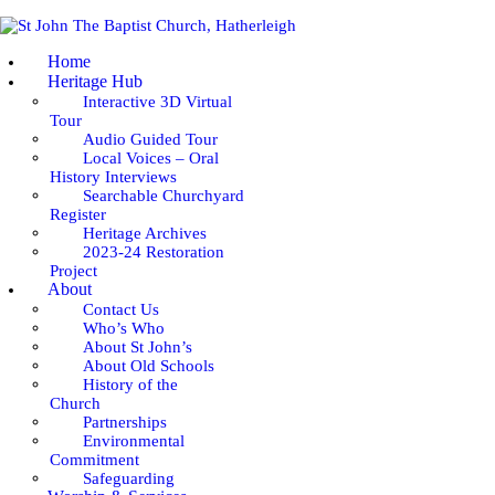
HOME
Home
HERITAGE HUB
Heritage Hub
Interactive 3D Virtual
Tour
ABOUT
Audio Guided Tour
Local Voices – Oral
WORSHIP & SERVICES
History Interviews
Searchable Churchyard
Register
GOING DEEPER
Heritage Archives
2023-24 Restoration
Project
COMMUNITY
About
Contact Us
Who’s Who
EVENTS
About St John’s
About Old Schools
NEWS
History of the
Church
Partnerships
Environmental
Commitment
Safeguarding