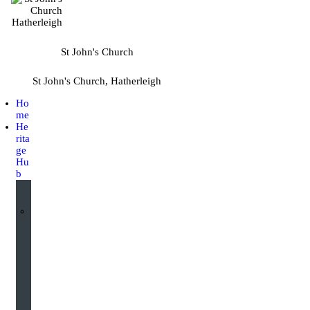
St John's Church
St John's Church, Hatherleigh
Ho
me
He
rita
ge
Hu
b
I
n
t
e
r
a